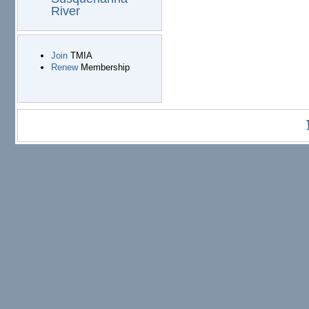
River
Join
TMIA
Renew
Membership