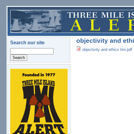
Skip to main content
objectivity and eth
Search our site
objectivity and ethics tmi.pdf
Search
logo.png