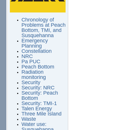
Chronology of
Problems at Peach
Bottom, TMI, and
Susquehanna
Emergency
Planning
Constellation
NRC
Pa PUC
Peach Bottom
Radiation
monitoring
Security
Security: NRC
Security: Peach
Bottom
Security: TMI-1
Talen Energy
Three Mile Island
Waste
Water use:
Susquehanna