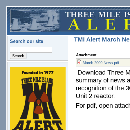
Skip to main content
TMI Alert March Ne
Search our site
Search
Attachment
March 2009 News.pdf
Download Three Mil
logo.png
summary of news and
recognition of the 
Unit 2 reactor.
For pdf, open atta