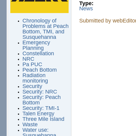
Type:
News
Chronology of
Submitted by
webEdito
Problems at Peach
Bottom, TMI, and
Susquehanna
Emergency
Planning
Constellation
NRC
Pa PUC
Peach Bottom
Radiation
monitoring
Security
Security: NRC
Security: Peach
Bottom
Security: TMI-1
Talen Energy
Three Mile Island
Waste
Water use:
Susquehanna