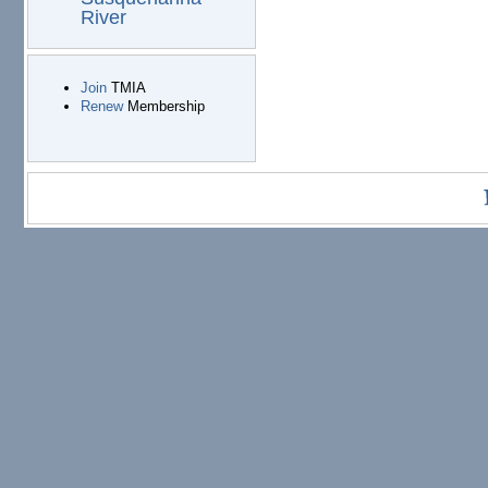
River
Join
TMIA
Renew
Membership