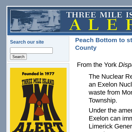
Skip to main content
Peach Bottom to s
Search our site
County
Search
From the York
Disp
logo.png
The Nuclear R
an Exelon Nucle
waste from Mon
Township.
Under the amen
Exelon can imm
Limerick Genera