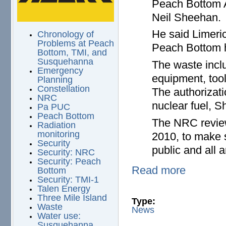
Peach Bottom 
Neil Sheehan.
He said Limeric
Chronology of
Problems at Peach
Peach Bottom h
Bottom, TMI, and
Susquehanna
The waste inclu
Emergency
equipment, tool
Planning
Constellation
The authorizati
NRC
nuclear fuel, S
Pa PUC
Peach Bottom
The NRC review
Radiation
monitoring
2010, to make 
Security
public and all 
Security: NRC
Security: Peach
Read more
Bottom
Security: TMI-1
Talen Energy
Three Mile Island
Type:
Waste
News
Water use:
Susquehanna