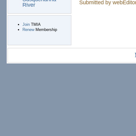
Submitted by
webEdito
River
Join
TMIA
Renew
Membership