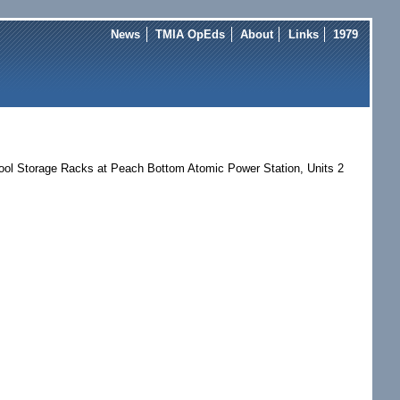
News
TMIA OpEds
About
Links
1979
ol Storage Racks at Peach Bottom Atomic Power Station, Units 2