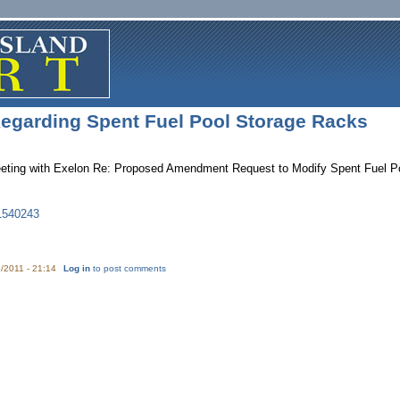
egarding Spent Fuel Pool Storage Racks
ting with Exelon Re: Proposed Amendment Request to Modify Spent Fuel Po
1540243
/2011 - 21:14
Log in
to post comments