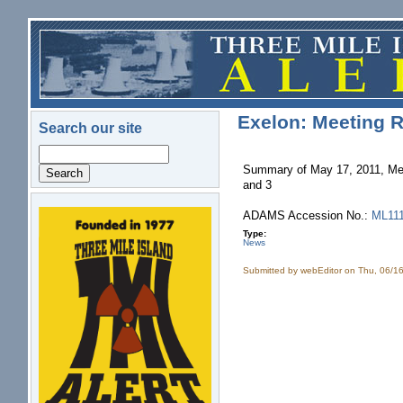
Skip to main content
Exelon: Meeting R
Search our site
Search
Summary of May 17, 2011, Mee
and 3
ADAMS Accession No.:
ML11
logo.png
Type:
News
Submitted by
webEditor
on Thu, 06/16