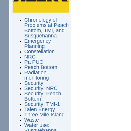
Chronology of
Problems at Peach
Bottom, TMI, and
Susquehanna
Emergency
Planning
Constellation
NRC
Pa PUC
Peach Bottom
Radiation
monitoring
Security
Security: NRC
Security: Peach
Bottom
Security: TMI-1
Talen Energy
Three Mile Island
Waste
Water use:
Susquehanna