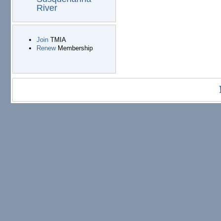
River
Join
TMIA
Renew
Membership