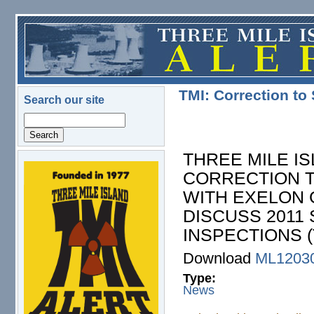
Skip to main content
TMI: Correction t
Search our site
Search
THREE MILE IS
CORRECTION 
logo.png
WITH EXELON 
DISCUSS 2011
INSPECTIONS (
Download
ML1203
Type:
News