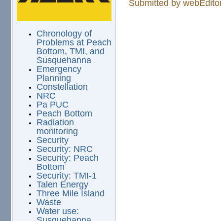
Submitted by
webEdito
Chronology of
Problems at Peach
Bottom, TMI, and
Susquehanna
Emergency
Planning
Constellation
NRC
Pa PUC
Peach Bottom
Radiation
monitoring
Security
Security: NRC
Security: Peach
Bottom
Security: TMI-1
Talen Energy
Three Mile Island
Waste
Water use:
Susquehanna