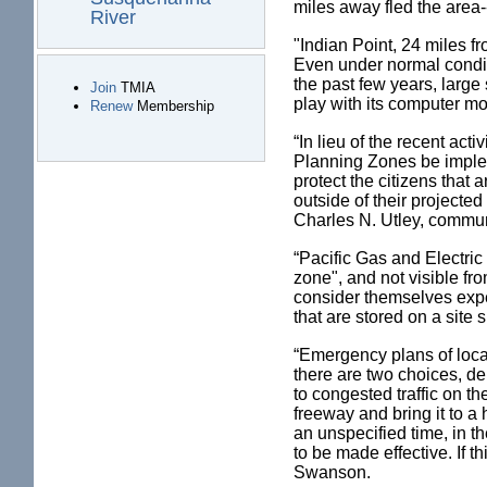
miles away fled the area--f
River
"Indian Point, 24 miles f
Even under normal conditi
the past few years, large 
Join
TMIA
play with its computer m
Renew
Membership
“In lieu of the recent ac
Planning Zones be implem
protect the citizens that 
outside of their projecte
Charles N. Utley, commun
“Pacific Gas and Electric
zone", and not visible f
consider themselves expe
that are stored on a site
“Emergency plans of local
there are two choices, de
to congested traffic on t
freeway and bring it to a
an unspecified time, in 
to be made effective. If 
Swanson.