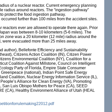
e radius of a nuclear reactor. Current emergency planning
ile radius around reactors. The “ingestion pathway”
to protect the food ingestion pathway.
 occurred further than 100 miles from the accident sites.
r reactors ever are allowed to operate there again. Prior
 Japan was between 8-10 kilometers (5-6 miles). The
on zone was a 20 kilometer (12 mile) radius around the
ed, were evacuated more than 25 miles away.
d author), Bellefonte Efficiency and Sustainability
ast), Citizens Action Coalition (IN), Citizen Power
tizens Environmental Coalition (NY), Coalition for a
cut Coalition Against Millstone, Council on Intelligent
Ecology Party of Florida, Empire State Consumer
 Greenpeace (national), Indian Point Safe Energy
and Coalition, Nuclear Energy Information Service (IL),
People’s Alliance for Clean Energy (VA), Promoting
), San Luis Obispo Mothers for Peace (CA), SEED
 CARE (CA), Healthy Environment Alliance of Utah (HEAL
petitionforrulemaking22012.pdf