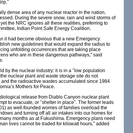
rip."
lly dense area of any nuclear reactor in the nation.
tressed. During the severe snow, rain and wind storms of
yet the NRC ignores all these realities, preferring to
mittee, Indian Point Safe Energy Coalition.
Japan it had become obvious that a new Emergency
lish new guidelines that would expand the radius to
iencing unfolding occurrences that are taking place
tizens who are in these dangerous pathways,” said
e.
by the nuclear industry: it is in a "low population
he nuclear plant and waste storage site do not
rs and the radioactive wastes accumulated since 1984
fornia’s Mothers for Peace.
adiological release from Diablo Canyon nuclear plant
pt to evacuate, or "shelter in place". The former leads
01) as well-founded worries of families overload the
ows and turning off all air intakes into our homes for
 the many months as at Fukushima. Emergency plans need
uman lives cannot be traded for kilowatt hours,” added