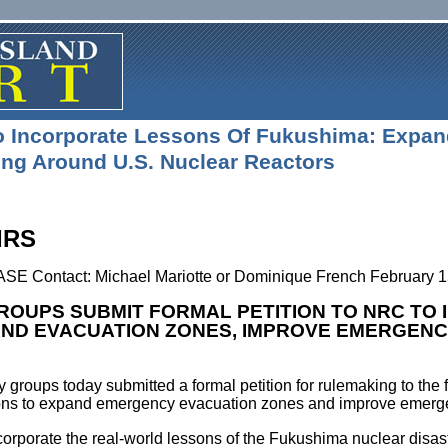
To Incorporate Lessons Of Fukushima: Expa
ng Around U.S. Nuclear Reactors
IRS
Contact: Michael Mariotte or Dominique French February 1
ROUPS SUBMIT FORMAL PETITION TO NRC TO
AND EVACUATION ZONES, IMPROVE EMERGENC
y groups today submitted a formal petition for rulemaking to t
ions to expand emergency evacuation zones and improve emerge
corporate the real-world lessons of the Fukushima nuclear disas