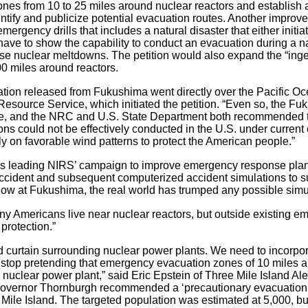
es from 10 to 25 miles around nuclear reactors and establish 
dentify and publicize potential evacuation routes. Another improve
mergency drills that includes a natural disaster that either initi
ot have to show the capability to conduct an evacuation during a
use nuclear meltdowns. The petition would also expand the “ing
00 miles around reactors.
ation released from Fukushima went directly over the Pacific Oce
Resource Service, which initiated the petition. “Even so, the 
site, and the NRC and U.S. State Department both recommended t
ns could not be effectively conducted in the U.S. under current
y on favorable wind patterns to protect the American people.”
s leading NIRS’ campaign to improve emergency response plann
ccident and subsequent computerized accident simulations to sup
ow at Fukushima, the real world has trumped any possible simu
many Americans live near nuclear reactors, but outside existing 
protection.”
ad curtain surrounding nuclear power plants. We need to incorpo
d stop pretending that emergency evacuation zones of 10 miles 
 a nuclear power plant,” said Eric Epstein of Three Mile Island A
Governor Thornburgh recommended a ‘precautionary evacuation’ 
e Mile Island. The targeted population was estimated at 5,000, 