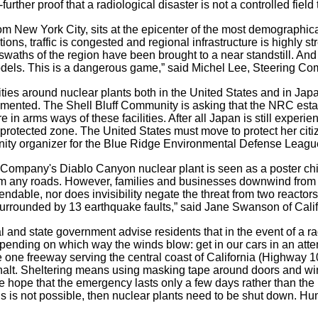
urther proof that a radiological disaster is not a controlled field t
rom New York City, sits at the epicenter of the most demographica
ons, traffic is congested and regional infrastructure is highly s
swaths of the region have been brought to a near standstill. And 
odels. This is a dangerous game,” said Michel Lee, Steering Com
tivities around nuclear plants both in the United States and in 
ented. The Shell Bluff Community is asking that the NRC estab
are in arms ways of these facilities. After all Japan is still exper
d protected zone. The United States must move to protect her ci
ity organizer for the Blue Ridge Environmental Defense Leagu
 Company's Diablo Canyon nuclear plant is seen as a poster child 
rom any roads. However, families and businesses downwind from t
ndable, nor does invisibility negate the threat from two reacto
 surrounded by 13 earthquake faults,” said Jane Swanson of Cali
 and state government advise residents that in the event of a r
pending on which way the winds blow: get in our cars in an attem
he one freeway serving the central coast of California (Highway 1
 halt. Sheltering means using masking tape around doors and wind
the hope that the emergency lasts only a few days rather than
this is not possible, then nuclear plants need to be shut down. H