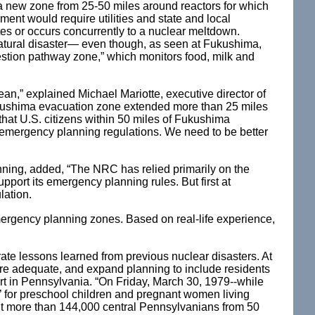
a new zone from 25-50 miles around reactors for which
ment would require utilities and state and local
ates or occurs concurrently to a nuclear meltdown.
 natural disaster— even though, as seen at Fukushima,
estion pathway zone,” which monitors food, milk and
an,” explained Michael Mariotte, executive director of
Fukushima evacuation zone extended more than 25 miles
hat U.S. citizens within 50 miles of Fukushima
 emergency planning regulations. We need to be better
ing, added, “The NRC has relied primarily on the
port its emergency planning rules. But first at
lation.
emergency planning zones. Based on real-life experience,
rate lessons learned from previous nuclear disasters. At
are adequate, and expand planning to include residents
lert in Pennsylvania. “On Friday, March 30, 1979--while
for preschool children and pregnant women living
but more than 144,000 central Pennsylvanians from 50