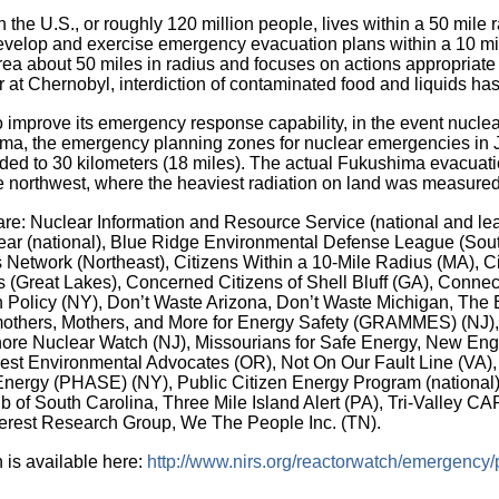
in the U.S., or roughly 120 million people, lives within a 50 mil
o develop and exercise emergency evacuation plans within a 10 m
area about 50 miles in radius and focuses on actions appropriate 
 at Chernobyl, interdiction of contaminated food and liquids has
o improve its emergency response capability, in the event nuclea
hima, the emergency planning zones for nuclear emergencies in
ed to 30 kilometers (18 miles). The actual Fukushima evacuati
the northwest, where the heaviest radiation on land was measur
s are: Nuclear Information and Resource Service (national and lea
r (national), Blue Ridge Environmental Defense League (Southe
 Network (Northeast), Citizens Within a 10-Mile Radius (MA), Ci
(Great Lakes), Concerned Citizens of Shell Bluff (GA), Connecti
Policy (NY), Don’t Waste Arizona, Don’t Waste Michigan, The 
mothers, Mothers, and More for Energy Safety (GRAMMES) (NJ),
hore Nuclear Watch (NJ), Missourians for Safe Energy, New Engl
t Environmental Advocates (OR), Not On Our Fault Line (VA), 
Energy (PHASE) (NY), Public Citizen Energy Program (national
lub of South Carolina, Three Mile Island Alert (PA), Tri-Valley
terest Research Group, We The People Inc. (TN).
on is available here:
http://www.nirs.org/reactorwatch/emergency/