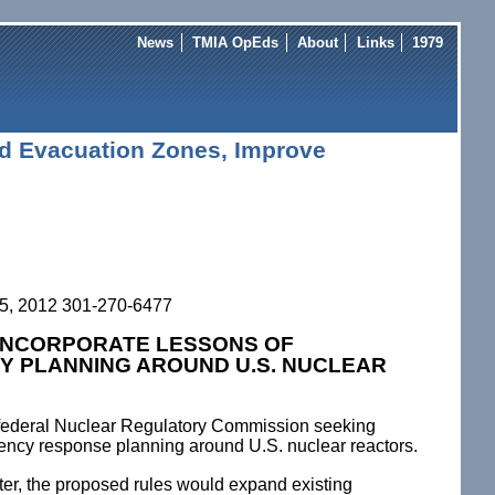
News
TMIA OpEds
About
Links
1979
nd Evacuation Zones, Improve
5, 2012 301-270-6477
 INCORPORATE LESSONS OF
Y PLANNING AROUND U.S. NUCLEAR
he federal Nuclear Regulatory Commission seeking
ncy response planning around U.S. nuclear reactors.
ter, the proposed rules would expand existing