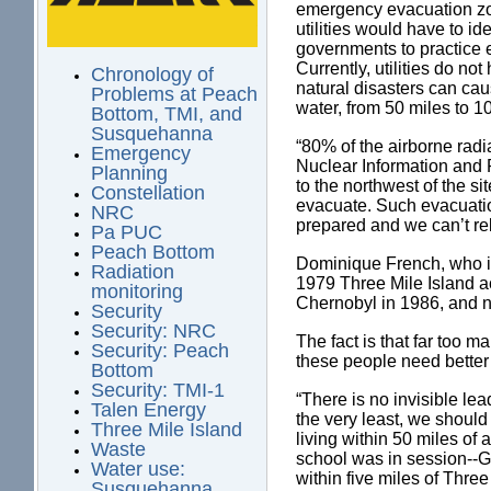
emergency evacuation zon
utilities would have to i
governments to practice e
Currently, utilities do n
Chronology of
natural disasters can ca
Problems at Peach
water, from 50 miles to 1
Bottom, TMI, and
Susquehanna
“80% of the airborne radi
Emergency
Nuclear Information and 
Planning
to the northwest of the 
Constellation
evacuate. Such evacuatio
NRC
prepared and we can’t rel
Pa PUC
Peach Bottom
Dominique French, who i
Radiation
1979 Three Mile Island a
monitoring
Chernobyl in 1986, and n
Security
Security: NRC
The fact is that far too 
Security: Peach
these people need better 
Bottom
Security: TMI-1
“There is no invisible le
Talen Energy
the very least, we shoul
Three Mile Island
living within 50 miles of
Waste
school was in session--
Water use:
within five miles of Thre
Susquehanna