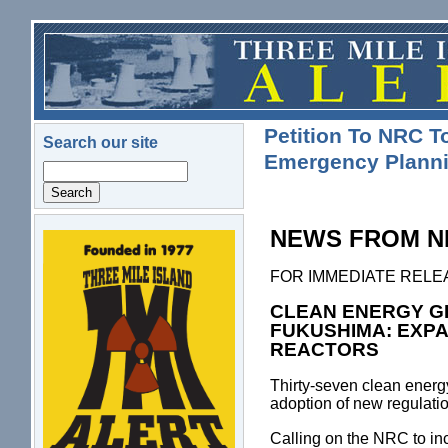
Skip to main content
Petition To NRC 
Search our site
Emergency Planni
Search
NEWS FROM N
logo.png
FOR IMMEDIATE RELEASE 
CLEAN ENERGY G
FUKUSHIMA: EXP
REACTORS
Thirty-seven clean energ
adoption of new regulat
Calling on the NRC to in