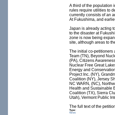
A third of the population 
rules require utilities t
currently consists of an 
At Fukushima, and earlier
Japan is already acting t
to the disaster at Fukus
zone is now being expand
site, although areas to 
The initial co-petitioner
Team (TN), Beyond Nuclea
(PA), Citizens Awareness
Nuclear Free Great Lakes 
Energy and Conservation 
Project Inc. (NY), Grand
Coalition (NY), Jersey S
NC WARN, (NC), Northwes
Health and Sustainable 
Coalition (TX), Sierra C
Utah), Vermont Public In
The full text of the petiti
Type:
News