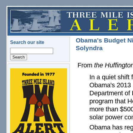
Skip to main content
Obama's Budget N
Search our site
Solyndra
Search
From
the Huffingto
logo.png
In a quiet shif
Obama's 2013 b
Department of 
program that H
more than $500 
solar power co
Obama has regu