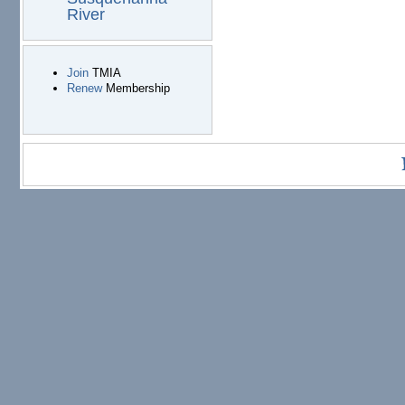
River
Join
TMIA
Renew
Membership