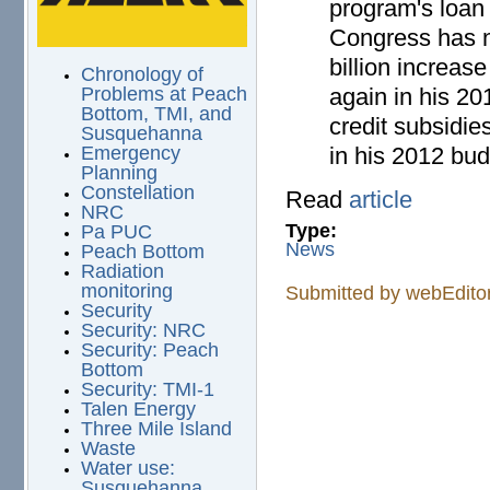
program's loan 
Congress has n
billion increas
Chronology of
again in his 20
Problems at Peach
Bottom, TMI, and
credit subsidie
Susquehanna
in his 2012 bud
Emergency
Planning
Constellation
Read
article
NRC
Type:
Pa PUC
News
Peach Bottom
Radiation
monitoring
Submitted by
webEdito
Security
Security: NRC
Security: Peach
Bottom
Security: TMI-1
Talen Energy
Three Mile Island
Waste
Water use:
Susquehanna