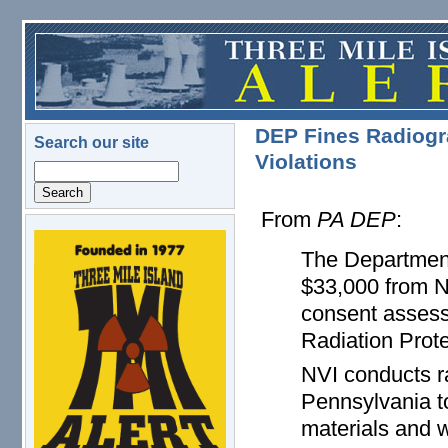
Skip to main content
DEP Fines Radiogra
Search our site
Violations
Search
From
PA DEP
:
logo.png
The Department
$33,000 from NV
consent assessm
Radiation Prote
NVI conducts ra
Pennsylvania to
materials and w