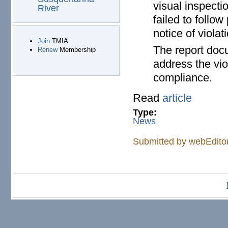
visual inspecti
River
failed to foll
notice of viola
Join
TMIA
The report doc
Renew
Membership
address the vio
compliance.
Read
article
Type:
News
Submitted by
webEdito