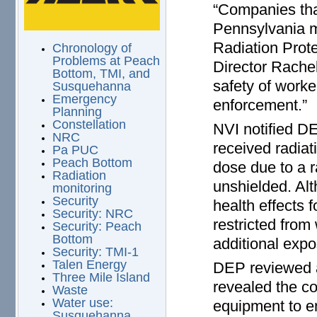
“Companies tha
Pennsylvania m
Radiation Prot
Chronology of
Problems at Peach
Director Rachel
Bottom, TMI, and
safety of worke
Susquehanna
Emergency
enforcement.”
Planning
Constellation
NVI notified D
NRC
received radia
Pa PUC
Peach Bottom
dose due to a 
Radiation
unshielded. Al
monitoring
Security
health effects 
Security: NRC
restricted from
Security: Peach
Bottom
additional expo
Security: TMI-1
Talen Energy
DEP reviewed a
Three Mile Island
revealed the c
Waste
Water use:
equipment to en
Susquehanna