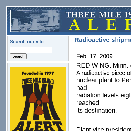
Skip to main content
Radioactive shipme
Search our site
Search
Feb. 17. 2009
RED WING, Minn. (
A radioactive piece o
logo.png
nuclear plant to Pe
had
radiation levels eig
reached
its destination.
Plant vice presiden