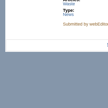
Waste
Type:
News
Submitted by
webEdito