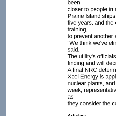
been
closer to people in
Prairie Island ship
five years, and th
training,
to prevent another e
We think we've eli
"
said.
The utility's offic
finding and will dec
A final NRC determi
Xcel Energy is appl
nuclear plants, and 
week, representative
as
they consider the 
Articles: