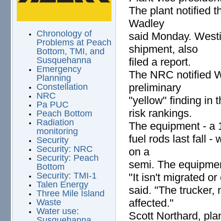
The plant notified
Wadley
Chronology of
said Monday. Westi
Problems at Peach
shipment, also
Bottom, TMI, and
Susquehanna
filed a report.
Emergency
The NRC notified Wa
Planning
preliminary
Constellation
NRC
"yellow" finding in 
Pa PUC
risk rankings.
Peach Bottom
Radiation
The equipment - a 13
monitoring
fuel rods last fall 
Security
Security: NRC
on a
Security: Peach
semi. The equipment
Bottom
Security: TMI-1
"It isn't migrated 
Talen Energy
said. "The trucker,
Three Mile Island
affected."
Waste
Water use:
Scott Northard, pla
Susquehanna