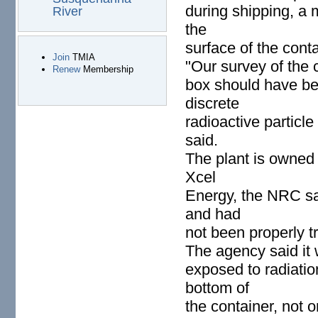
during shipping, a 
River
the
surface of the conta
Join
TMIA
"Our survey of the 
Renew
Membership
box should have bee
discrete
radioactive particle
said.
The plant is owned
Xcel
Energy, the NRC sa
and had
not been properly t
The agency said it 
exposed to radiatio
bottom of
the container, not o