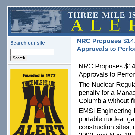
Skip to main content
NRC Proposes $14,0
Search our site
Approvals to Perf
Search
NRC Proposes $14,0
Approvals to Perf
logo.png
The Nuclear Regula
penalty for a Manass
Columbia without fi
EMSI Engineering In
portable nuclear g
construction sites,