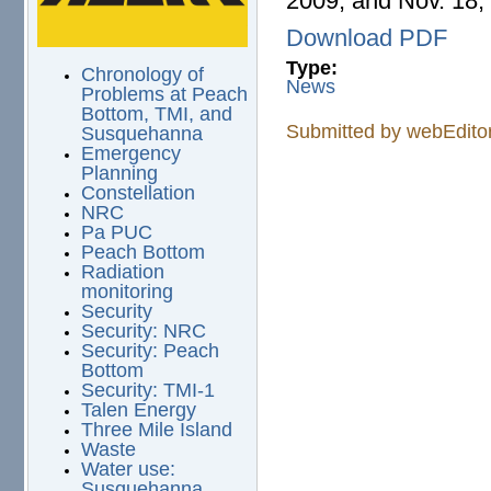
2009, and Nov. 18,
Download PDF
Type:
Chronology of
News
Problems at Peach
Bottom, TMI, and
Submitted by
webEdito
Susquehanna
Emergency
Planning
Constellation
NRC
Pa PUC
Peach Bottom
Radiation
monitoring
Security
Security: NRC
Security: Peach
Bottom
Security: TMI-1
Talen Energy
Three Mile Island
Waste
Water use:
Susquehanna