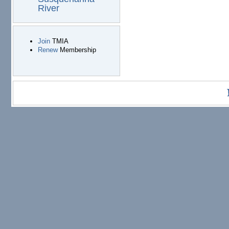
River
Join
TMIA
Renew
Membership