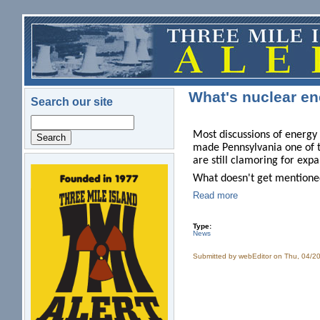
Skip to main content
What's nuclear en
Search our site
Search
Most discussions of energy 
made Pennsylvania one of t
are still clamoring for exp
logo.png
What doesn't get mentioned
Read more
Type:
News
Submitted by
webEditor
on Thu, 04/20