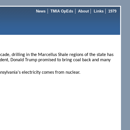
News
TMIA OpEds
About
Links
1979
ade, drilling in the Marcellus Shale regions of the state has
sident, Donald Trump promised to bring coal back and many
nsylvania's electricity comes from nuclear.