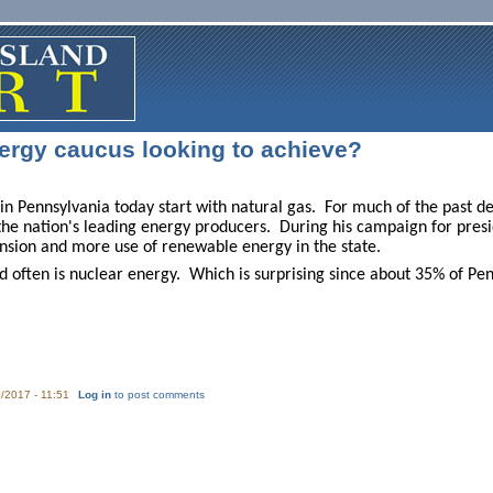
ergy caucus looking to achieve?
in Pennsylvania today start with natural gas. For much of the past dec
he nation's leading energy producers. During his campaign for pre
ansion and more use of renewable energy in the state.
 often is nuclear energy. Which is surprising since about 35% of Pen
/2017 - 11:51
Log in
to post comments