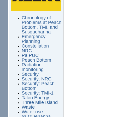
Chronology of
Problems at Peach
Bottom, TMI, and
Susquehanna
Emergency
Planning
Constellation
NRC
Pa PUC
Peach Bottom
Radiation
monitoring
Security
Security: NRC
Security: Peach
Bottom
Security: TMI-1
Talen Energy
Three Mile Island
Waste
Water use:
Susquehanna