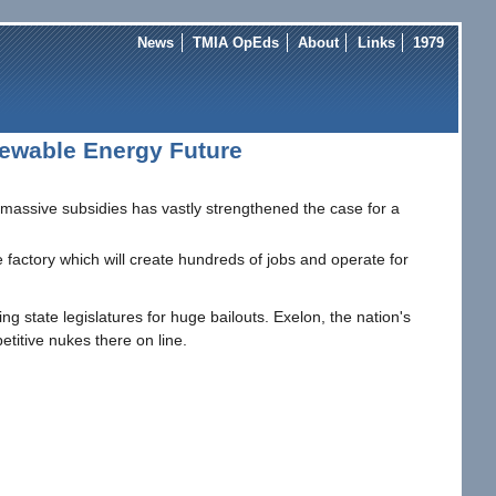
News
TMIA OpEds
About
Links
1979
newable Energy Future
ts massive subsidies has vastly strengthened the case for a
 factory which will create hundreds of jobs and operate for
 state legislatures for huge bailouts. Exelon, the nation's
etitive nukes there on line.