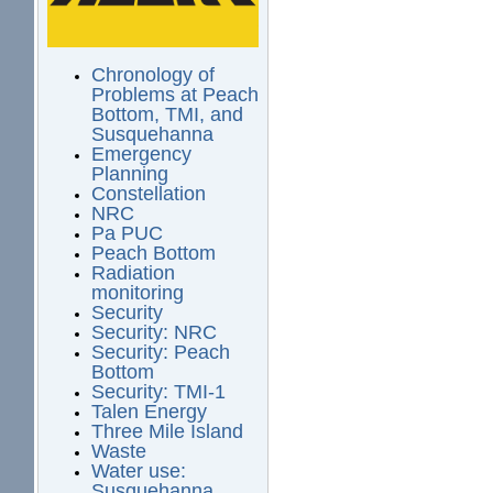
Chronology of
Problems at Peach
Bottom, TMI, and
Susquehanna
Emergency
Planning
Constellation
NRC
Pa PUC
Peach Bottom
Radiation
monitoring
Security
Security: NRC
Security: Peach
Bottom
Security: TMI-1
Talen Energy
Three Mile Island
Waste
Water use:
Susquehanna