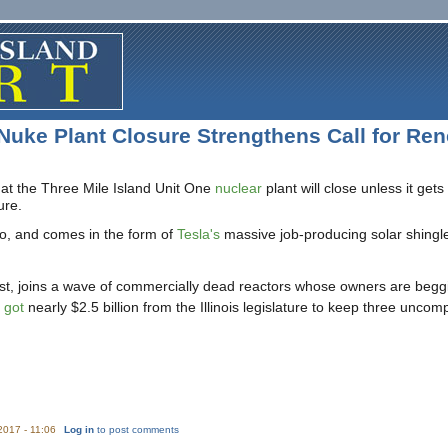
 Nuke Plant Closure Strengthens Call for Re
hat the Three Mile Island Unit One
nuclear
plant will close unless it ge
ure.
alo, and comes in the form of
Tesla's
massive job-producing solar shingle
st, joins a wave of commercially dead reactors whose owners are begging
 got
nearly $2.5 billion from the Illinois legislature to keep three uncomp
/2017 - 11:06
Log in
to post comments