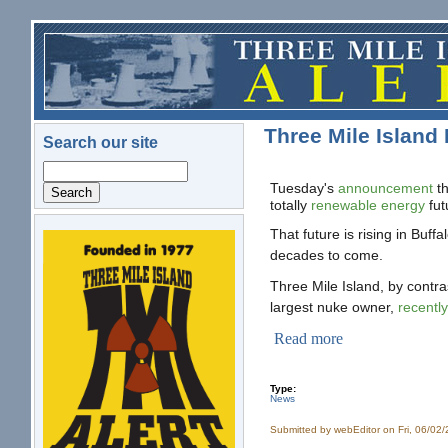
Skip to main content
Three Mile Island
Search our site
Search
Tuesday's
announcement
t
totally
renewable energy
fut
That future is rising in Buff
logo.png
decades to come.
Three Mile Island, by contra
largest nuke owner,
recently
Read more
Type:
News
Submitted by
webEditor
on Fri, 06/02