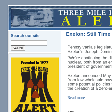
Skip to main content
Exelon: Still Time
Search our site
Search
Pennsylvania’s legislatu
Exelon’s Joseph Domin
“We’re continuing the d
nuclear, both from an e
logo.png
president of government
Exelon announced May 30
from low wholesale powe
some potential policies 
the creation of a zero-
Read more
Type: