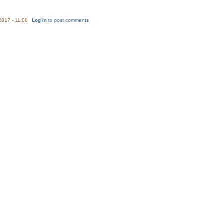
/2017 - 11:08
Log in
to post comments