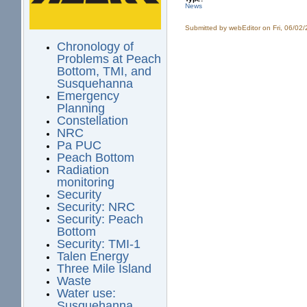
News
Submitted by
webEditor
on Fri, 06/02
Chronology of
Problems at Peach
Bottom, TMI, and
Susquehanna
Emergency
Planning
Constellation
NRC
Pa PUC
Peach Bottom
Radiation
monitoring
Security
Security: NRC
Security: Peach
Bottom
Security: TMI-1
Talen Energy
Three Mile Island
Waste
Water use:
Susquehanna