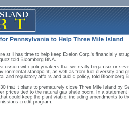
 for Pennsylvania to Help Three Mile Island
re still has time to help keep Exelon Corp.'s financially stru
guez told Bloomberg BNA.
iscussion with policymakers that we really began six or seve
nvironmental standpoint, as well as from fuel diversity and g
al and regulatory affairs and public policy, told Bloomberg
 that it plans to prematurely close Three Mile Island by Sept
r prices tied to the natural gas shale boom. In a statement
that could keep the plant viable, including amendments to th
emissions credit program.