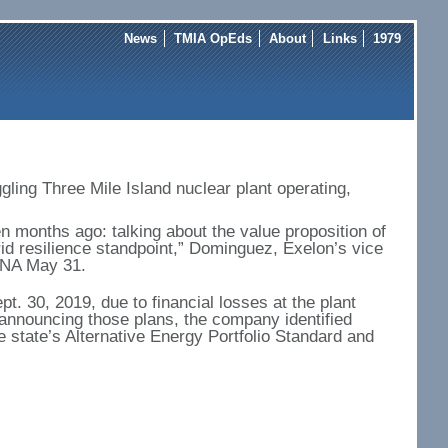
News
TMIA OpEds
About
Links
1979
ggling Three Mile Island nuclear plant operating,
n months ago: talking about the value proposition of
rid resilience standpoint,” Dominguez, Exelon’s vice
 BNA May 31.
. 30, 2019, due to financial losses at the plant
 announcing those plans, the company identified
e state’s Alternative Energy Portfolio Standard and