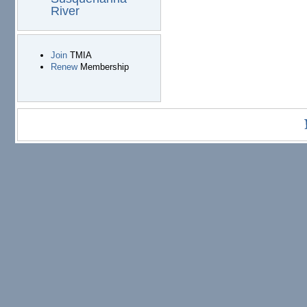
River
Join
TMIA
Renew
Membership