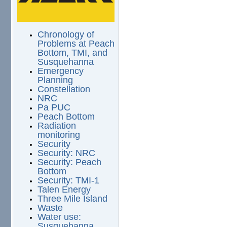
Chronology of
Problems at Peach
Bottom, TMI, and
Susquehanna
Emergency
Planning
Constellation
NRC
Pa PUC
Peach Bottom
Radiation
monitoring
Security
Security: NRC
Security: Peach
Bottom
Security: TMI-1
Talen Energy
Three Mile Island
Waste
Water use:
Susquehanna