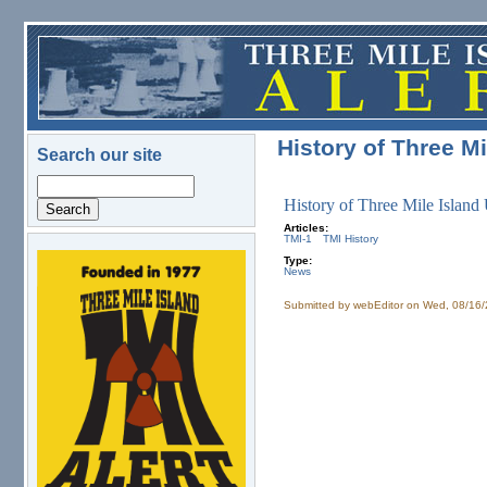
Skip to main content
History of Three Mi
Search our site
Search
History of Three Mile Island
Articles:
TMI-1
TMI History
Type:
logo.png
News
Submitted by
webEditor
on Wed, 08/16/