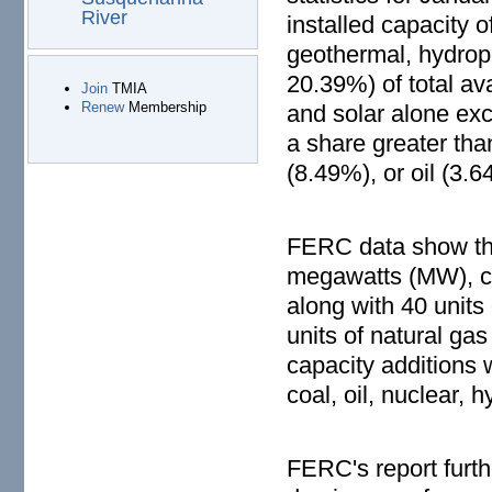
River
installed capacity 
geothermal, hydropo
20.39%) of total av
Join
TMIA
Renew
Membership
and solar alone exc
a share greater th
(8.49%), or oil (3.6
FERC data show that
megawatts (MW), ca
along with 40 units
units of natural g
capacity additions 
coal, oil, nuclear,
FERC's report furth