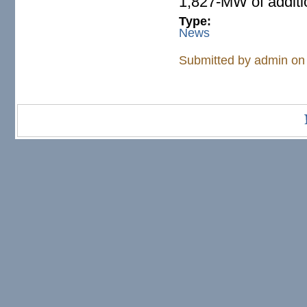
1,827-MW of addit
Type:
News
Submitted by
admin
on 