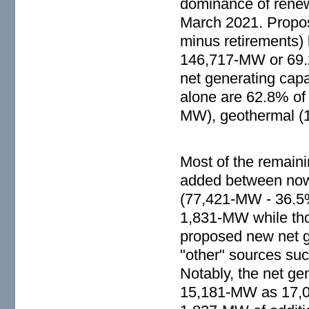
dominance of renew
March 2021. Propose
minus retirements) 
146,717-MW or 69.2
net generating cap
alone are 62.8% of
MW), geothermal (
Most of the remain
added between now 
(77,421-MW - 36.5%
1,831-MW while tho
proposed new net g
"other" sources suc
Notably, the net ge
15,181-MW as 17,008