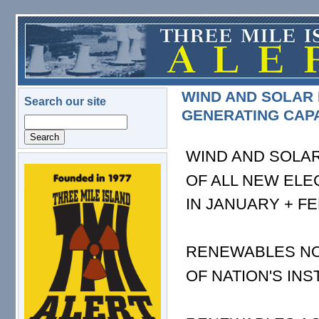
Skip to main content
WIND AND SOLAR 
Search our site
GENERATING CAP
Search
WIND AND SOLA
logo.png
OF ALL NEW ELE
IN JANUARY + F
RENEWABLES NO
OF NATION'S IN