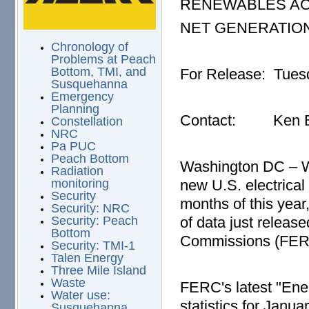
RENEWABLES AC
NET GENERATIO
Chronology of
Problems at Peach
Bottom, TMI, and
For Release: Tuesd
Susquehanna
Emergency
Planning
Contact: Ken Bo
Constellation
NRC
Pa PUC
Peach Bottom
Washington DC – Wi
Radiation
new U.S. electrical 
monitoring
Security
months of this yea
Security: NRC
of data just releas
Security: Peach
Bottom
Commissions (FER
Security: TMI-1
Talen Energy
Three Mile Island
Waste
FERC's latest "Ene
Water use:
statistics for Janua
Susquehanna