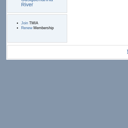
River
Join
TMIA
Renew
Membership