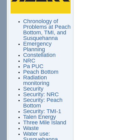
Chronology of
Problems at Peach
Bottom, TMI, and
Susquehanna
Emergency
Planning
Constellation
NRC
Pa PUC
Peach Bottom
Radiation
monitoring
Security
Security: NRC
Security: Peach
Bottom
Security: TMI-1
Talen Energy
Three Mile Island
Waste
Water use:
Susquehanna