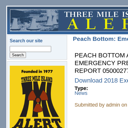
Skip to main content
Peach Bottom: Em
Search our site
Search
PEACH BOTTOM 
EMERGENCY PRE
REPORT 05000277
logo.png
Download 2018 Exe
Type:
News
Submitted by
admin
on 