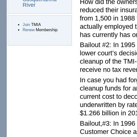
How did the owners
River
reduced their insur
from 1,500 in 1988 t
Join
TMIA
actually employed 
Renew
Membership
has currently has on
Bailout #2: In 199
lower court’s decis
cleanup of the TMI-
receive no tax reve
In case you had forg
cleanup funds for 
current cost to dec
underwritten by ra
$1.266 billion in 20
Bailout,#3: In 1996
Customer Choice an