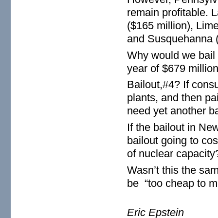
remain profitable. L
($165 million), Lim
and Susquehanna ($
Why would we bail o
year of $679 millio
Bailout,#4? If cons
plants, and then pa
need yet another ba
If the bailout in N
bailout going to co
of nuclear capacity
Wasn’t this the sa
be “too cheap to m
Eric Epstein