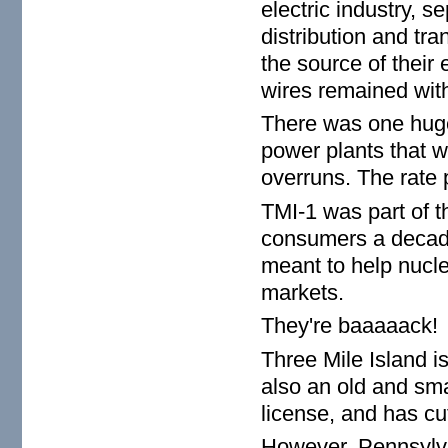
electric industry, se
distribution and t
the source of their 
wires remained wit
There was one huge 
power plants that 
overruns. The rate 
TMI-1 was part of th
consumers a decade
meant to help nucle
markets.
They're baaaaack!
Three Mile Island is
also an old and sma
license, and has cu
However, Pennsylvan