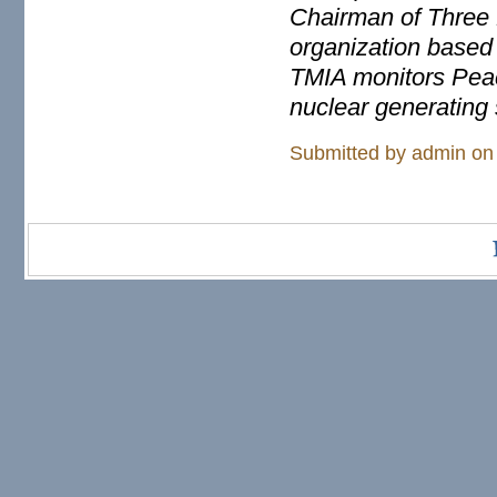
Chairman of Three M
organization based
TMIA monitors Pea
nuclear generating 
Submitted by
admin
on 