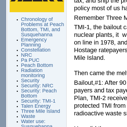
tax, and ship the pr
policy most of us h
Remember Three Mi
Chronology of
Problems at Peach
TMI-1, the bailout 
Bottom, TMI, and
nuclear plants, it
Susquehanna
Emergency
on line in 1978, a
Planning
Hostage ratepayers 
Constellation
NRC
Mile Island.
Pa PUC
Peach Bottom
Radiation
Then came the melt
monitoring
Security
Bailout,#1: After 9
Security: NRC
payers and tax pay
Security: Peach
Bottom
Plan, TMI-2 receive
Security: TMI-1
protected TMI from 
Talen Energy
Three Mile Island
radioactive waste si
Waste
Water use:
Susquehanna