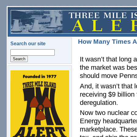
Skip to main content
How Many Times Ar
Search our site
Search
It wasn’t that long
the market was bes
should move Penns
logo.png
And, it wasn’t that
receiving $9 billio
deregulation.
Now two nuclear cor
Energy headquarter
marketplace. These