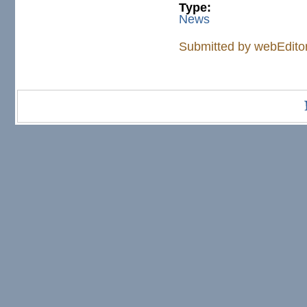
Type:
News
Submitted by
webEdito