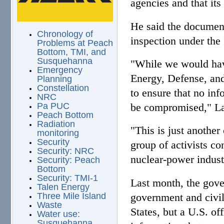
agencies and that its
He said the document
Chronology of
inspection under the 
Problems at Peach
Bottom, TMI, and
Susquehanna
"While we would have
Emergency
Energy, Defense, an
Planning
Constellation
to ensure that no inf
NRC
be compromised," LaV
Pa PUC
Peach Bottom
Radiation
"This is just another
monitoring
Security
group of activists co
Security: NRC
nuclear-power indust
Security: Peach
Bottom
Security: TMI-1
Last month, the gover
Talen Energy
government and civili
Three Mile Island
Waste
States, but a U.S. o
Water use:
Susquehanna