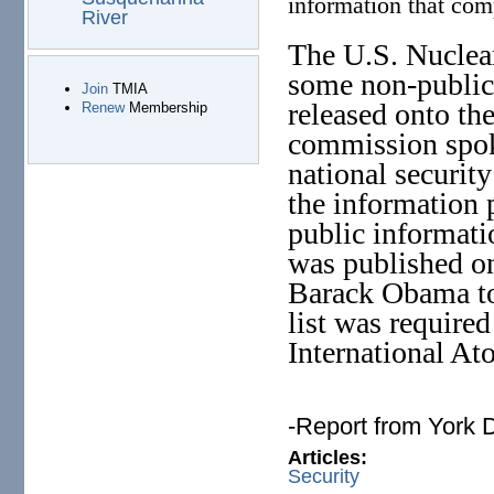
information that com
River
The U.S. Nuclea
some non-public
Join
TMIA
released onto the
Renew
Membership
commission spok
national security
the information
public informati
was published o
Barack Obama to
list was require
International A
-Report from York 
Articles:
Security