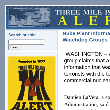
Skip to main content
Nuke Plant Informa
Search our site
Watchdog Groups
Search
WASHINGTON -- A se
group claims that a l
logo.png
information that wa
terrorists with the 
commercial nuclear
Damien LaVera, a sp
Administration, sai