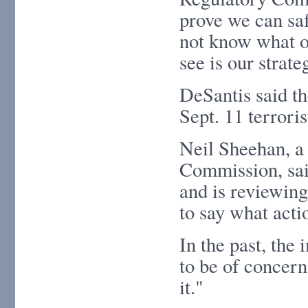
prove we can saf
not know what ou
see is our strate
DeSantis said th
Sept. 11 terroris
Neil Sheehan, a
Commission, sai
and is reviewing
to say what actio
In the past, the
to be of concern,
it."