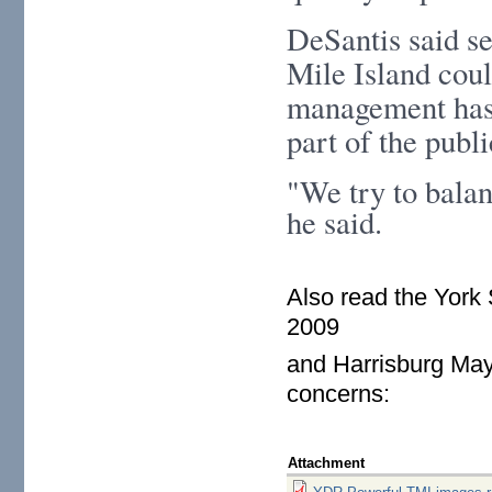
DeSantis said se
Mile Island coul
management has 
part of the publ
"We try to balan
he said.
Also read the York
2009
and Harrisburg May
concerns:
Attachment