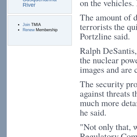
on the vehicles.
River
The amount of de
terrorists the qu
Join
TMIA
Renew
Membership
Portzline said.
Ralph DeSantis,
the nuclear powe
images and are c
The security pro
against threats 
much more detail
he said.
"Not only that, 
Regulatory Comm