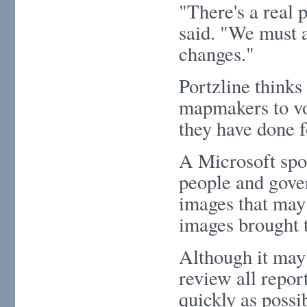
"There's a real p
said. "We must a
changes."
Portzline thinks
mapmakers to vol
they have done f
A Microsoft spo
people and gover
images that may
images brought t
Although it may 
review all repor
quickly as possib