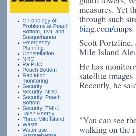
measures. Yet th
through such sit
Chronology of
bing.com/maps
.
Problems at Peach
Bottom, TMI, and
Susquehanna
Scott Portzline,
Emergency
Planning
Mile Island Aler
Constellation
NRC
He has monitore
Pa PUC
Peach Bottom
satellite images
Radiation
monitoring
Recently, he said
Security
Security: NRC
Security: Peach
Bottom
Security: TMI-1
Talen Energy
"You can see the
Three Mile Island
Waste
walking on the r
Water use:
Susquehanna