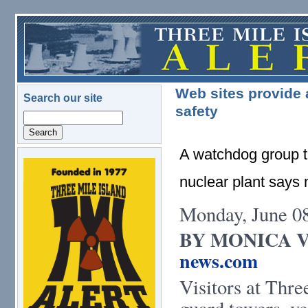
Skip to main content
Web sites provide a
Search our site
safety
Search
A watchdog group th
logo.png
nuclear plant says
Monday, June 0
BY MONICA 
news.com
Visitors at Thre
guard towers, ve