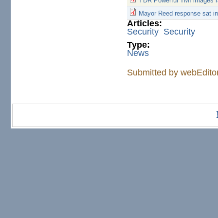
YDR Powerful TMI images r
Mayor Reed response sat i
Articles:
Security
Security
Type:
News
Submitted by
webEdito