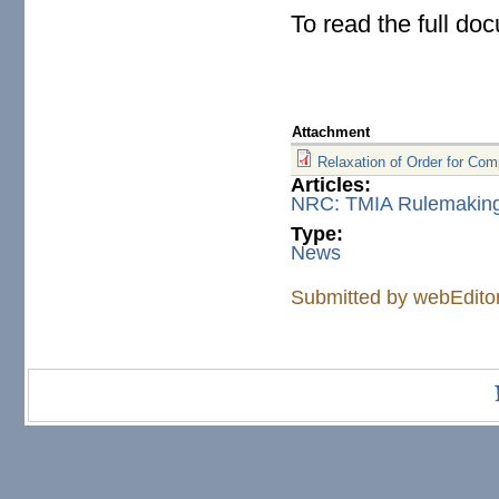
To read the full do
Attachment
Relaxation of Order for Co
Articles:
NRC: TMIA Rulemaking 
Type:
News
Submitted by
webEdito