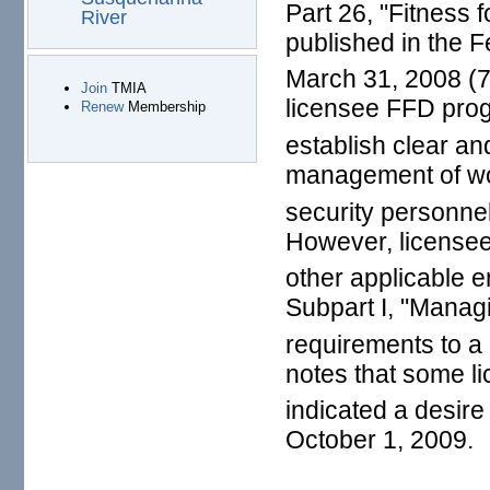
Part 26, "Fitness 
River
published in the F
March 31, 2008 (7
Join
TMIA
licensee FFD pro
Renew
Membership
establish clear an
management of wor
security personnel
However, license
other applicable e
Subpart I, "Manag
requirements to a 
notes that some l
indicated a desire
October 1, 2009.