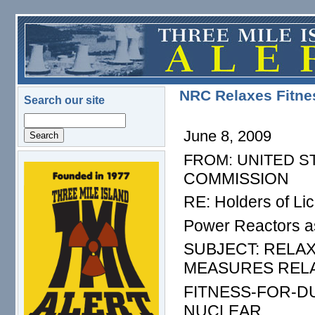
Skip to main content
NRC Relaxes Fitnes
Search our site
Search
June 8, 2009
FROM: UNITED S
logo.png
COMMISSION
RE: Holders of Li
Power Reactors a
SUBJECT: RELA
MEASURES REL
FITNESS-FOR-D
NUCLEAR