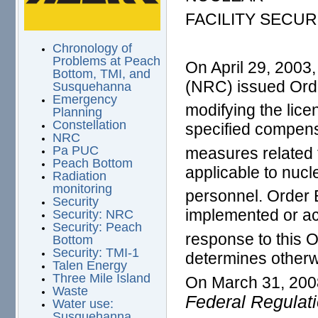
FACILITY SECU
Chronology of
Problems at Peach
On April 29, 2003
Bottom, TMI, and
(NRC) issued Ord
Susquehanna
Emergency
modifying the licen
Planning
Constellation
specified compen
NRC
Pa PUC
measures related 
Peach Bottom
applicable to nucle
Radiation
monitoring
personnel. Order 
Security
implemented or ac
Security: NRC
Security: Peach
response to this 
Bottom
Security: TMI-1
determines otherw
Talen Energy
Three Mile Island
On March 31, 200
Waste
Federal Regulat
Water use:
Susquehanna