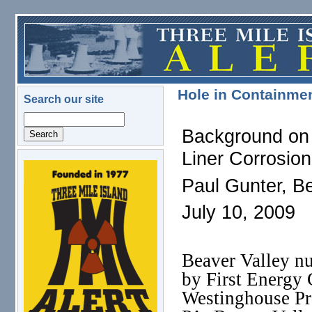
Skip to main content
Hole in Containmen
Search our site
Search
Background on 
Liner Corrosion
logo.png
Paul Gunter, B
July 10, 2009
Beaver Valley n
by First Energy 
Westinghouse Pr