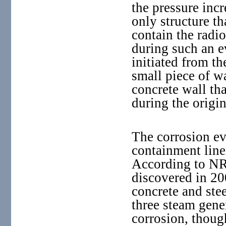
the pressure incr
only structure tha
contain the radio
during such an e
initiated from the
small piece of 
concrete wall tha
during the origi
The corrosion ev
containment line
According to NRC
discovered in 20
concrete and stee
three steam gener
corrosion, thoug