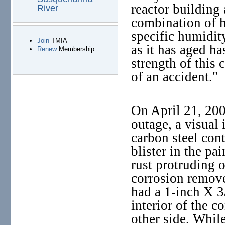
reactor building 
River
combination of h
specific humidit
Join
TMIA
as it has aged ha
Renew
Membership
strength of this c
of an accident."
On April 21, 200
outage, a visual 
carbon steel con
blister in the pai
rust protruding o
corrosion removed
had a 1-inch X 3
interior of the 
other side. While