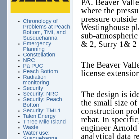
PA. Beaver Valle
where the pressu
pressure outside
Chronology of
Westinghouse plan
Problems at Peach
Bottom, TMI, and
sub-atmospheric
Susquehanna
& 2, Surry 1& 2 
Emergency
Planning
Constellation
NRC
The Beaver Valle
Pa PUC
Peach Bottom
license extensi
Radiation
monitoring
Security
The design is id
Security: NRC
Security: Peach
the small size of
Bottom
construction pro
Security: TMI-1
Talen Energy
rebar. In specifi
Three Mile Island
engineer Arnold 
Waste
Water use:
analytical data r
Susquehanna