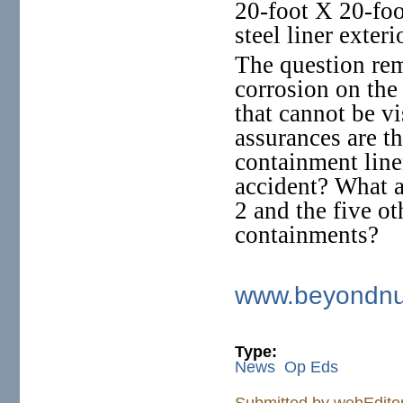
20-foot X 20-foo
steel liner exteri
The question re
corrosion on the 
that cannot be v
assurances are th
containment liner
accident? What a
2 and the five 
containments?
www.beyondnuc
Type:
News
Op Eds