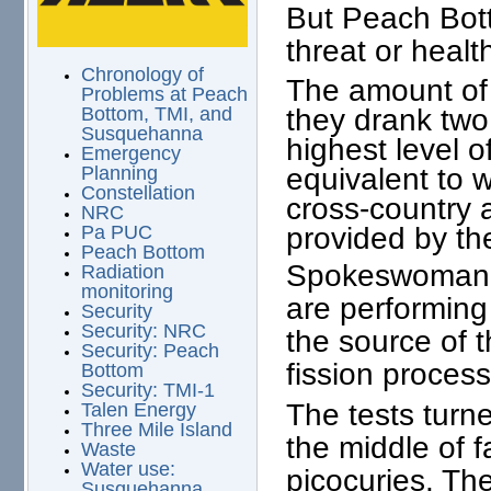
But Peach Bott
threat or healt
Chronology of
The amount of 
Problems at Peach
they drank two 
Bottom, TMI, and
Susquehanna
highest level o
Emergency
equivalent to 
Planning
Constellation
cross-country a
NRC
provided by the
Pa PUC
Peach Bottom
Spokeswoman B
Radiation
monitoring
are performing 
Security
Security: NRC
the source of t
Security: Peach
fission process
Bottom
Security: TMI-1
The tests turne
Talen Energy
Three Mile Island
the middle of f
Waste
Water use:
picocuries. Th
Susquehanna