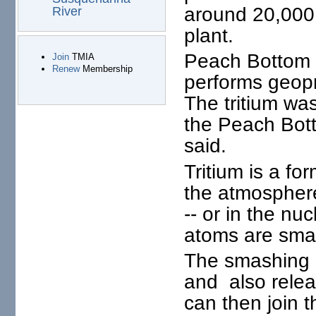
around 20,000 p
River
plant.
Peach Bottom m
Join
TMIA
Renew
Membership
performs geopr
The tritium wa
the Peach Bott
said.
Tritium is a fo
the atmospher
-- or in the n
atoms are smas
The smashing r
and also relea
can then join 