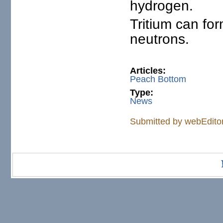
hydrogen.
Tritium can fo
neutrons.
Articles:
Peach Bottom
Type:
News
Submitted by
webEdito