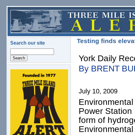
Skip to main content
Testing finds elev
Search our site
Search
York Daily Re
By BRENT B
logo.png
July 10, 2009
Environmental
Power Station 
form of hydrog
Environmental 