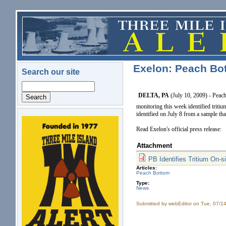
Skip to main content
Exelon: Peach Bot
Search our site
Search
DELTA, PA
(July 10, 2009) - Peac
monitoring this week identified tritiu
identified on July 8 from a sample t
logo.png
Read Exelon's official press release:
Attachment
PB Identifies Tritium On-
Articles:
Peach Bottom
Type:
News
Submitted by
webEditor
on Tue, 07/14