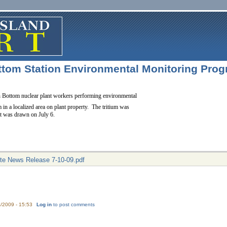
tom Station Environmental Monitoring Progra
h Bottom nuclear plant workers performing environmental
m in a localized area on plant property. The tritium was
hat was drawn on July 6.
site News Release 7-10-09.pdf
/2009 - 15:53
Log in
to post comments