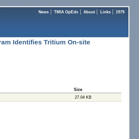
News
TMIA OpEds
About
Links
1979
m Identifies Tritium On-site
Size
27.04 KB