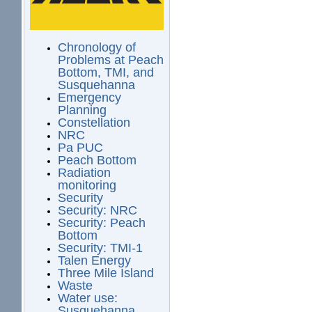
Chronology of
Problems at Peach
Bottom, TMI, and
Susquehanna
Emergency
Planning
Constellation
NRC
Pa PUC
Peach Bottom
Radiation
monitoring
Security
Security: NRC
Security: Peach
Bottom
Security: TMI-1
Talen Energy
Three Mile Island
Waste
Water use:
Susquehanna