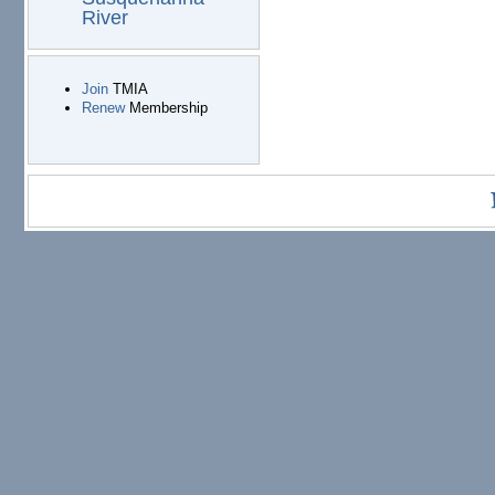
River
Join
TMIA
Renew
Membership