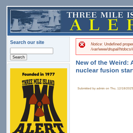
Skip to main content
Search our site
Notice
: Undefined prope
Error message
/var/www/drupal/htdoc
Search
New of the Weird:
nuclear fusion star
logo.png
Submitted by
admin
on Thu, 12/18/2025