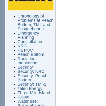
Chronology of
Problems at Peach
Bottom, TMI, and
Susquehanna
Emergency
Planning
Constellation
NRC
Pa PUC
Peach Bottom
Radiation
monitoring
Security
Security: NRC
Security: Peach
Bottom
Security: TMI-1
Talen Energy
Three Mile Island
Waste
Water use:
Susquehanna