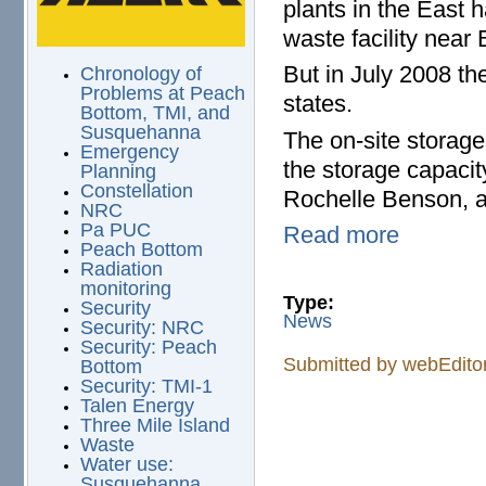
plants in the East 
waste facility near
But in July 2008 the
Chronology of
Problems at Peach
states.
Bottom, TMI, and
Susquehanna
The on-site storage f
Emergency
the storage capacit
Planning
Constellation
Rochelle Benson, 
NRC
Pa PUC
Read more
Peach Bottom
Radiation
monitoring
Type:
Security
News
Security: NRC
Security: Peach
Submitted by
webEdito
Bottom
Security: TMI-1
Talen Energy
Three Mile Island
Waste
Water use:
Susquehanna