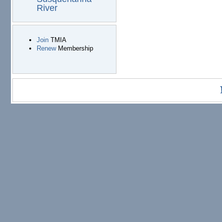
River
Join
TMIA
Renew
Membership