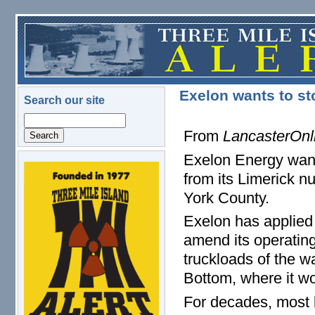
Skip to main content
Exelon wants to st
Search our site
Search
From
LancasterOnl
Exelon Energy want
logo.png
from its Limerick n
York County.
Exelon has applied
amend its operating
truckloads of the 
Bottom, where it wo
For decades, most l