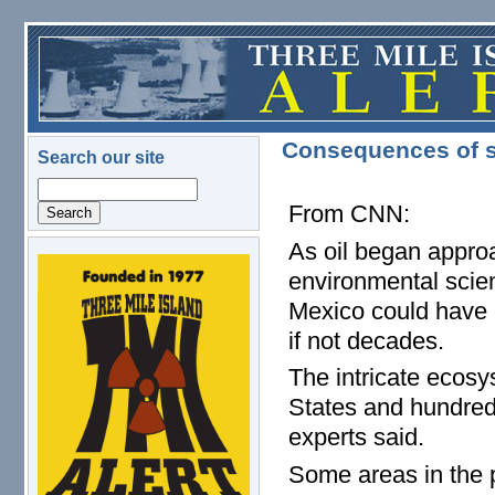
Skip to main content
Consequences of sp
Search our site
Search
From CNN:
As oil began approa
logo.png
environmental scient
Mexico could have 
if not decades.
The intricate ecosy
States and hundreds
experts said.
Some areas in the pa