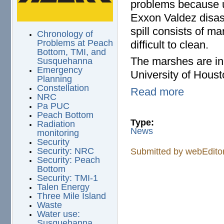
problems because un
Exxon Valdez disast
spill consists of m
Chronology of
Problems at Peach
difficult to clean.
Bottom, TMI, and
The marshes are in 
Susquehanna
Emergency
University of Houst
Planning
Constellation
Read more
NRC
Pa PUC
Peach Bottom
Type:
Radiation
News
monitoring
Security
Security: NRC
Submitted by
webEdito
Security: Peach
Bottom
Security: TMI-1
Talen Energy
Three Mile Island
Waste
Water use:
Susquehanna