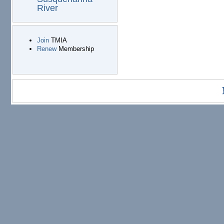
River
Join
TMIA
Renew
Membership