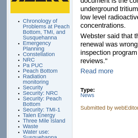
document is the com
underground tritium 
low level radioacti
Chronology of
concentrations.
Problems at Peach
Bottom, TMI, and
Webster said that t
Susquehanna
Emergency
renewal was wrong 
Planning
inspection program 
Constellation
NRC
reviews."
Pa PUC
Read more
Peach Bottom
Radiation
monitoring
Security
Type:
Security: NRC
News
Security: Peach
Bottom
Submitted by
webEdito
Security: TMI-1
Talen Energy
Three Mile Island
Waste
Water use:
Susquehanna