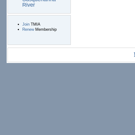
River
Join
TMIA
Renew
Membership