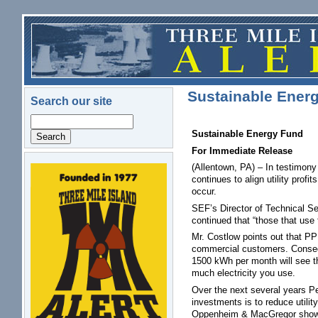
Skip to main content
Sustainable Ene
Search our site
Search
Sustainable Energy Fund
For Immediate Release
(Allentown, PA) – In testimony
logo.png
continues to align utility pro
occur.
SEF’s Director of Technical Ser
continued that “those that use 
Mr. Costlow points out that PP
commercial customers. Consequ
1500 kWh per month will see the
much electricity you use.
Over the next several years Pe
investments is to reduce utilit
Oppenheim & MacGregor shows tha