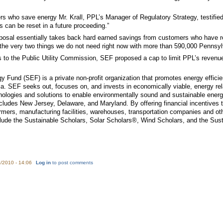
who save energy Mr. Krall, PPL’s Manager of Regulatory Strategy, testified tha
es can be reset in a future proceeding.”
posal essentially takes back hard earned savings from customers who have red
the very two things we do not need right now with more than 590,000 Pennsylv
to the Public Utility Commission, SEF proposed a cap to limit PPL’s revenues
y Fund (SEF) is a private non-profit organization that promotes energy efficie
SEF seeks out, focuses on, and invests in economically viable, energy relat
ologies and solutions to enable environmentally sound and sustainable energ
cludes New Jersey, Delaware, and Maryland. By offering financial incentives 
 farmers, manufacturing facilities, warehouses, transportation companies and
clude the Sustainable Scholars, Solar Scholars®, Wind Scholars, and the Sust
/2010 - 14:06
Log in
to post comments