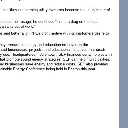
t “they are harming utility investors because the utility’s rate of
uced their usage” he continued “this is a drag on the local
anian’s out of work.”
 and better align PPL’s profit motive with its customers desire to
ncy, renewable energy and education initiatives in the
ed businesses, projects, and educational initiatives that create
y use. Headquartered in Allentown, SEF finances certain projects in
that promote sound energy strategies, SEF can help municipalities,
 other businesses save energy and reduce costs. SEF also provides
ainable Energy Conference being held in Easton this year.