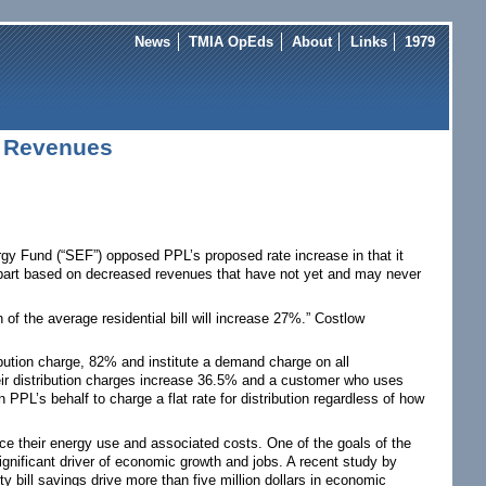
News
TMIA OpEds
About
Links
1979
 Revenues
rgy Fund (“SEF”) opposed PPL’s proposed rate increase in that it
in part based on decreased revenues that have not yet and may never
 of the average residential bill will increase 27%.” Costlow
ibution charge, 82% and institute a demand charge on all
ir distribution charges increase 36.5% and a customer who uses
PPL’s behalf to charge a flat rate for distribution regardless of how
uce their energy use and associated costs. One of the goals of the
 significant driver of economic growth and jobs. A recent study by
y bill savings drive more than five million dollars in economic