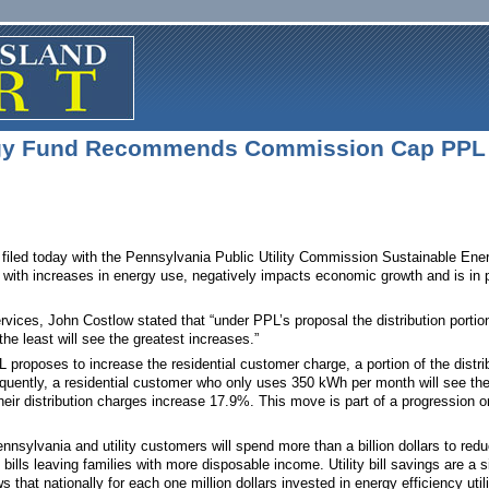
rgy Fund Recommends Commission Cap PPL
 filed today with the Pennsylvania Public Utility Commission Sustainable Ene
fits with increases in energy use, negatively impacts economic growth and is 
vices, John Costlow stated that “under PPL’s proposal the distribution portion
the least will see the greatest increases.”
L proposes to increase the residential customer charge, a portion of the distr
ently, a residential customer who only uses 350 kWh per month will see the
ir distribution charges increase 17.9%. This move is part of a progression on 
nnsylvania and utility customers will spend more than a billion dollars to red
y bills leaving families with more disposable income. Utility bill savings are a
t nationally for each one million dollars invested in energy efficiency utilit