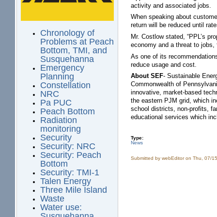
activity and associated jobs.
When speaking about customers 
return will be reduced until rat
Chronology of
Mr. Costlow stated, “PPL’s pro
Problems at Peach
economy and a threat to jobs, 
Bottom, TMI, and
As one of its recommendations 
Susquehanna
reduce usage and cost.
Emergency
Planning
About SEF
- Sustainable Energ
Commonwealth of Pennsylvania. 
Constellation
innovative, market-based techn
NRC
the eastern PJM grid, which in
Pa PUC
school districts, non-profits,
Peach Bottom
educational services which in
Radiation
monitoring
Security
Type:
News
Security: NRC
Security: Peach
Submitted by
webEditor
on Thu, 07/15
Bottom
Security: TMI-1
Talen Energy
Three Mile Island
Waste
Water use:
Susquehanna