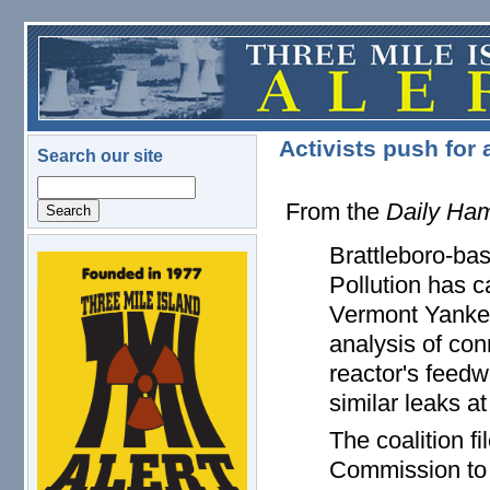
Skip to main content
Activists push for
Search our site
Search
From the
Daily Ham
Brattleboro-ba
logo.png
Pollution has c
Vermont Yankee
analysis of co
reactor's feedw
similar leaks a
The coalition f
Commission to r