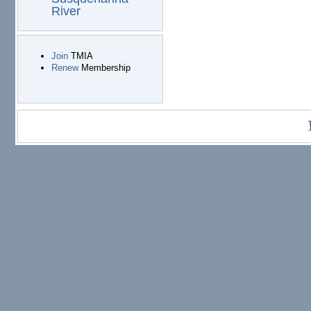
River
Join
TMIA
Renew
Membership