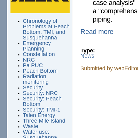
case analysis" 
a "comprehensi
piping.
Chronology of
Problems at Peach
Read more
Bottom, TMI, and
Susquehanna
Emergency
Planning
Type:
Constellation
News
NRC
Pa PUC
Submitted by
webEdito
Peach Bottom
Radiation
monitoring
Security
Security: NRC
Security: Peach
Bottom
Security: TMI-1
Talen Energy
Three Mile Island
Waste
Water use:
Susquehanna