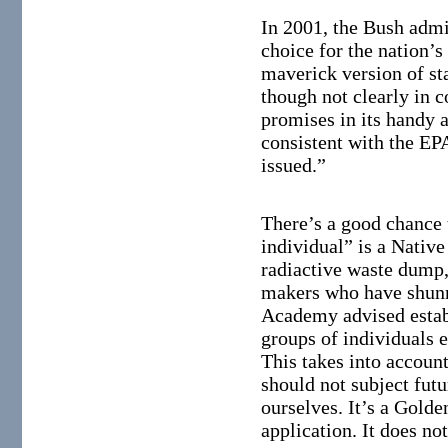
In 2001, the Bush admi
choice for the nation’s
maverick version of st
though not clearly in
promises in its handy a
consistent with the EPA
issued.”
There’s a good chance 
individual” is a Nativ
radiactive waste dump, 
makers who have shunn
Academy advised establ
groups of individuals e
This takes into account
should not subject futu
ourselves. It’s a Golde
application. It does no