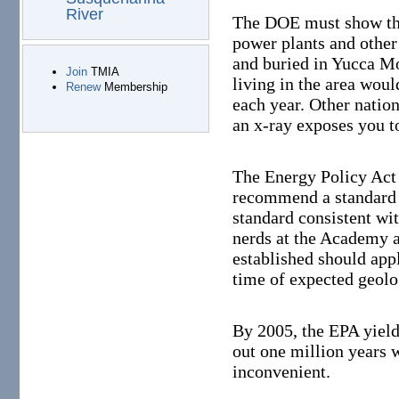
River
The DOE must show that
power plants and other
and buried in Yucca M
Join
TMIA
living in the area woul
Renew
Membership
each year. Other natio
an x-ray exposes you t
The Energy Policy Act
recommend a standard t
standard consistent w
nerds at the Academy a
established should apply
time of expected geolog
By 2005, the EPA yield
out one million years 
inconvenient.