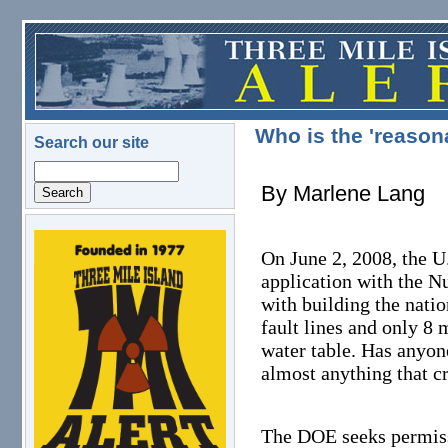
Skip to main content
Who is the 'reason
Search our site
Search
By Marlene Lang
logo.png
On June 2, 2008, the U
application with the N
with building the nati
fault lines and only 8 
water table. Has anyon
almost anything that c
The DOE seeks permissi