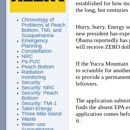
established for how mu
the long, hot centuries
Chronology of
Problems at Peach
Hurry, hurry. Energy se
Bottom, TMI, and
new president has expr
Susquehanna
Obama reportedly has 
Emergency
Planning
will receive ZERO doll
Constellation
NRC
Pa PUC
If the Yucca Mountain 
Peach Bottom
to scramble for another 
Radiation
to provide a permanent
monitoring
Security
leftovers.
Security: NRC
Security: Peach
Bottom
The application submit
Security: TMI-1
finds the absent EPA e
Talen Energy
application comes befo
Three Mile Island
Waste
it.
Water use:
Susquehanna