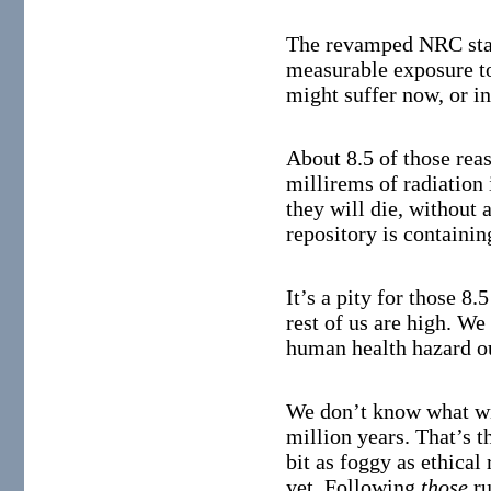
The revamped NRC stan
measurable exposure to
might suffer now, or in
About 8.5 of those rea
millirems of radiation 
they will die, without 
repository is containin
It’s a pity for those 8.
rest of us are high. We
human health hazard ou
We don’t know what wil
million years. That’s t
bit as foggy as ethical
yet. Following
those
ru