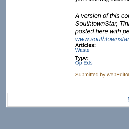
A version of this c
SouthtownStar, Tinl
posted here with p
www.southtownsta
Articles:
Waste
Type:
Op Eds
Submitted by
webEdito