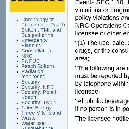
Events SEC 1.10, 1
violations or progr
policy violations a
Chronology of
NRC Operations Cen
Problems at Peach
Bottom, TMI, and
licensee or other en
Susquehanna
Emergency
"(1) The use, sale, 
Planning
drugs, or the consu
Constellation
NRC
area;
Pa PUC
Peach Bottom
"The following are 
Radiation
must be reported b
monitoring
Security
by telephone within
Security: NRC
licensee;
Security: Peach
Bottom
"Alcoholic beverage
Security: TMI-1
Talen Energy
if no person is in p
Three Mile Island
The licensee notifi
Waste
Water use:
Susquehanna