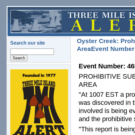
Skip to main content
Oyster Creek: Proh
Search our site
AreaEvent Number
Search
Event Number: 46
logo.png
PROHIBITIVE SU
AREA
"At 1007 EST a pro
was discovered in t
involved is being 
and the prohibitive
"This report is bei