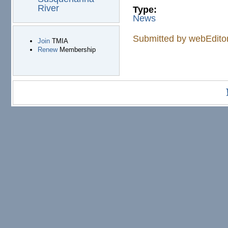
River
Type:
News
Submitted by
webEdito
Join
TMIA
Renew
Membership