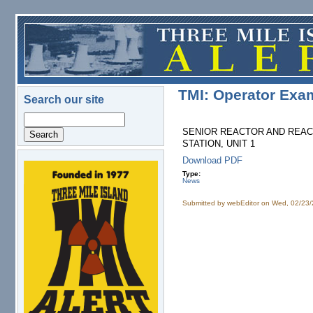
Skip to main content
TMI: Operator Exa
Search our site
Search
SENIOR REACTOR AND REACT
STATION, UNIT 1
Download PDF
logo.png
Type:
News
Submitted by
webEditor
on Wed, 02/23/