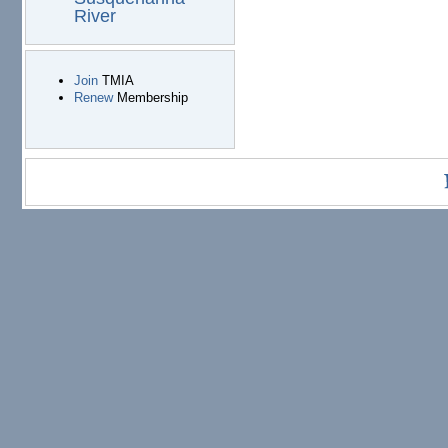
River
Join
TMIA
Renew
Membership