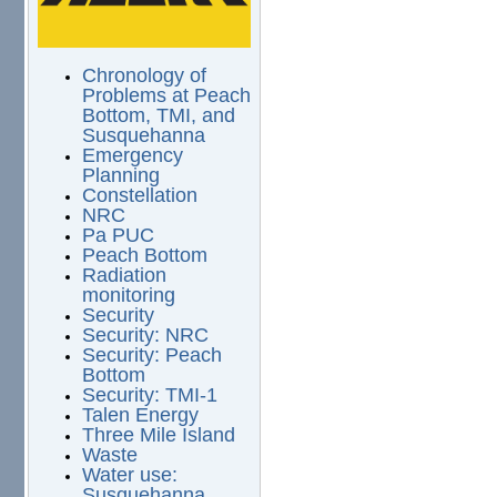
Chronology of
Problems at Peach
Bottom, TMI, and
Susquehanna
Emergency
Planning
Constellation
NRC
Pa PUC
Peach Bottom
Radiation
monitoring
Security
Security: NRC
Security: Peach
Bottom
Security: TMI-1
Talen Energy
Three Mile Island
Waste
Water use:
Susquehanna