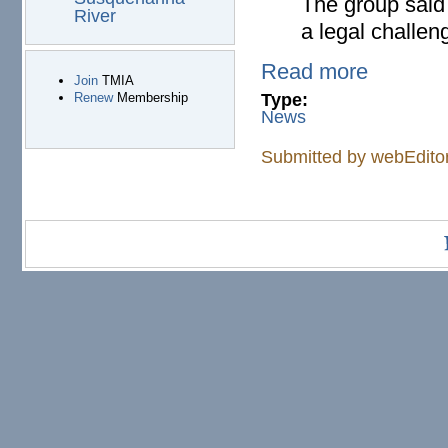
The group said
River
a legal challen
Read more
Join
TMIA
Type:
Renew
Membership
News
Submitted by
webEdito