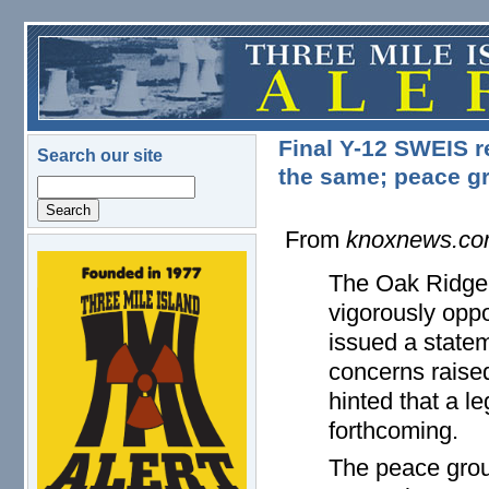
Skip to main content
Final Y-12 SWEIS r
Search our site
the same; peace gr
Search
From
knoxnews.c
logo.png
The Oak Ridge 
vigorously opp
issued a state
concerns raise
hinted that a l
forthcoming.
The peace group