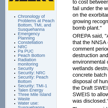
to cost between 
fail under the 
on the exorbita
Chronology of
growing recogni
Problems at Peach
Bottom, TMI, and
bomb plant."
Susquehanna
Emergency
OREPA said, "A
Planning
that the NNSA 
Constellation
NRC
comment period
Pa PUC
destruction and
Peach Bottom
Radiation
environmental 
monitoring
wetlands destru
Security
Security: NRC
concrete batch 
Security: Peach
disposal of hun
Bottom
Security: TMI-1
the Draft SWEI
Talen Energy
SWEIS to allow
Three Mile Island
Waste
was disclosed.
Water use:
Susquehanna