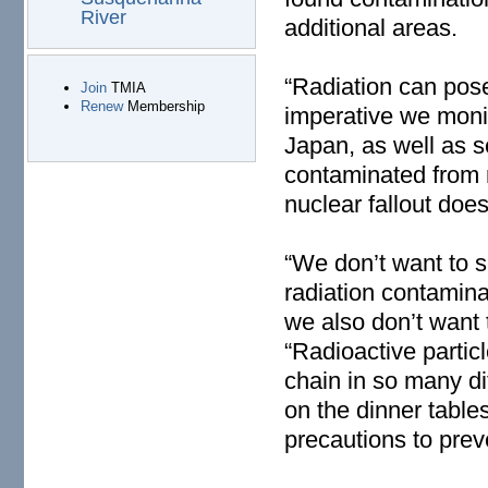
River
additional areas.
“Radiation can pose 
Join
TMIA
Renew
Membership
imperative we monit
Japan, as well as 
contaminated from 
nuclear fallout does
“We don’t want to s
radiation contamin
we also don’t want 
“Radioactive particl
chain in so many di
on the dinner table
precautions to prev