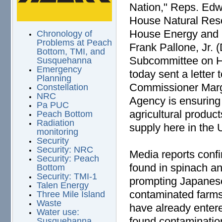
Nation," Reps. Edw
House Natural Res
House Energy and
Chronology of
Problems at Peach
Frank Pallone, Jr.
Bottom, TMI, and
Subcommittee on H
Susquehanna
Emergency
today sent a letter
Planning
Commissioner Marga
Constellation
NRC
Agency is ensuring 
Pa PUC
agricultural produc
Peach Bottom
Radiation
supply here in the 
monitoring
Security
Security: NRC
Media reports confi
Security: Peach
found in spinach an
Bottom
Security: TMI-1
prompting Japanese 
Talen Energy
contaminated farms
Three Mile Island
Waste
have already enter
Water use:
found contaminatio
Susquehanna