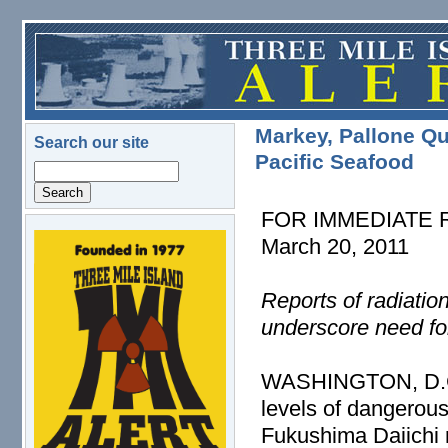
Skip to main content
Markey, Pallone Qu
Search our site
Pacific Seafood
Search
FOR IMMEDIATE
March 20, 2011
logo.png
Reports of radiatio
underscore need fo
WASHINGTON, D.C. –
levels of dangerous
Fukushima Daiichi 