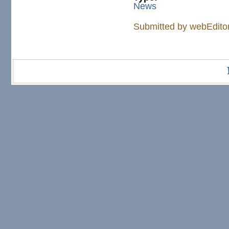
News
Submitted by
webEdito