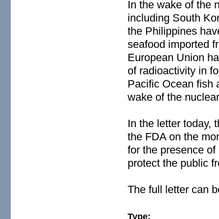
In the wake of the 
including South Ko
the Philippines hav
seafood imported f
European Union has
of radioactivity in
Pacific Ocean fish a
wake of the nuclear 
In the letter today,
the FDA on the moni
for the presence of 
protect the public
The full letter can
Type: