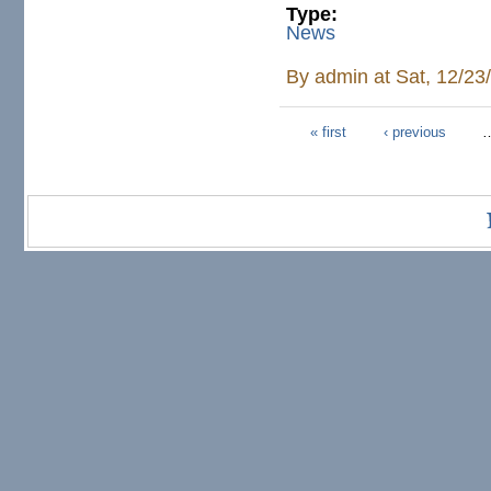
Type:
News
By
admin
at Sat, 12/23
« first
‹ previous
Pages