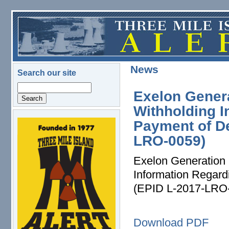
Skip to main content
News
Search our site
Search
Exelon Gener
Withholding I
Payment of D
logo.png
LRO-0059)
Exelon Generation 
Information Regar
(EPID L-2017-LRO
Download PDF