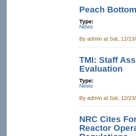
Peach Bottom:
Type:
News
By
admin
at Sat, 12/23
TMI: Staff As
Evaluation
Type:
News
By
admin
at Sat, 12/23
NRC Cites For
Reactor Opera