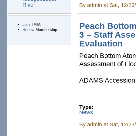
River
By
admin
at Sat, 12/23
Peach Bottom 
Join
TMIA
Renew
Membership
3 – Staff Ass
Evaluation
Peach Bottom Atomi
Assessment of Flo
ADAMS Accession
Type:
News
By
admin
at Sat, 12/23