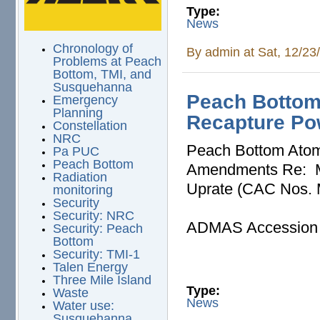
Type:
News
Chronology of
By
admin
at Sat, 12/23
Problems at Peach
Bottom, TMI, and
Susquehanna
Peach Bottom
Emergency
Planning
Recapture Po
Constellation
NRC
Peach Bottom Atomi
Pa PUC
Peach Bottom
Amendments Re: M
Radiation
Uprate (CAC Nos.
monitoring
Security
Security: NRC
ADMAS Accession
Security: Peach
Bottom
Security: TMI-1
Talen Energy
Three Mile Island
Type:
Waste
News
Water use:
Susquehanna