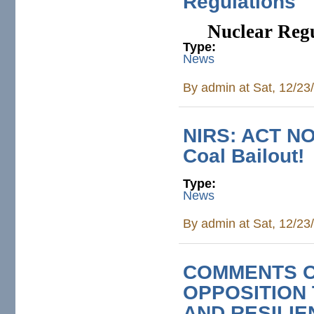
Regulations‌
Nuclear Regu
Type:
News
By
admin
at Sat, 12/23
NIRS: ACT NOW
Coal Bailout!
Type:
News
By
admin
at Sat, 12/23
COMMENTS O
OPPOSITION 
AND RESILIE