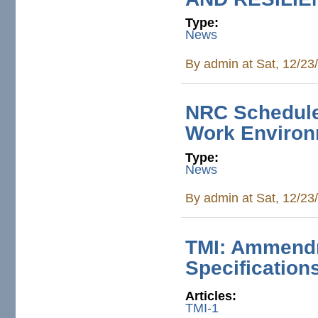
Type:
News
By
admin
at Sat, 12/23
NRC Schedule
Work Enviro
Type:
News
By
admin
at Sat, 12/23
TMI: Ammendm
Specification
Articles:
TMI-1