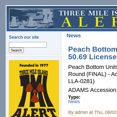
Skip to main content
News
Search our site
Search
Peach Bottom
50.69 Licens
logo.png
Peach Bottom Units 
Round (FINAL) - A
LLA-0281)
ADAMS Accessio
Type:
News
By
admin
at Thu, 08/02