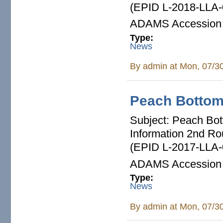
(EPID L-2018-LLA-
ADAMS Accession
Type:
News
By
admin
at Mon, 07/3
Peach Botto
Subject: Peach Bott
Information 2nd R
(EPID L-2017-LLA-
ADAMS Accession
Type:
News
By
admin
at Mon, 07/3