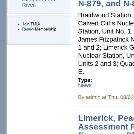
N-879, and N-
River
Braidwood Station, 
Calvert Cliffs Nucl
Join
TMIA
Renew
Membership
Station, Unit No. 1
James Fitzpatrick 
1 and 2; Limerick G
Nuclear Station, U
Units 2 and 3; Quad
E.
Type:
News
By
admin
at Thu, 08/02
Limerick, Pe
Assessment 