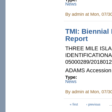
News
By
admin
at Mon, 07/3
TMI: Biennial
Report
THREE MILE ISLA
IDENTIFICATION
05000289/2018012
ADAMS Accession
Type:
News
By
admin
at Mon, 07/3
« first
‹ previous
Pages