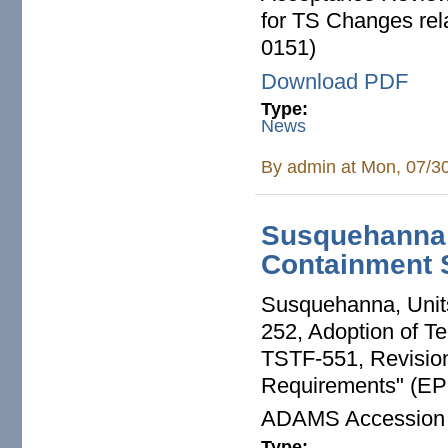
for TS Changes rel
0151)
Download PDF
Type:
News
By
admin
at Mon, 07/3
Susquehanna
Containment 
Susquehanna, Unit
252, Adoption of Te
TSTF-551, Revision
Requirements" (EP
ADAMS Accession
Type: