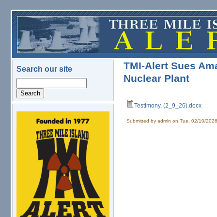
Skip to main content
TMI-Alert Sues Am
Search our site
Nuclear Plant
Search
Testimony, (2_9_26).docx
Testimony, (2_9_26).docx
logo.png
Submitted by
admin
on Tue, 02/10/2026