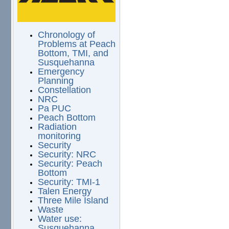
Chronology of
Problems at Peach
Bottom, TMI, and
Susquehanna
Emergency
Planning
Constellation
NRC
Pa PUC
Peach Bottom
Radiation
monitoring
Security
Security: NRC
Security: Peach
Bottom
Security: TMI-1
Talen Energy
Three Mile Island
Waste
Water use:
Susquehanna