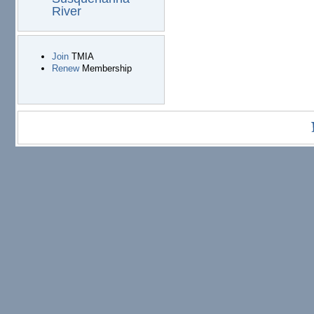
River
Join
TMIA
Renew
Membership