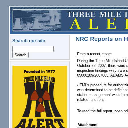
Skip to main content
NRC Reports on H
Search our site
Search
From a recent report:
During the Three Mile Island U
October 22, 2007, there were 
inspection findings which are
logo.png
05000289/2007005, ADAMS Ac
• TMI’s procedure for authoriz
was determined to be deficient 
station management would prope
related functions.
To read the full report, open pd
Attachment