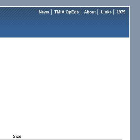
News
TMIA OpEds
About
Links
1979
Size