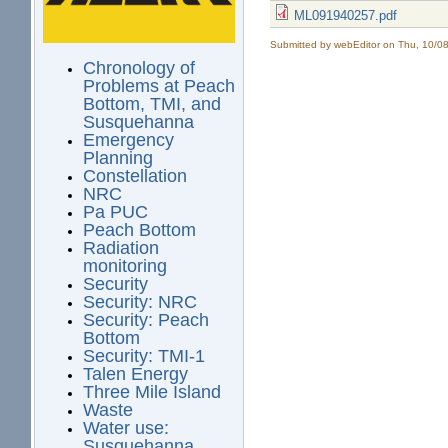
ML091940257.pdf
Submitted by
webEditor
on Thu, 10/08
Chronology of
Problems at Peach
Bottom, TMI, and
Susquehanna
Emergency
Planning
Constellation
NRC
Pa PUC
Peach Bottom
Radiation
monitoring
Security
Security: NRC
Security: Peach
Bottom
Security: TMI-1
Talen Energy
Three Mile Island
Waste
Water use:
Susquehanna