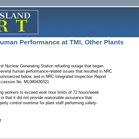
uman Performance at TMI, Other Plants
nit Nuclear Generating Station refueling outage that began
several human performance-related issues that resulted in NRC
 summarized below, and in NRC Integrated Inspection Report
cession No. ML080430321.
ing workers to exceed work hour limits of 72 hours/week
in that it did not provide reasonable assurance that
rly control overtime for plant staff performing safety-
f: