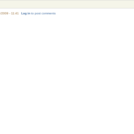
/2009 - 11:41
Log in
to post comments