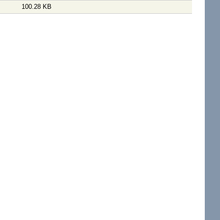
100.28 KB