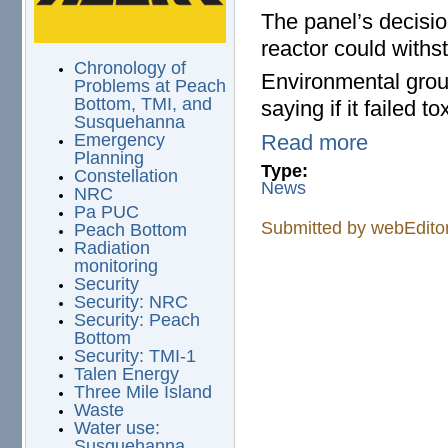
The panel’s decisio
reactor could withs
Chronology of
Environmental grou
Problems at Peach
Bottom, TMI, and
saying if it failed 
Susquehanna
Read more
Emergency
Planning
Type:
Constellation
News
NRC
Pa PUC
Submitted by
webEdito
Peach Bottom
Radiation
monitoring
Security
Security: NRC
Security: Peach
Bottom
Security: TMI-1
Talen Energy
Three Mile Island
Waste
Water use:
Susquehanna