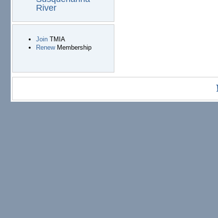
River
Join
TMIA
Renew
Membership