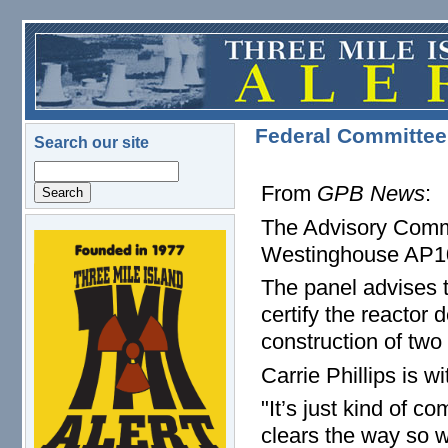
Skip to main content
Federal Committee
Search our site
Search
From
GPB News
:
The Advisory Comm
logo.png
Westinghouse AP100
The panel advises 
certify the reacto
construction of two
Carrie Phillips is 
"It’s just kind of c
clears the way so w