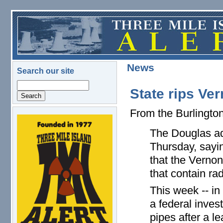
Skip to main content
News
Search our site
Search
State rips Ve
From the Burlingto
logo.png
The Douglas ad
Thursday, sayi
that the Verno
that contain rad
This week -- in
a federal inves
pipes after a le