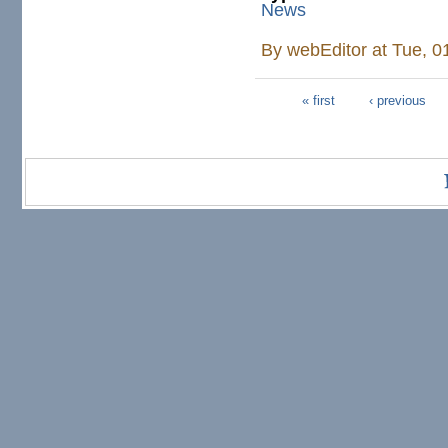
News
By
webEditor
at Tue, 0
« first
‹ previous
Pages