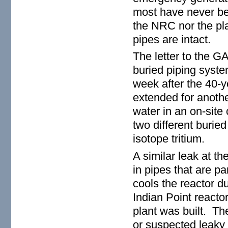
most have never be
the NRC nor the pla
pipes are intact.
The letter to the G
buried piping syste
week after the 40-y
extended for anothe
water in an on-site
two different burie
isotope tritium.
A similar leak at t
in pipes that are p
cools the reactor 
Indian Point react
plant was built. Th
or suspected leaky 