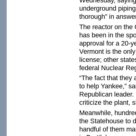
Wednesday, saying
underground piping 
thorough” in answer
The reactor on the 
has been in the spot
approval for a 20-y
Vermont is the only 
license; other states
federal Nuclear Re
“The fact that they
to help Yankee,” sa
Republican leader. “
criticize the plant, 
Meanwhile, hundre
the Statehouse to 
handful of them mar