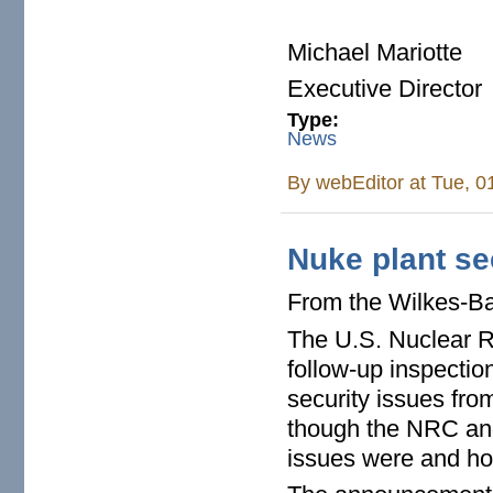
Michael Mariotte
Executive Director
Type:
News
By
webEditor
at Tue, 0
Nuke plant se
From the Wilkes-B
The U.S. Nuclear R
follow-up inspectio
security issues fro
though the NRC and
issues were and h