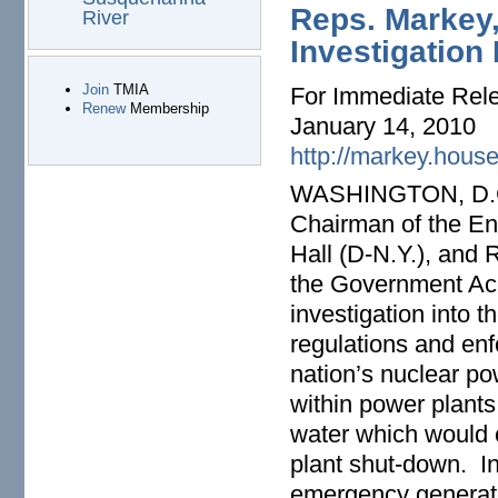
Reps. Markey,
River
Investigation
Join
TMIA
For Immediate Rel
Renew
Membership
January 14, 2010
http://markey.hous
WASHINGTON, D.C. 
Chairman of the E
Hall (D-N.Y.), and 
the Government Acc
investigation into t
regulations and enf
nation’s nuclear po
within power plants
water which would c
plant shut-down. In
emergency generator