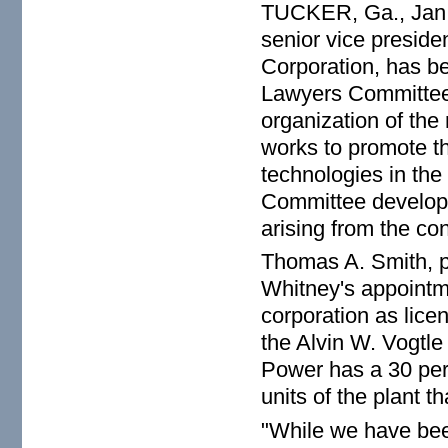
TUCKER, Ga., Jan.
senior vice presid
Corporation, has be
Lawyers Committee. 
organization of the
works to promote th
technologies in th
Committee develops
arising from the co
Thomas A. Smith, p
Whitney's appointme
corporation as lice
the Alvin W. Vogtl
Power has a 30 perc
units of the plant t
"While we have bee