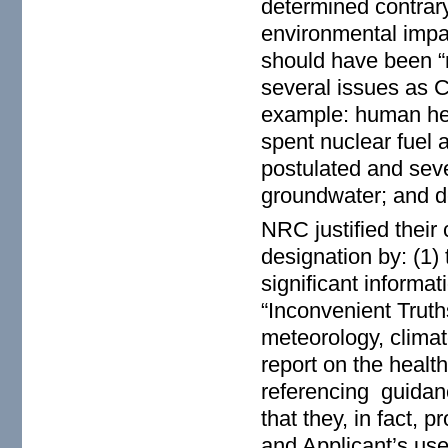
determined contrary
environmental impac
should have been “
several issues as C
example: human hea
spent nuclear fuel 
postulated and seve
groundwater; and 
NRC justified their
designation by: (1)
significant informa
“Inconvenient Trut
meteorology, clima
report on the health
referencing guidanc
that they, in fact,
and Applicant’s us