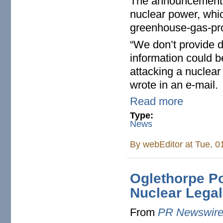
The announcement b
nuclear power, whic
greenhouse-gas-prod
“We don’t provide d
information could be
attacking a nuclea
wrote in an e-mail.
Read more
Type:
News
By
webEditor
at Tue, 0
Oglethorpe P
Nuclear Lega
From
PR Newswir