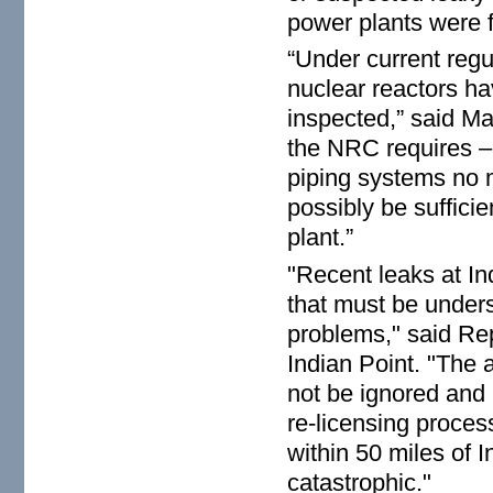
power plants were fo
“Under current regu
nuclear reactors ha
inspected,” said Ma
the NRC requires – 
piping systems no 
possibly be sufficie
plant.”
"Recent leaks at Ind
that must be unders
problems," said Rep
Indian Point. "The a
not be ignored and 
re-licensing process
within 50 miles of 
catastrophic."