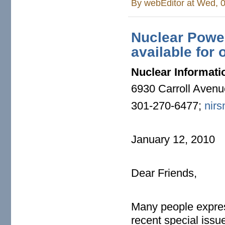
By
webEditor
at Wed, 0
Nuclear Power
available for 
Nuclear Informati
6930 Carroll Aven
301-270-6477;
nirs
January 12, 2010
Dear Friends,
Many people express
recent special issu