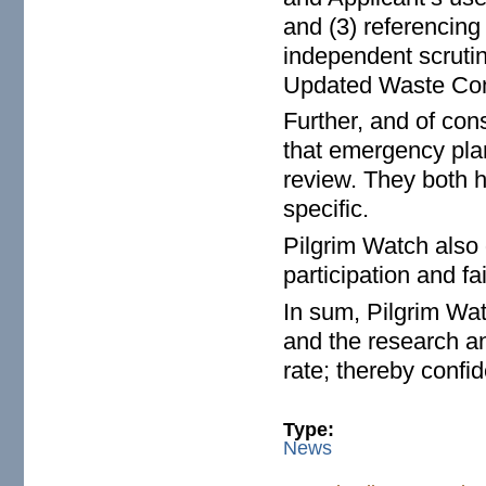
and (3) referencing
independent scrutin
Updated Waste Con
Further, and of co
that emergency pla
review. They both h
specific.
Pilgrim Watch also
participation and f
In sum, Pilgrim Wat
and the research an
rate; thereby confi
Type:
News