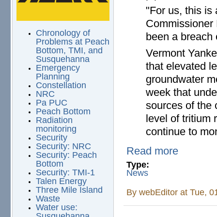
"For us, this is
Commissioner D
Chronology of
been a breach o
Problems at Peach
Bottom, TMI, and
Vermont Yankee
Susquehanna
that elevated le
Emergency
Planning
groundwater mon
Constellation
week that unde
NRC
Pa PUC
sources of the c
Peach Bottom
level of tritium
Radiation
monitoring
continue to mon
Security
Security: NRC
Read more
Security: Peach
Bottom
Type:
Security: TMI-1
News
Talen Energy
Three Mile Island
By
webEditor
at Tue, 0
Waste
Water use:
Susquehanna