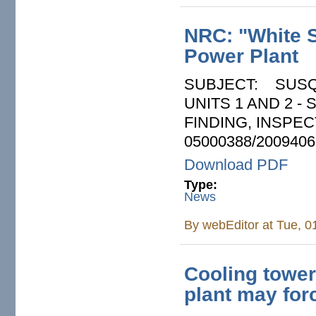
NRC: "White S
Power Plant
SUBJECT: SUSQ
UNITS 1 AND 2 
FINDING, INSPEC
05000388/2009406
Download PDF
Type:
News
By
webEditor
at Tue, 0
Cooling tower
plant may forc