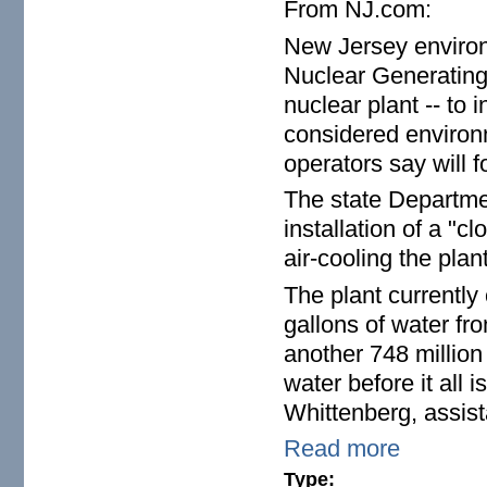
From NJ.com:
New Jersey environm
Nuclear Generating 
nuclear plant -- to 
considered environm
operators say will 
The state Departmen
installation of a "
air-cooling the pla
The plant currently
gallons of water f
another 748 million 
water before it all
Whittenberg, assist
Read more
Type: