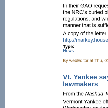
In their GAO reques
the NRC’s buried pi
regulations, and wh
manner that is suffi
A copy of the lette
http://markey.hous
Type:
News
By
webEditor
at Thu, 0
Vt. Yankee sa
lawmakers
From the
Nashua T
Vermont Yankee offi