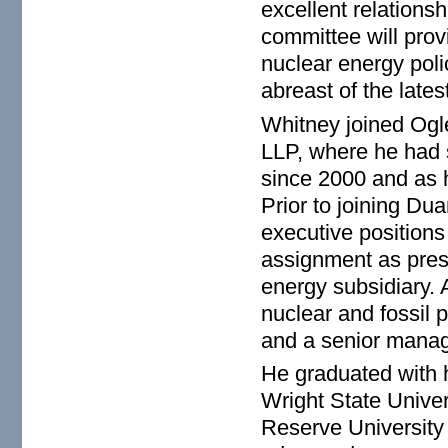
excellent relationsh
committee will provi
nuclear energy poli
abreast of the late
Whitney joined Ogl
LLP, where he had s
since 2000 and as h
Prior to joining Du
executive positions
assignment as pres
energy subsidiary. A
nuclear and fossil 
and a senior manag
He graduated with 
Wright State Unive
Reserve University