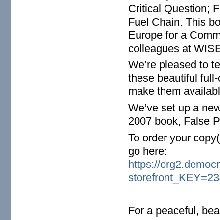
Critical Question; 
Fuel Chain. This b
Europe for a Comm
colleagues at WISE
We’re pleased to te
these beautiful ful
make them availabl
We’ve set up a new 
2007 book, False Pr
To order your copy(
go here:
https://org2.democ
storefront_KEY=23
For a peaceful, bea