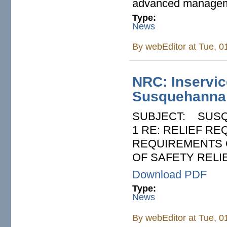
advanced managem
Type:
News
By
webEditor
at Tue, 0
NRC: Inservice
Susquehanna 
SUBJECT: SUSQ
1 RE: RELIEF R
REQUIREMENTS O
OF SAFETY RELIE
Download PDF
Type:
News
By
webEditor
at Tue, 0