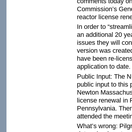
comments today on 
Commission’s Gene
reactor license ren
In order to “streaml
an additional 20 ye
issues they will con
version was created
have been re-licen
application to date
Public Input: The N
public input to thi
Newton Massachuset
license renewal in
Pennsylvania. There
attended the meeti
What’s wrong: Pilgr