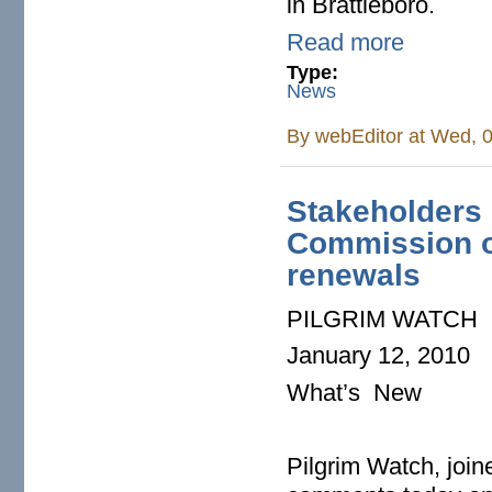
in Brattleboro.
Read more
Type:
News
By
webEditor
at Wed, 0
Stakeholders 
Commission on
renewals
PILGRIM WATCH
January 12, 2010
What’s New
Pilgrim Watch, joine