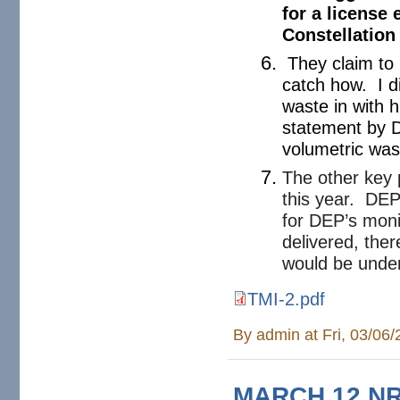
for a license 
Constellation
They claim to 
catch how. I d
waste in with 
statement by Dw
volumetric wa
The other key p
this year. DEP
for DEP’s moni
delivered, the
would be unde
TMI-2.pdf
TMI-2.pdf
By
admin
at Fri, 03/06
MARCH 12 NRC