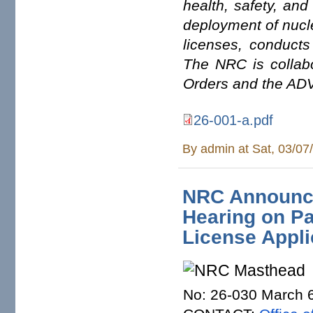
health, safety, and
deployment of nucle
licenses, conducts
The NRC is collabo
Orders and the ADV
26-001-a.pdf
By
admin
at Sat, 03/07
NRC Announce
Hearing on Pa
License Appli
No: 26-030 March 