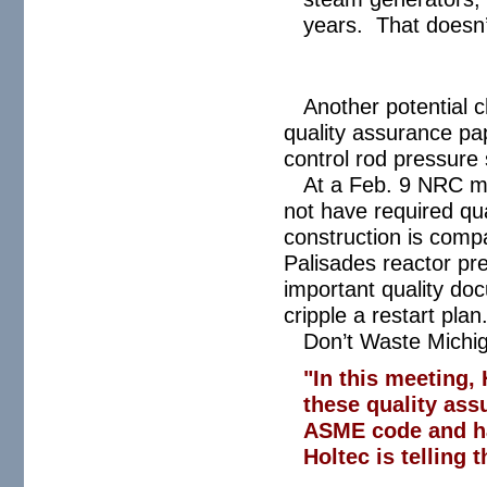
years. That doesn’t
Another potential c
quality assurance pa
control rod pressure
At a Feb. 9 NRC me
not have required qua
construction is comp
Palisades reactor pres
important quality do
cripple a restart plan
Don’t Waste Michi
"In this meeting, 
these quality ass
ASME code and has
Holtec is telling