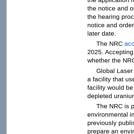
the notice and o
the hearing proc
notice and order
later date.
The NRC
ac
2025. Accepting 
whether the NRC 
Global Laser
a facility that 
facility would b
depleted uraniu
The NRC is p
environmental im
previously publ
prepare an envi