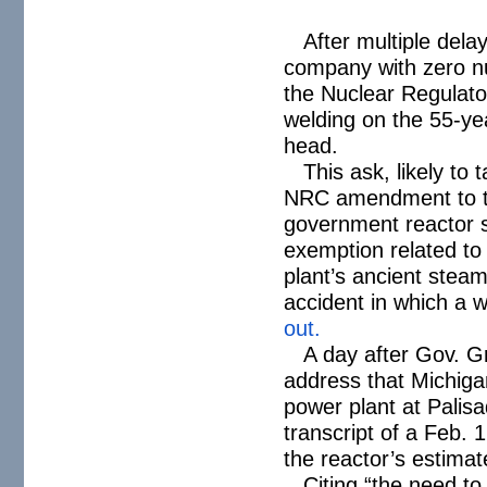
After multiple del
company with zero nuc
the Nuclear Regulato
welding on the 55-ye
head.
This ask, likely to
NRC amendment to the
government reactor s
exemption related t
plant’s ancient stea
accident in which a wo
out.
A day after Gov. G
address that Michigan
power plant at Palis
transcript of a Feb. 
the reactor’s estima
Citing “the need to