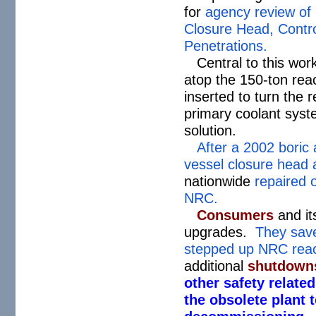
for
agency review of 
Closure Head, Contr
Penetrations.
Central to this wor
atop the 150-ton rea
inserted to turn the 
primary coolant syste
solution.
After a 2002 boric a
vessel closure head 
nationwide
repaired o
NRC.
Consumers
and it
upgrades.
They save
stepped up NRC reac
additional
shutdowns
other safety relate
the obsolete plant 