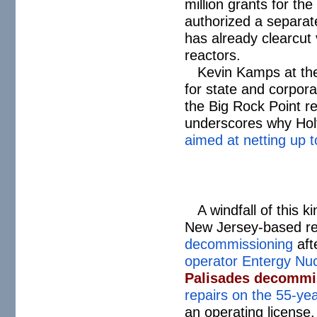
million grants for th
authorized a separate
has already clearcut 
reactors.
Kevin Kamps at th
for state and corpora
the Big Rock Point re
underscores why Holt
aimed at netting up to
A windfall of this 
New Jersey-based re
decommissioning
aft
operator Entergy Nuc
Palisades decommis
repairs on the 55-yea
an operating license