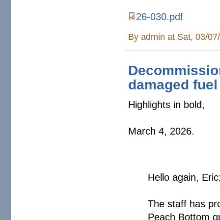
26-030.pdf
By
admin
at Sat, 03/07
Decommission
damaged fuel 
Highlights in bold,
March 4, 2026.
Hello again, Eric
The staff has pr
Peach Bottom qu