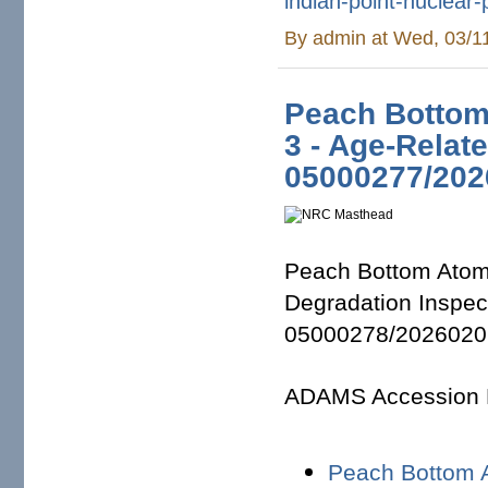
indian-point-
nuclear-
By
admin
at Wed, 03/1
Peach Bottom 
3 - Age-Relat
05000277/202
Peach Bottom Atomi
Degradation Inspe
05000278/2026020
ADAMS Accession
Peach Bottom 