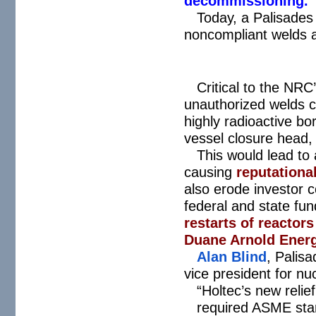
decommissioning.
Today, a Palisades
noncompliant welds a
Critical to the NRC’
unauthorized welds c
highly radioactive b
vessel closure head
This would lead to
causing
reputationa
also erode investor c
federal and state f
restarts of reactor
Duane Arnold Ener
Alan Blind
, Palisa
vice president for n
“Holtec’s new relie
required ASME sta