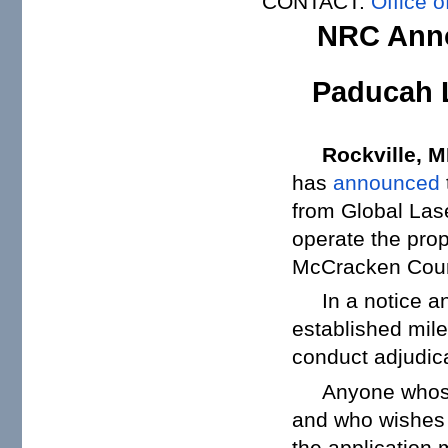
CONTACT:
Office o
NRC Anno
Paducah L
Rockville, 
has
announced
from Global Lase
operate the pro
McCracken Coun
In a notice 
established mil
conduct adjudica
Anyone whose
and who wishes t
the application 