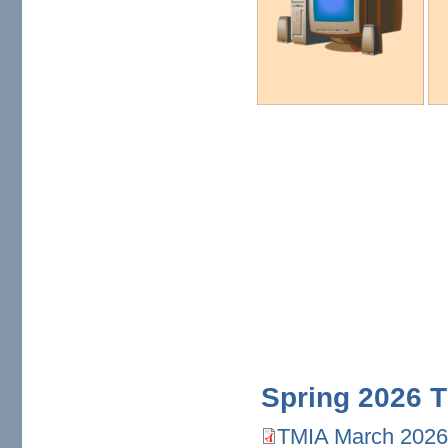
Spring 2026 T
TMIA March 2026
TMIA March 2026.pdf