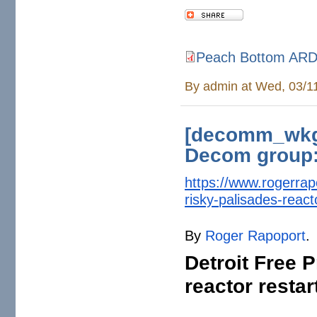
Peach Bottom ARD
Peach Bottom ARD IR 2026
By
admin
at Wed, 03/1
[decomm_wkg]
Decom group:
https://www.rogerra
risky-
palisades-reacto
By
Roger Rapoport
.
Detroit Free 
reactor resta