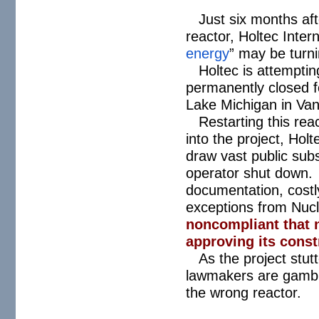
Just six months afte
reactor, Holtec Inter
energy
” may be turni
Holtec is attemptin
permanently closed f
Lake Michigan in Va
Restarting this re
into the project, Hol
draw vast public subs
operator shut down.
documentation, costly
exceptions from Nuc
noncompliant that 
approving its const
As the project stut
lawmakers are gambli
the wrong reactor.