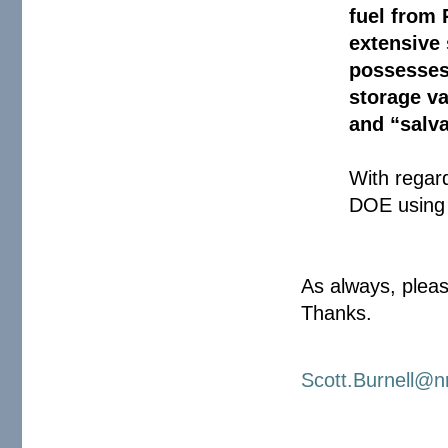
fuel from
extensive
possesses
storage va
and “salv
With regar
DOE using
As always, pleas
Thanks.
Scott.Burnell@n