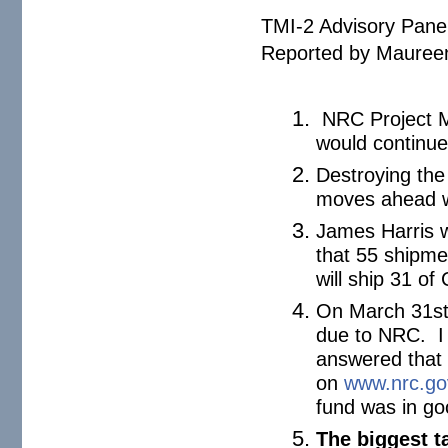
TMI-2 Advisory Pane
Reported by Maureen
NRC Project M
would continue
Destroying the
moves ahead wi
James Harris 
that 55 shipme
will ship 31 o
On March 31st,
due to NRC. I 
answered that 
on
www.nrc.go
fund was in go
The biggest t