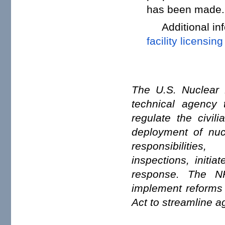
has been made.
Additional i
facility licensing
The U.S. Nuclear 
technical agency t
regulate the civil
deployment of nuc
responsibiliti
inspections, initi
response. The NR
implement reforms
Act to streamline a