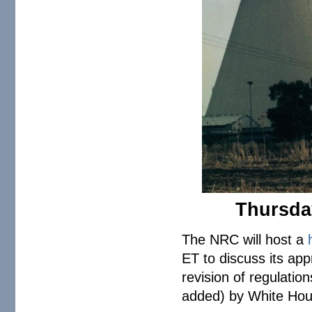
Thursday
The NRC will host a
ET to discuss its ap
revision of regulati
added) by White Ho