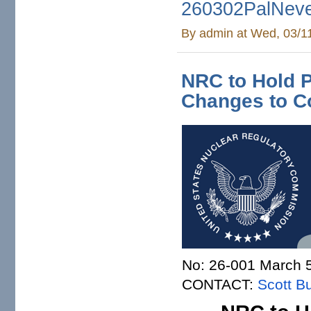
260302PalNeve
By
admin
at Wed, 03/1
NRC to Hold 
Changes to C
No: 26-001 March 
CONTACT:
Scott Bu