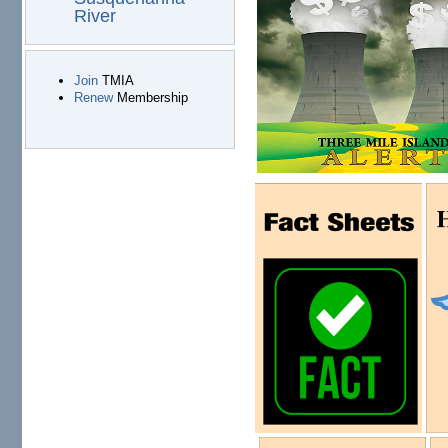
River
Join
TMIA
Renew
Membership