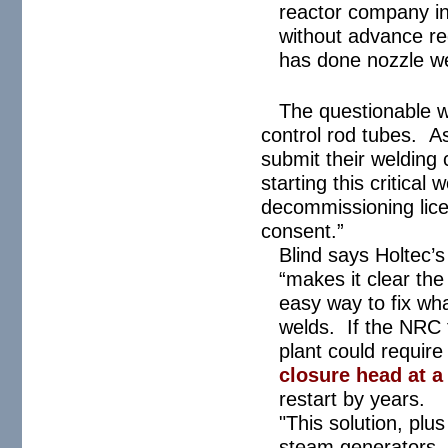
reactor company in
without advance re
has done nozzle we
The questionable w
control rod tubes. A
submit their welding 
starting this critical
decommissioning lice
consent.”
Blind says Holtec’
“makes it clear the
easy way to fix wh
welds. If the NRC 
plant could require 
closure head at a 
restart by years.
"This solution, plu
steam generators, c