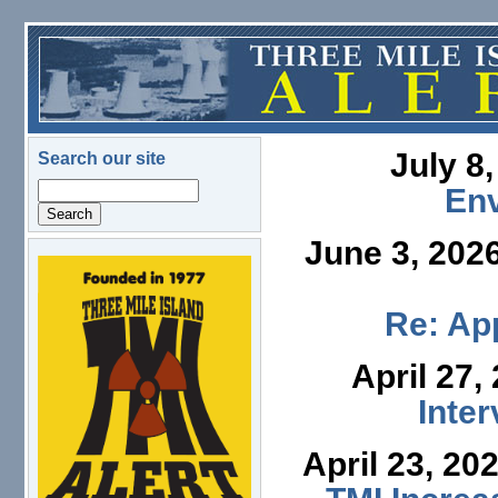
Skip to main content
July 8
Search our site
Search
En
June 3, 202
logo.png
Re: App
April 27,
Inte
April 23, 20