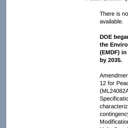
There is no
available.
DOE began 
the Envir
(EMDF) in 
by 2035.
Amendment 
12 for Pea
(ML24082A2
Specificati
characteriz
contingenc
Modificati