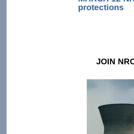
protections
JOIN NRC