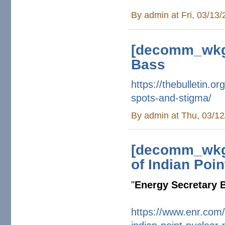
By
admin
at Fri, 03/13
[decomm_wkg]
Bass
https://thebulletin.or
spots-
and-stigma/
By
admin
at Thu, 03/12
[decomm_wkg]
of Indian Poin
"
Energy Secretary B
https://www.enr.com/a