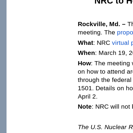
NRC to H
Rockville, Md. –
Th
meeting. The
propo
What
: NRC
virtual
When
: March 19, 2
How
: The meeting 
on how to attend a
through the federa
1501. Details on h
April 2.
Note
: NRC will not
The U.S. Nuclear R