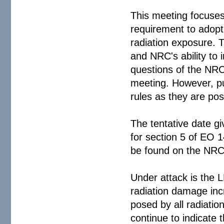
This meeting focuses 
requirement to adopt 
radiation exposure. T
and NRC's ability to 
questions of the NRC
meeting. However, pu
rules as they are pos
The tentative date gi
for section 5 of EO 1
be found on the NR
Under attack is the 
radiation damage inc
posed by all radiatio
continue to indicate