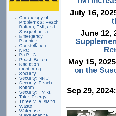
TMI Increa
July 16, 202
Chronology of
t
Problems at Peach
Bottom, TMI, and
June 12,
Susquehanna
Emergency
Supplement
Planning
Constellation
Ren
NRC
Pa PUC
Peach Bottom
May 15, 202
Radiation
on the Sus
monitoring
Security
Security: NRC
Security: Peach
Bottom
Sep 29, 2024
Security: TMI-1
Talen Energy
Three Mile Island
Waste
Water use:
Susquehanna