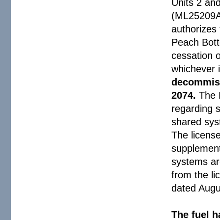
Units 2 an
(ML25209A
authorizes
Peach Bott
cessation o
whichever i
decommiss
2074.
The 
regarding s
shared sys
The licens
supplement
systems are
from the li
dated Augu
The fuel h