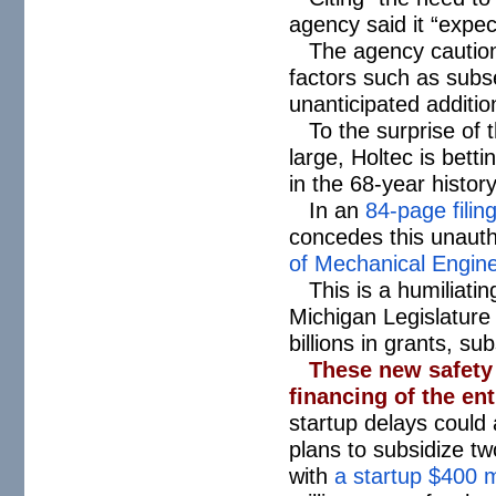
agency said it “expec
The agency caution
factors such as subs
unanticipated additio
To the surprise of 
large, Holtec is bett
in the 68-year histo
In an
84-page filin
concedes this unauth
of Mechanical Engin
This is a humiliati
Michigan Legislature 
billions in grants, su
These new safety 
financing of the en
startup delays could
plans to subsidize tw
with
a startup $400 m