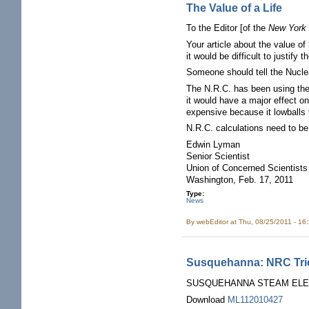
The Value of a Life
To the Editor [of the
New York
Your article about the value o
it would be difficult to justif
Someone should tell the Nucl
The N.R.C. has been using the 
it would have a major effect o
expensive because it lowballs 
N.R.C. calculations need to be 
Edwin Lyman
Senior Scientist
Union of Concerned Scientists
Washington, Feb. 17, 2011
Type:
News
By
webEditor
at Thu, 08/25/2011 - 16
Susquehanna: NRC Trien
SUSQUEHANNA STEAM ELECT
Download
ML112010427