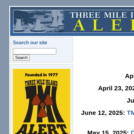
Skip to main content
Search our site
Search
logo.png
Ap
April 23, 2
Ju
June 12, 2025:
TM
May 15, 2025: