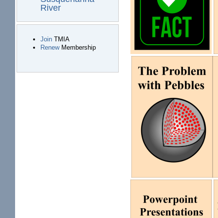
River
Join
TMIA
Renew
Membership