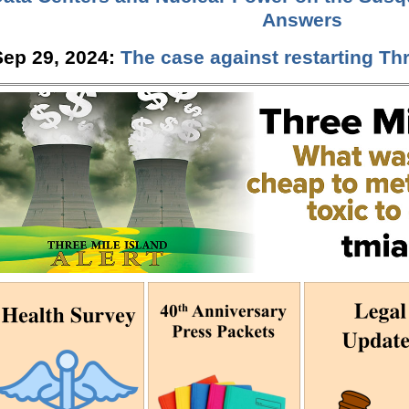
Answers
Sep 29, 2024:
The case against restarting Thr