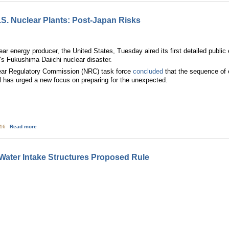
S. Nuclear Plants: Post-Japan Risks
ear energy producer, the United States, Tuesday aired its first detailed publi
n's Fukushima Daiichi nuclear disaster.
ear Regulatory Commission (NRC) task force
concluded
that the sequence of e
l has urged a new focus on preparing for the unexpected.
about Pictures—Ten Oldest U.S. Nuclear Plants: Post-Japan Risks
:16
Read more
Water Intake Structures Proposed Rule