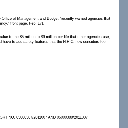
 the Office of Management and Budget “recently warned agencies that
ency,” front page, Feb. 17).
e to the $5 million to $9 million per life that other agencies use,
ld have to add safety features that the N.R.C. now considers too
 NO. 05000387/2011007 AND 05000388/2011007