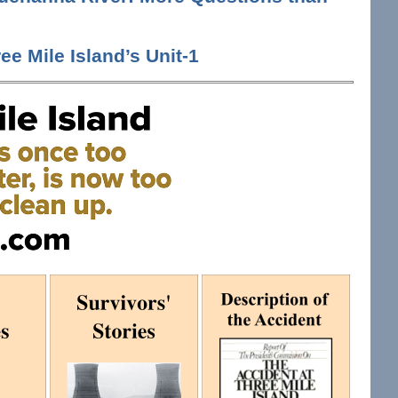
ee Mile Island’s Unit-1