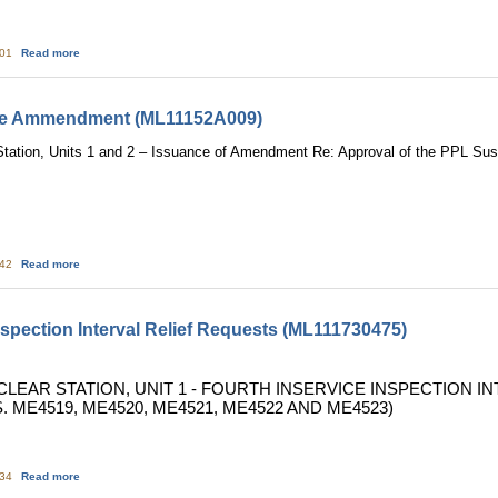
about Susquehanna: NRC Triennial Fire Protection Inspection Report (ML112
:01
Read more
ce Ammendment (ML11152A009)
tation, Units 1 and 2 – Issuance of Amendment Re: Approval of the PPL S
about Susquehanna: Issuance Ammendment (ML11152A009)
:42
Read more
nspection Interval Relief Requests (ML111730475)
CLEAR STATION, UNIT 1 - FOURTH INSERVICE INSPECTION 
. ME4519, ME4520, ME4521, ME4522 AND ME4523)
about TMI: Fourth Inservice Inspection Interval Relief Requests (ML11173047
:34
Read more