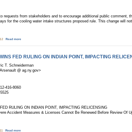
requests from stakeholders and to encourage additional public comment, th
s for the cooling water intake structures proposed rule. This change will not 
about Update on the Cooling Water Intake Structures Proposed Rule
:12
Read more
INS FED RULING ON INDIAN POINT, IMPACTING RELICE
ric T. Schneiderman
.Arsenault @ ag.ny.gov>
212-416-8060
-5525
FED RULING ON INDIAN POINT, IMPACTING RELICENSING
evere Accident Measures & Licenses Cannot Be Renewed Before Review Of 
about A.G. SCHNEIDERMAN WINS FED RULING ON INDIAN POINT, IMPACTIN
:11
Read more