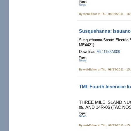
Type:
News
By
webEditor
at Thu, 08/25/2011 - 16
Susquehanna: Issuan
Susquehanna Steam Electric S
ME4421)
Download
ML11152A009
Type:
News
By
webEditor
at Thu, 08/25/2011 - 15
TMI: Fourth Inservice I
THREE MILE ISLAND NU
AND 14R-06 (TAC NOS
05,
Type:
News
By
webEditor
at Thu, 08/25/2011 - 15