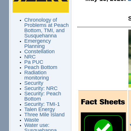
Chronology of
Problems at Peach
Bottom, TMI, and
Susquehanna
Emergency
Planning
Constellation
NRC
Pa PUC
Peach Bottom
Radiation
monitoring
Security
Security: NRC
Security: Peach
Bottom
Security: TMI-1
Talen Energy
Three Mile Island
Waste
Water use:
Susquehanna