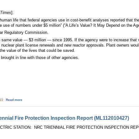
 Times
]:
f human life that federal agencies use in cost-benefit analyses reported that
y the use of numbers under $5 million” (“A Life’s Value? It May Depend on the Ag
ear Regulatory Commission.
same value — $3 million — since 1995. If the agency were to increase that valu
n nuclear plant license renewals and new reactor approvals. Plant owners wou
the value of the lives that could be saved.
brought in line with those of other agencies.
about The Value of a Life
:22
Read more
nial Fire Protection Inspection Report (ML112010427)
RIC STATION: NRC TRIENNIAL FIRE PROTECTION INSPECTION REPORT