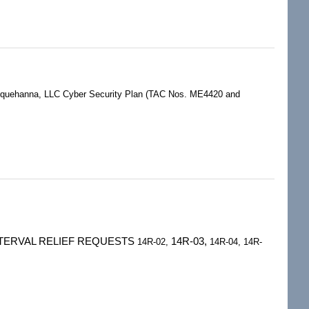
010427)
usquehanna, LLC Cyber Security Plan (TAC Nos. ME4420 and
INTERVAL RELIEF REQUESTS
14R-03,
14R-02,
14R-04, 14R-
5)