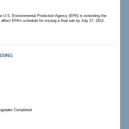
e U.S. Environmental Protection Agency (EPA) is extending the
affect EPA’s schedule for issuing a final rule by July 27, 2012.
NSING
Upgrades Completed
G RELICENSING