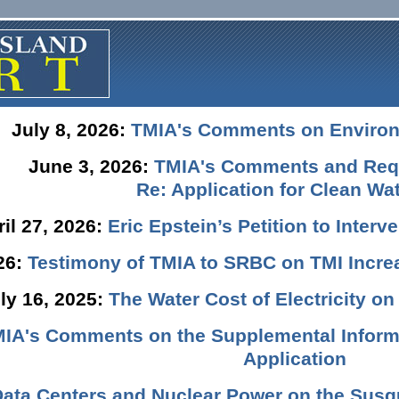
July 8, 2026:
TMIA's Comments on Enviro
June 3, 2026:
TMIA's Comments and Requ
Re: Application for Clean Wat
ril 27, 2026:
Eric Epstein’s Petition to Inter
026:
Testimony of TMIA to SRBC on TMI Incre
ly 16, 2025:
The Water Cost of Electricity o
IA's Comments on the Supplemental Informa
Application
Data Centers and Nuclear Power on the Susq