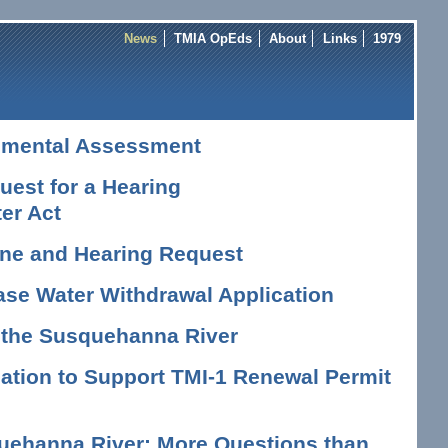
News
TMIA OpEds
About
Links
1979
nmental Assessment
est for a Hearing
er Act
vene and Hearing Request
ase Water Withdrawal Application
n the Susquehanna River
tion to Support TMI-1 Renewal Permit
uehanna River: More Questions than