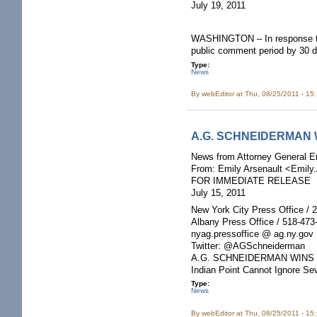
July 19, 2011
WASHINGTON – In response to 
public comment period by 30 day
Type:
News
By
webEditor
at Thu, 08/25/2011 - 15
A.G. SCHNEIDERMAN W
News from Attorney General E
From: Emily Arsenault <Emily
FOR IMMEDIATE RELEASE
July 15, 2011
New York City Press Office / 
Albany Press Office / 518-473
nyag.pressoffice @ ag.ny.gov
Twitter: @AGSchneiderman
A.G. SCHNEIDERMAN WINS 
Indian Point Cannot Ignore S
Type:
News
By
webEditor
at Thu, 08/25/2011 - 15