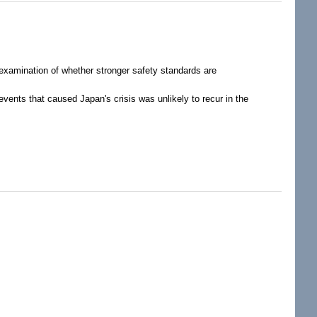
c examination of whether stronger safety standards are
vents that caused Japan's crisis was unlikely to recur in the