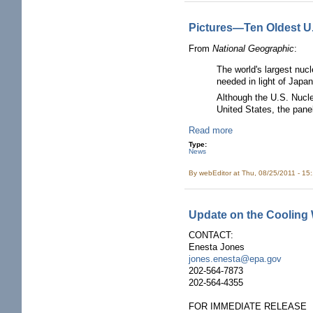
Pictures—Ten Oldest U.
From
National Geographic
:
The world's largest nucl
needed in light of Japa
Although the U.S. Nucl
United States, the pane
Read more
Type:
News
By
webEditor
at Thu, 08/25/2011 - 15
Update on the Cooling 
CONTACT:
Enesta Jones
jones.enesta@epa.gov
202-564-7873
202-564-4355
FOR IMMEDIATE RELEASE