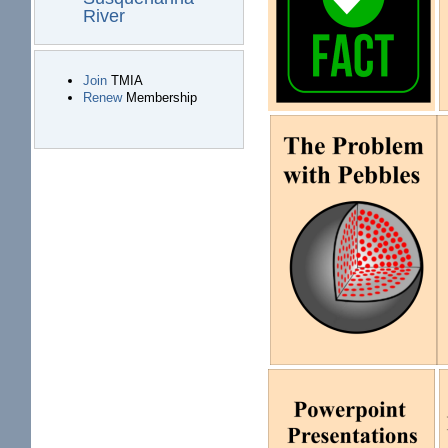
River
Join
TMIA
Renew
Membership