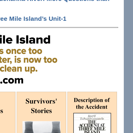
ee Mile Island’s Unit-1