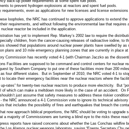
cy back-up power requirements at some spent fuel pools.
ents to prevent hydrogen explosions at reactors and spent fuel pools.
 requirements, even as applications for new licenses and license extensions
these loopholes, the NRC has continued to approve applications to extend the l
their requirements, and without following the environmental law that requires 
nuclear reactor be included in the application.
stration has yet to implement Rep. Markey’s 2002 law to require the distribu
specially children, from the cancer-causing releases of radioactive iodine, to t
is showed that populations around nuclear power plants have swelled by as m
on plans and 10 mile emergency planning zones that are currently in place at t
ory Commission has recently voted 4-1 (with Chairman Jaczko as the dissenti
ons Facilities are supposed to be command and control centers for nuclear r
uest by Southern Company to put one of these facilities more than 200 miles
s four different states. But in September of 2010, the NRC voted 4-1 to stop
to locate their emergency facilities near the nuclear reactors where the facil
-rates” for twenty-two nuclear reactors to produce more electricity. But “po
all of which can make a meltdown more likely in the case of an accident. O
shouldn’t just assume that safety measures to address these riskier conditi
 - the NRC announced a 4-1 Commission vote to ignore its technical advisor
sis that includes the possibility of fires and earthquakes that breach the cont
 that now approach biblical proportions, the NRC should be voting to upgrade
at a majority of Commissioners are turning a blind eye to the risks these reac
 press reports have raised concerns about whether the Las Conchas wildfire b
the Los Alamos nuclear weapons laboratory, saying “Energy Secretary Chu needs