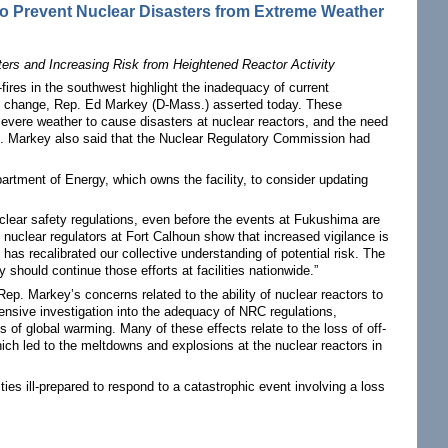
o Prevent Nuclear Disasters from Extreme Weather
rs and Increasing Risk from Heightened Reactor Activity
res in the southwest highlight the inadequacy of current
te change, Rep. Ed Markey (D-Mass.) asserted today. These
r severe weather to cause disasters at nuclear reactors, and the need
p. Markey also said that the Nuclear Regulatory Commission had
partment of Energy, which owns the facility, to consider updating
clear safety regulations, even before the events at Fukushima are
uclear regulators at Fort Calhoun show that increased vigilance is
has recalibrated our collective understanding of potential risk. The
hould continue those efforts at facilities nationwide.”
p. Markey’s concerns related to the ability of nuclear reactors to
ensive investigation into the adequacy of NRC regulations,
 of global warming. Many of these effects relate to the loss of off-
which led to the meltdowns and explosions at the nuclear reactors in
ties ill-prepared to respond to a catastrophic event involving a loss