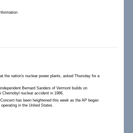
nformation
at the nation's nuclear power plants, asked Thursday for a
 independent Bernard Sanders of Vermont builds on
e Chernobyl nuclear accident in 1986.
an. Concern has been heightened this week as the AP began
 operating in the United States.