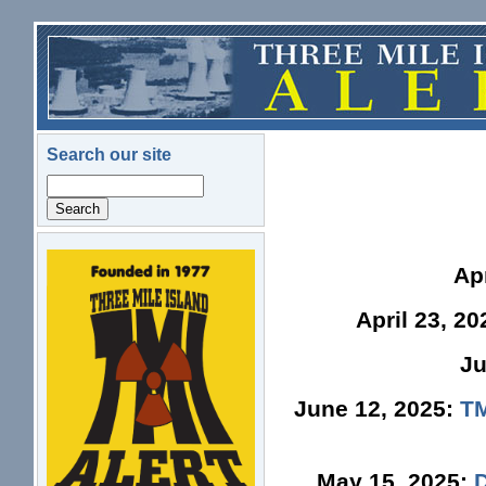
Skip to main content
Search our site
Search
logo.png
Ap
April 23, 2
Ju
June 12, 2025:
TM
May 15, 2025: