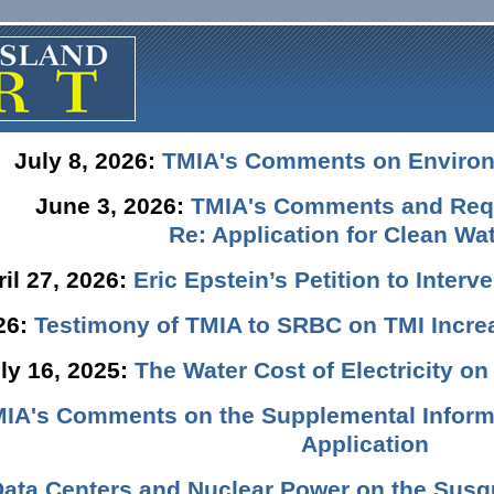
July 8, 2026:
TMIA's Comments on Enviro
June 3, 2026:
TMIA's Comments and Requ
Re: Application for Clean Wat
ril 27, 2026:
Eric Epstein’s Petition to Inter
026:
Testimony of TMIA to SRBC on TMI Incre
ly 16, 2025:
The Water Cost of Electricity o
IA's Comments on the Supplemental Informa
Application
Data Centers and Nuclear Power on the Susq