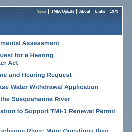
News
TMIA OpEds
About
Links
1979
nmental Assessment
est for a Hearing
er Act
vene and Hearing Request
ase Water Withdrawal Application
n the Susquehanna River
tion to Support TMI-1 Renewal Permit
uehanna River: More Questions than