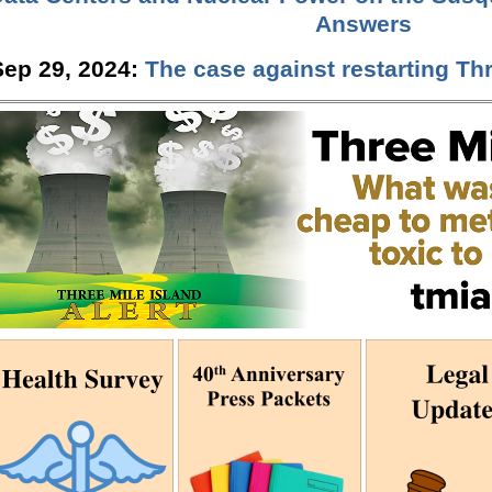
Answers
Sep 29, 2024:
The case against restarting Thr