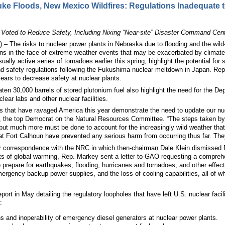
e Floods, New Mexico Wildfires: Regulations Inadequate t
ted to Reduce Safety, Including Nixing “Near-site” Disaster Command Cente
he risks to nuclear power plants in Nebraska due to flooding and the wild-fi
ons in the face of extreme weather events that may be exacerbated by clima
ually active series of tornadoes earlier this spring, highlight the potential fo
d safety regulations following the Fukushima nuclear meltdown in Japan. Re
years to decrease safety at nuclear plants.
ten 30,000 barrels of stored plutonium fuel also highlight the need for the De
lear labs and other nuclear facilities.
es that have ravaged America this year demonstrate the need to update our nu
, the top Democrat on the Natural Resources Committee. “The steps taken by n
 but much more must be done to account for the increasingly wild weather that 
 Fort Calhoun have prevented any serious harm from occurring thus far. They s
er correspondence with the NRC in which then-chairman Dale Klein dismissed Re
cts of global warming, Rep. Markey sent a letter to GAO requesting a compreh
prepare for earthquakes, flooding, hurricanes and tornadoes, and other effects
f emergency backup power supplies, and the loss of cooling capabilities, all of 
ort in May detailing the regulatory loopholes that have left U.S. nuclear facili
:
 and inoperability of emergency diesel generators at nuclear power plants.