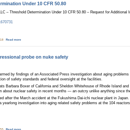
ermination Under 10 CFR 50.80
C – Threshold Determination Under 10 CFR 50.80 – Request for Additional I
1670731
about Exelon: Threshold Determination Under 10 CFR 50.80
:18
Read more
essional probe on nuke safety
armed by findings of an Associated Press investigation about aging problems 
ion of safety standards and federal oversight at the facilities.
ts Barbara Boxer of California and Sheldon Whitehouse of Rhode Island and
n about nuclear safety in recent months — an outcry unlike anything since th
piked after the March accident at the Fukushima Dai-ichi nuclear plant in Jap
 a yearlong investigation into aging related safety problems at the 104 reactors
about Senators demand congressional probe on nuke safety
:55
Read more