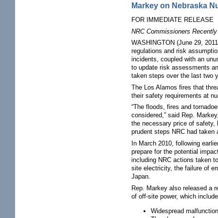
Markey on Nebraska Nuk
FOR IMMEDIATE RELEASE
NRC Commissioners Recently Vo
WASHINGTON (June 29, 2011) – T
regulations and risk assumpti
incidents, coupled with an unus
to update risk assessments an
taken steps over the last two 
The Los Alamos fires that threa
their safety requirements at nuc
“The floods, fires and tornado
considered,” said Rep. Markey
the necessary price of safety,
prudent steps NRC had taken at
In March 2010, following earli
prepare for the potential impa
including NRC actions taken to 
site electricity, the failure o
Japan.
Rep. Markey also released a rep
of off-site power, which include
Widespread malfunctions