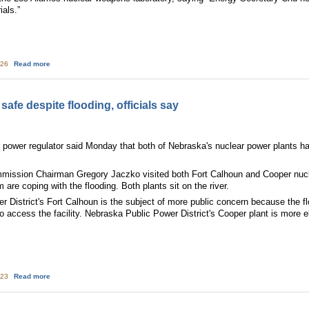
ials.”
about Markey on Nebraska Nuke Floods, New Mexico Wildfires: Regulations 
:26
Read more
afe despite flooding, officials say
r power regulator said Monday that both of Nebraska's nuclear power plants h
mission Chairman Gregory Jaczko visited both Fort Calhoun and Cooper nucl
em are coping with the flooding. Both plants sit on the river.
District's Fort Calhoun is the subject of more public concern because the f
o access the facility. Nebraska Public Power District's Cooper plant is more e
about Nebraska nuclear plant safe despite flooding, officials say
:23
Read more