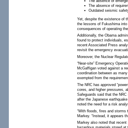
The absence of emergen
The absence of requirem
Outdated seismic safety
Yet, despite the existence of 
the lessons of Fukushima into 
consequences of operating the 
Additionally, the Obama admini
found to protect individuals, e
recent Associated Press analys
revisit the emergency evacuati
Moreover, the Nuclear Regulat
“Near-site” Emergency Operati
McGaffigan voted against a req
coordination between as many a
exempted from the requirement 
The NRC has approved “power up
cores, and higher pressures, 
Safeguards said that the NRC 
after the Japanese earthquake
noted the need for a risk analy
“With floods, fires and storms
Markey. “Instead, it appears th
Markey also noted that recent
hazardous materials stored at 