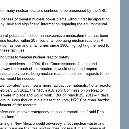
 for many nuclear reactors continue to be processed by the NRC.
icenses of several nuclear power plants without first incorporating
any “new and significant” information regarding the environmental
tion of potassium iodide, an inexpensive medication that has been
hose located within 20 miles of all operating nuclear reactors. A
uch as four and a half times since 1980, highlighting the need to
hese facilities.
ng vote) to weaken nuclear reactor safety:
eactor accidents. In 2004, then-Commissioners Jaczko and
 away from each of the reactors it would serve and require
 separately considering nuclear reactor licensees’ requests to be
ities would be needed.
wer up-rates” also means more radioactive materials, hotter reactor
n February 17, 2011, the NRC’s Advisory Commission on Reactor
ons were in place and would work. But on March 15, 2011 – 4 days
y group, even though in his dissenting vote, NRC Chairman Jaczko
ainment of the reactors.
 safety and improve emergency response capabilities,” said Rep.
tors face.”
urning in New Mexico could adversely affect nuclear waste and
 to ensure that this wildfire does not result in any release of