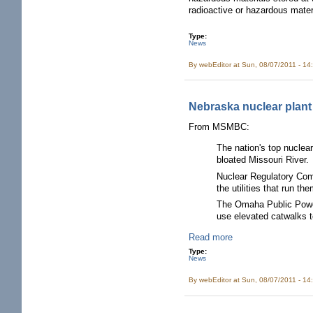
radioactive or hazardous mater
Type:
News
By
webEditor
at Sun, 08/07/2011 - 14
Nebraska nuclear plant s
From MSMBC:
The nation's top nuclea
bloated Missouri River.
Nuclear Regulatory Com
the utilities that run th
The Omaha Public Power 
use elevated catwalks t
Read more
Type:
News
By
webEditor
at Sun, 08/07/2011 - 14