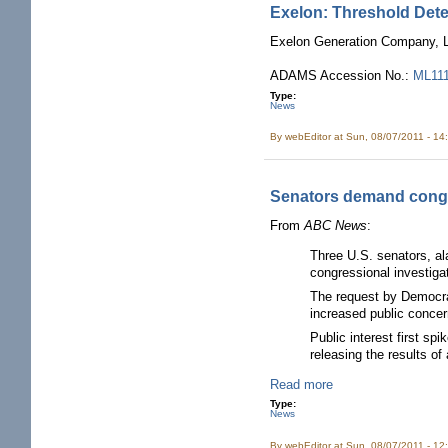
Exelon: Threshold Det
Exelon Generation Company, LL
ADAMS Accession No.:
ML11
Type:
News
By
webEditor
at Sun, 08/07/2011 - 14
Senators demand congr
From
ABC News
:
Three U.S. senators, al
congressional investigat
The request by Democra
increased public concer
Public interest first s
releasing the results of
Read more
Type:
News
By
webEditor
at Sun, 08/07/2011 - 12