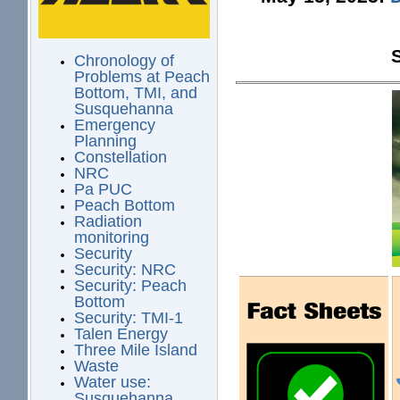
Chronology of
Problems at Peach
Bottom, TMI, and
Susquehanna
Emergency
Planning
Constellation
NRC
Pa PUC
Peach Bottom
Radiation
monitoring
Security
Security: NRC
Security: Peach
Bottom
Security: TMI-1
Talen Energy
Three Mile Island
Waste
Water use:
Susquehanna