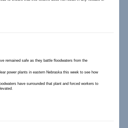
Inadequate to Prevent Nuclear Disasters from Extreme Weather
ave remained safe as they battle floodwaters from the
ear power plants in eastern Nebraska this week to see how
loodwaters have surrounded that plant and forced workers to
levated.