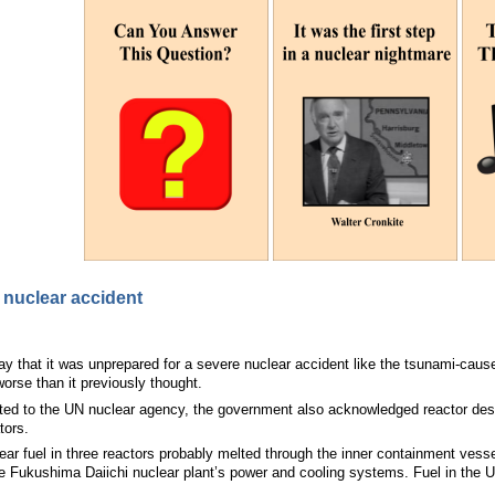
f nuclear accident
y that it was unprepared for a severe nuclear accident like the tsunami-cau
orse than it previously thought.
tted to the UN nuclear agency, the government also acknowledged reactor desi
tors.
ear fuel in three reactors probably melted through the inner containment vesse
 Fukushima Daiichi nuclear plant’s power and cooling systems. Fuel in the Uni