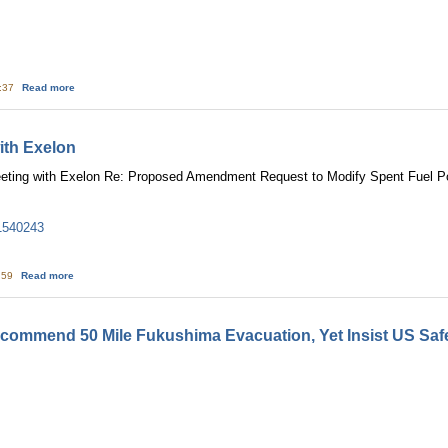
about Japan cites ‘lessons’ of nuclear accident
7:37
Read more
ith Exelon
ting with Exelon Re: Proposed Amendment Request to Modify Spent Fuel Po
1540243
about NRC: May 17 Meeting with Exelon
6:59
Read more
ommend 50 Mile Fukushima Evacuation, Yet Insist US Safe