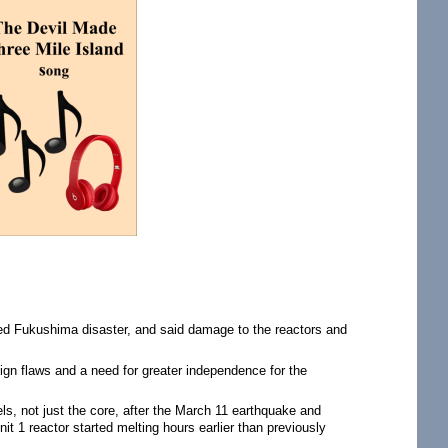
sed Fukushima disaster, and said damage to the reactors and
gn flaws and a need for greater independence for the
ls, not just the core, after the March 11 earthquake and
t 1 reactor started melting hours earlier than previously