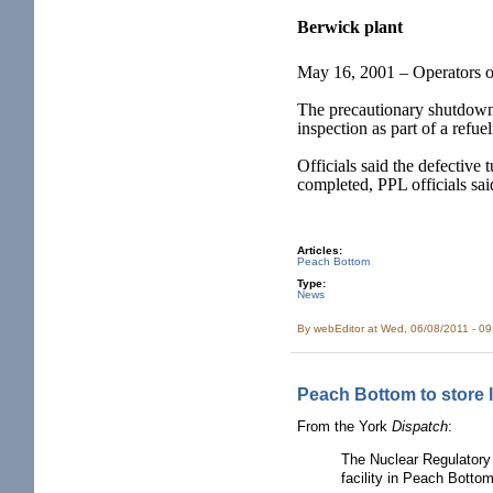
Berwick plant
May 16, 2001 – Operators of
The precautionary shutdown w
inspection as part of a refu
Officials said the defective
completed, PPL officials sai
Articles:
Peach Bottom
Type:
News
By
webEditor
at Wed, 06/08/2011 - 0
Peach Bottom to store 
From the York
Dispatch
:
The Nuclear Regulatory
facility in Peach Botto