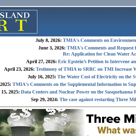
July 8, 2026:
TMIA's Comments on Environment
June 3, 2026:
TMIA's Comments and Request f
Re: Application for Clean Water Ac
April 27, 2026:
Eric Epstein’s Petition to Intervene 
April 23, 2026:
Testimony of TMIA to SRBC on TMI Increase W
July 16, 2025:
The Water Cost of Electricity on the
 2025:
TMIA's Comments on the Supplemental Information to Sup
 15, 2025:
Data Centers and Nuclear Power on the Susquehanna R
Sep 29, 2024:
The case against restarting Three Mil