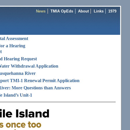
News
TMIA OpEds
About
Links
1979
al Assessment
or a Hearing
t
and Hearing Request
ater Withdrawal Application
 Susquehanna River
port TMI-1 Renewal Permit Application
iver: More Questions than Answers
e Island’s Unit-1