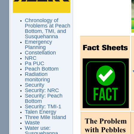
Chronology of
Problems at Peach
Bottom, TMI, and
Susquehanna
Emergency
Planning
Constellation
NRC
Pa PUC
Peach Bottom
Radiation
monitoring
Security
Security: NRC
Security: Peach
Bottom
Security: TMI-1
Talen Energy
Three Mile Island
Waste
Water use:
Susquehanna