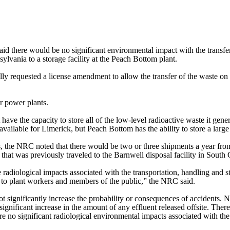
 there would be no significant environmental impact with the transfer
sylvania to a storage facility at the Peach Bottom plant.
ally requested a license amendment to allow the transfer of the waste on
r power plants.
have the capacity to store all of the low-level radioactive waste it gene
available for Limerick, but Peach Bottom has the ability to store a larg
is, the NRC noted that there would be two or three shipments a year fr
ce that was previously traveled to the Barnwell disposal facility in Sout
e radiological impacts associated with the transportation, handling and 
ct to plant workers and members of the public,” the NRC said.
t significantly increase the probability or consequences of accidents. 
 significant increase in the amount of any effluent released offsite. There
re no significant radiological environmental impacts associated with th