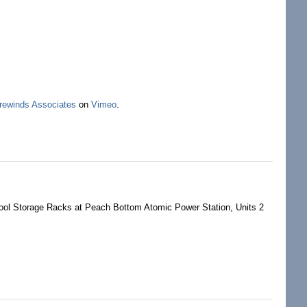
rewinds Associates
on
Vimeo
.
ist US Safe With Only 10
ol Storage Racks at Peach Bottom Atomic Power Station, Units 2