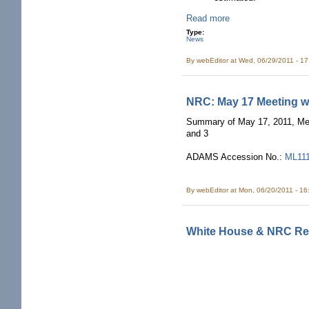
Read more
Type:
News
By
webEditor
at Wed, 06/29/2011 - 1
NRC: May 17 Meeting w
Summary of May 17, 2011, Mee
and 3
ADAMS Accession No.:
ML11
By
webEditor
at Mon, 06/20/2011 - 1
White House & NRC Rec