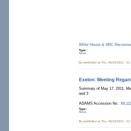
White House & NRC Recommend
Type:
News
By
webEditor
at Thu, 06/16/2011 - 21
Exelon: Meeting Regar
Summary of May 17, 2011, Mee
and 3
ADAMS Accession No.:
ML11
Type:
News
By
webEditor
at Thu, 06/16/2011 - 21