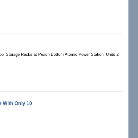
ol Storage Racks at Peach Bottom Atomic Power Station, Units 2
 With Only 10