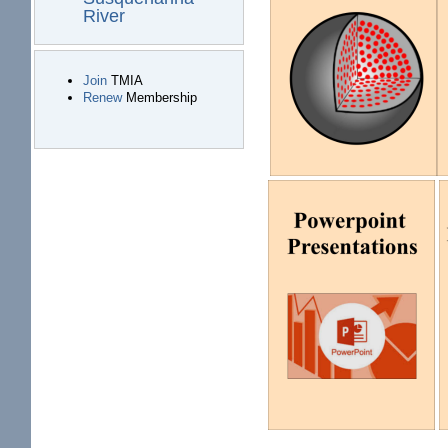
River
Join
TMIA
Renew
Membership