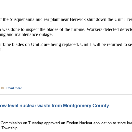
 the Susquehanna nuclear plant near Berwick shut down the Unit 1 react
as done to inspect the blades of the turbine. Workers detected defects 
eling and maintenance outage.
 turbine blades on Unit 2 are being replaced. Unit 1 will be returned to 
d.
about Nuclear Update
9:10
Read more
low-level nuclear waste from Montgomery County
 Commission on Tuesday approved an Exelon Nuclear application to store low
m Township.