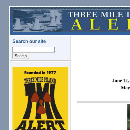
Skip to main content
Search our site
Search
logo.png
June 12,
May