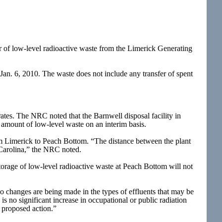
 of low-level radioactive waste from the Limerick Generating
 Jan. 6, 2010. The waste does not include any transfer of spent
rates. The NRC noted that the Barnwell disposal facility in
e amount of low-level waste on an interim basis.
om Limerick to Peach Bottom. “The distance between the plant
h Carolina,” the NRC noted.
storage of low-level radioactive waste at Peach Bottom will not
No changes are being made in the types of effluents that may be
 is no significant increase in occupational or public radiation
e proposed action.”