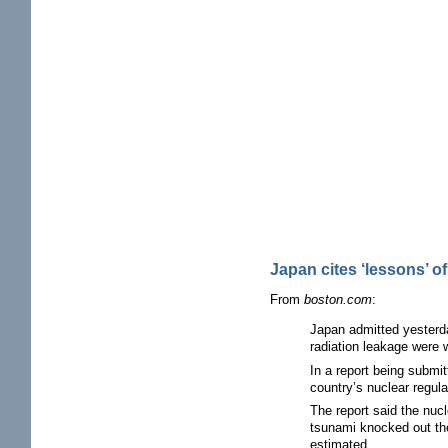
Japan cites ‘lessons’ o
From
boston.com
:
Japan admitted yesterda
radiation leakage were w
In a report being submi
country’s nuclear regula
The report said the nucl
tsunami knocked out the
estimated.