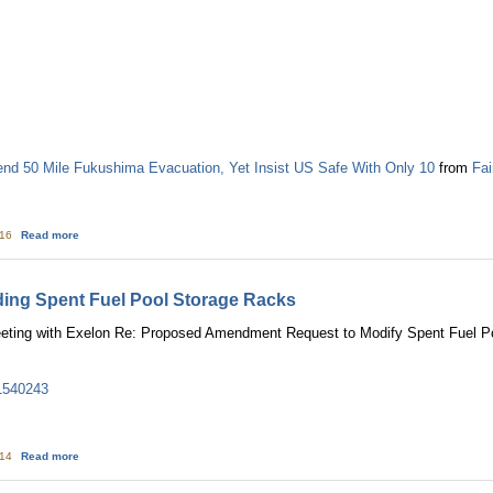
 50 Mile Fukushima Evacuation, Yet Insist US Safe With Only 10
from
Fai
about White House & NRC Recommend 50 Mile Fukushima Evacuation, Yet Ins
:16
Read more
ding Spent Fuel Pool Storage Racks
ting with Exelon Re: Proposed Amendment Request to Modify Spent Fuel Po
1540243
about Exelon: Meeting Regarding Spent Fuel Pool Storage Racks
:14
Read more