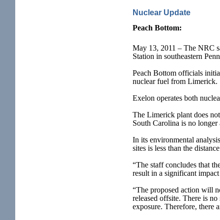
Nuclear Update
Peach Bottom
:
May 13, 2011 – The NRC said
Station in southeastern Penn
Peach Bottom officials initi
nuclear fuel from Limerick.
Exelon operates both nuclea
The Limerick plant does not 
South Carolina is no longer 
In its environmental analys
sites is less than the distan
“The staff concludes that th
result in a significant impa
“The proposed action will no
released offsite. There is no
exposure. Therefore, there a