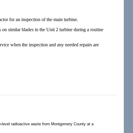
or for an inspection of the main turbine.
on similar blades in the Unit 2 turbine during a routine
service when the inspection and any needed repairs are
-level radioactive waste from Montgomery County at a