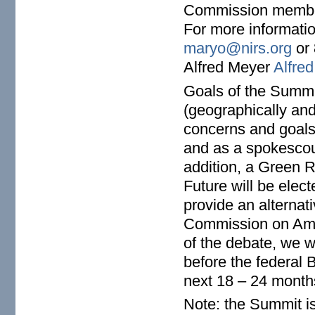
Commission membe
For more informati
maryo@nirs.org
or 
Alfred Meyer
Alfre
Goals of the Summi
(geographically and
concerns and goals)
and as a spokescounc
addition, a Green
Future will be elec
provide an alternat
Commission on Ameri
of the debate, we 
before the federal 
next 18 – 24 month
Note: the Summit i