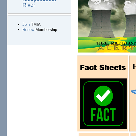
River
Join
TMIA
Renew
Membership