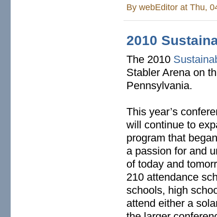
By
webEditor
at Thu, 0
2010 Sustain
The 2010
Sustaina
Stabler Arena on t
Pennsylvania.
This year’s confer
will continue to e
program that began 
a passion for and u
of today and tomorr
210 attendance sch
schools, high schoo
attend either a sol
the larger conferen