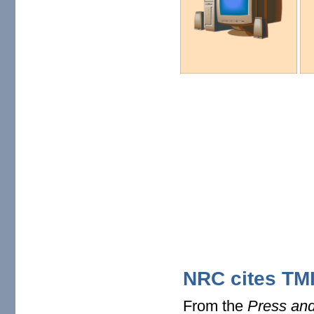
NRC cites TMI 
From the
Press and