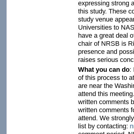
expressing strong 
this study. These 
study venue appea
Universities to NAS
have a great deal of
chair of NRSB is R
presence and possib
raises serious con
What you can do
:
of this process to a
are near the Washi
attend this meeting
written comments b
written comments fo
attend. We strong
list by contacting:
n