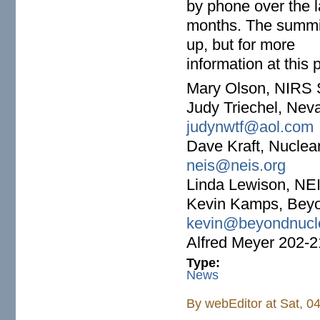
by phone over the l
months. The summit
up, but for more
information at this 
Mary Olson, NIRS 
Judy Triechel, Ne
judynwtf@aol.com
Dave Kraft, Nuclea
neis@neis.org
Linda Lewison, NE
Kevin Kamps, Beyo
kevin@beyondnucle
Alfred Meyer 202-
Type:
News
By
webEditor
at Sat, 0