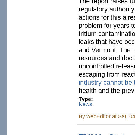
The report raises f
regulatory authority
actions for this al
problem for years to
tritium contaminati
leaks that have occ
and Vermont. The r
resources and docum
uncontrolled release
escaping from reac
industry cannot be 
health and the prev
Type:
News
By
webEditor
at Sat, 0