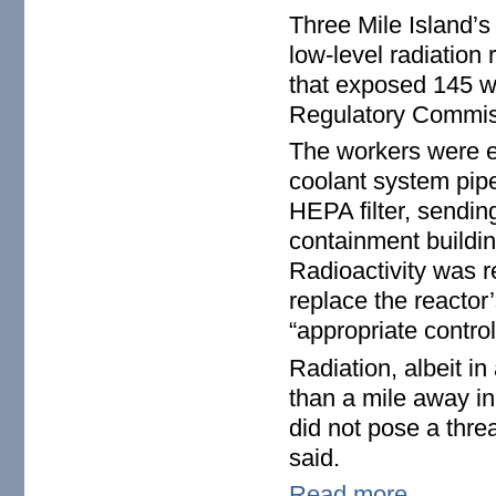
Three Mile Island’s 
low-level radiatio
that exposed 145 wo
Regulatory Commis
The workers were 
coolant system pipe
HEPA filter, sending
containment buildi
Radioactivity was r
replace the reactor
“appropriate contro
Radiation, albeit i
than a mile away in
did not pose a threa
said.
Read more