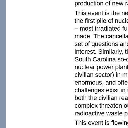
production of new r
This event is the n
the first pile of n
– most irradiated fue
made. The cancella
set of questions an
interest. Similarly,
South Carolina so-c
nuclear power plant
civilian sector) in 
enormous, and often
challenges exist in
both the civilian r
complex threaten ou
radioactive waste p
This event is flowi