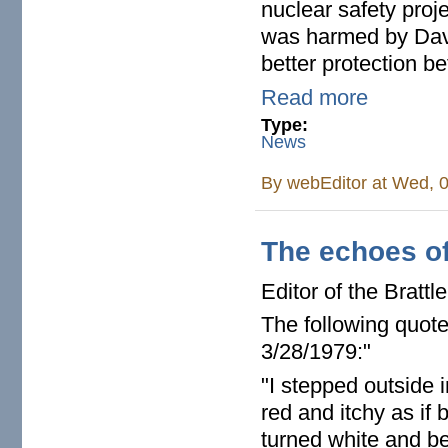
nuclear safety proj
was harmed by Davi
better protection b
Read more
Type:
News
By
webEditor
at Wed, 0
The echoes of 
Editor of the Bratt
The following quot
3/28/1979:"
"I stepped outside 
red and itchy as if
turned white and beg