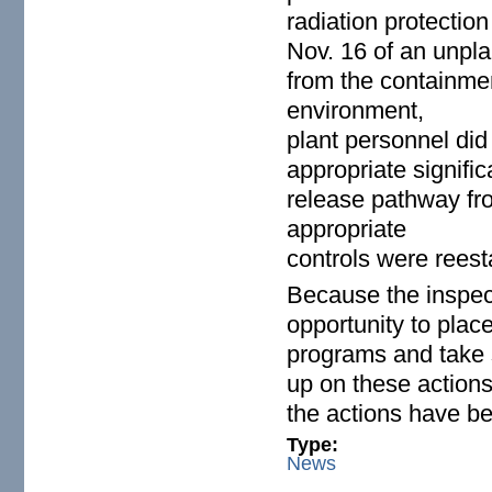
radiation protectio
Nov. 16 of an unpla
from the containmen
environment,
plant personnel did
appropriate signifi
release pathway fro
appropriate
controls were reest
Because the inspect
opportunity to plac
programs and take s
up on these actions
the actions have be
Type:
News