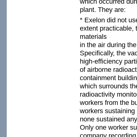
which occurred dur
plant. They are:
* Exelon did not us
extent practicable, 
materials
in the air during t
Specifically, the 
high-efficiency part
of airborne radioact
containment buildin
which surrounds the
radioactivity monit
workers from the bu
workers sustaining 
none sustained any 
Only one worker sus
company recording