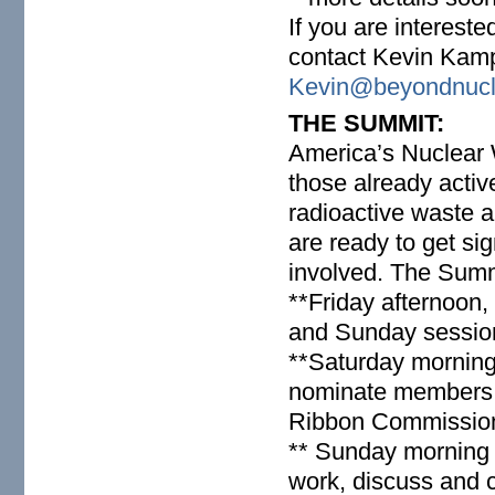
If you are interest
contact Kevin Kam
Kevin@beyondnucl
THE SUMMIT:
America’s Nuclea
those already activ
radioactive waste 
are ready to get sig
involved. The Summi
**Friday afternoon,
and Sunday sessio
**Saturday morning
nominate members 
Ribbon Commission
** Sunday morning 
work, discuss and c