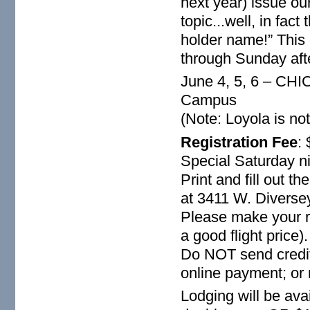
next year) issue ou
topic...well, in fact
holder name!” This 
through Sunday aft
June 4, 5, 6 – CHI
Campus
(Note: Loyola is not
Registration Fee
:
Special Saturday n
Print and fill out t
at 3411 W. Diversey
Please make your r
a good flight price)
Do NOT send credit 
online payment; or 
Lodging will be avai