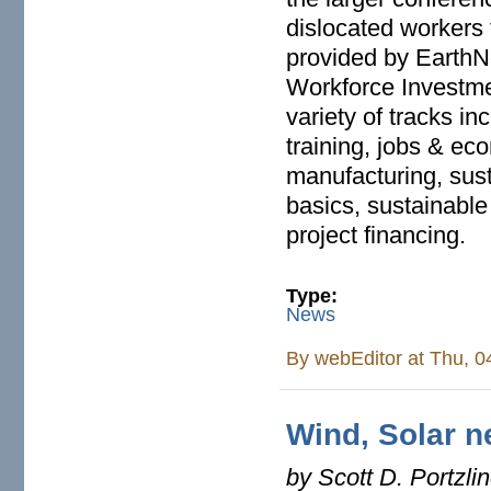
dislocated workers
provided by EarthNe
Workforce Investmen
variety of tracks i
training, jobs & ec
manufacturing, susta
basics, sustainabl
project financing.
Type:
News
By
webEditor
at Thu, 0
Wind, Solar n
by Scott D. Portzli