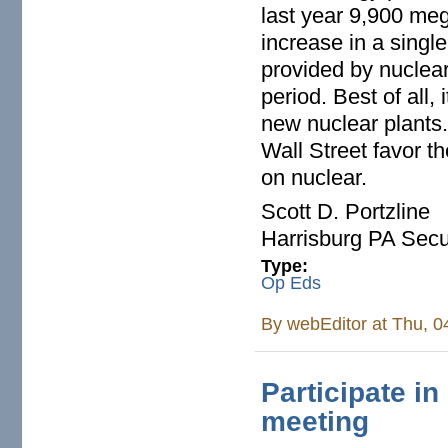
last year 9,900 me
increase in a singl
provided by nuclear
period. Best of all,
new nuclear plants.
Wall Street favor t
on nuclear.
Scott D. Portzline
Harrisburg PA Secur
Type:
Op Eds
By
webEditor
at Thu, 0
Participate i
meeting