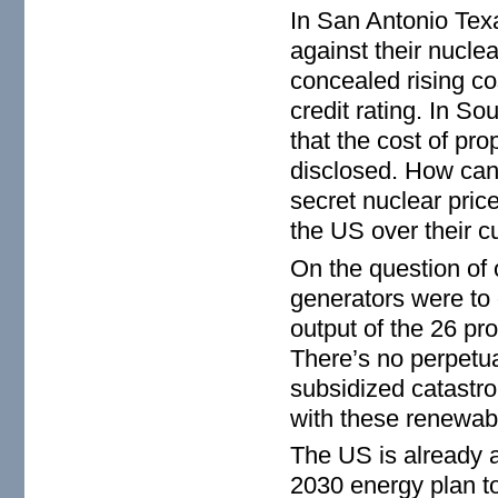
In San Antonio Texas
against their nucle
concealed rising co
credit rating. In S
that the cost of pr
disclosed. How can 
secret nuclear pric
the US over their c
On the question of 
generators were to o
output of the 26 pr
There’s no perpetua
subsidized catastro
with these renewab
The US is already 
2030 energy plan to