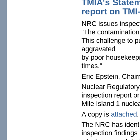
TMIA's Statem
report on TMI
NRC issues inspect
“The contamination 
This challenge to 
aggravated
by poor housekeepin
times.”
Eric Epstein, Chair
Nuclear Regulatory
inspection report o
Mile Island 1 nucle
A copy is
attached
.
The NRC has identif
inspection findings