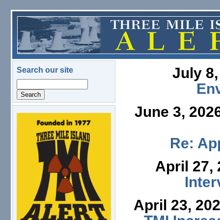
Skip to main content
July 8
Search our site
Search
En
June 3, 202
logo.png
Re: App
April 27,
Inte
April 23, 20