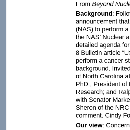
From
Beyond Nucl
Background
: Foll
announcement that 
(NAS) to perform a 
the NAS’ Nuclear a
detailed agenda for
8 Bulletin article
perform a cancer st
background. Invite
of North Carolina a
PhD., President of 
Research; and Ralp
with Senator Markey
Sheron of the NRC. 
comment. Cindy Folk
Our view
: Concern