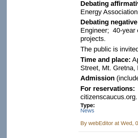
Debating affirmati
Energy Associatio
Debating negative
Engineer; 40-year 
projects.
The public is invite
Time and place:
Ap
Street, Mt. Gretna, 
Admission
(includ
For reservations
citizenscaucus.org.
Type:
News
By
webEditor
at Wed, 0