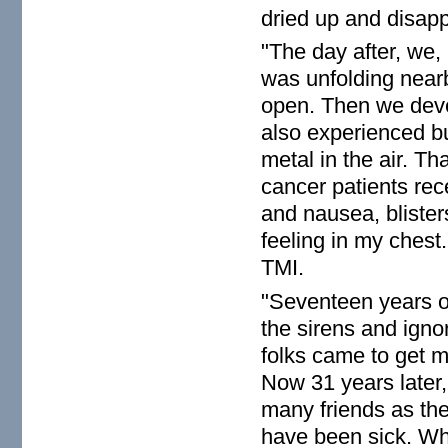
dried up and disapp
"The day after, we,
was unfolding near
open. Then we dev
also experienced b
metal in the air. T
cancer patients rec
and nausea, blister
feeling in my chest.
TMI.
"Seventeen years ol
the sirens and ignor
folks came to get m
Now 31 years later,
many friends as the
have been sick. Wha