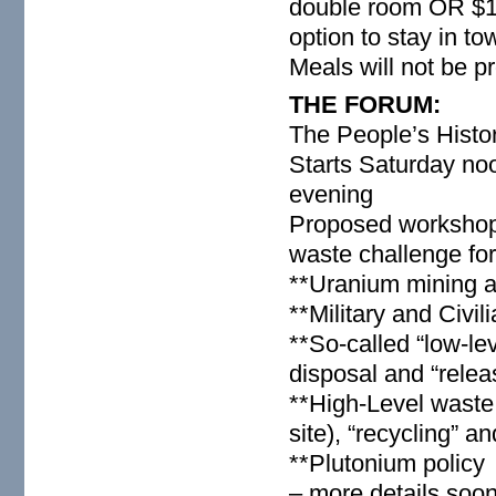
double room OR $12
option to stay in t
Meals will not be p
THE FORUM:
The People’s Histo
Starts Saturday no
evening
Proposed workshops
waste challenge for
**Uranium mining 
**Military and Civi
**So-called “low-le
disposal and “relea
**High-Level waste 
site), “recycling” a
**Plutonium policy
– more details soo