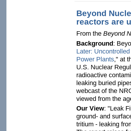
Beyond Nuclea
reactors are 
From the
Beyond Nu
Background
: Beyo
Later: Uncontrolle
Power Plants
," at 
U.S. Nuclear Regul
radioactive contam
leaking buried pipe
webcast of the NR
viewed from the ag
Our View
: "Leak F
ground- and surface
tritium - leaking fr