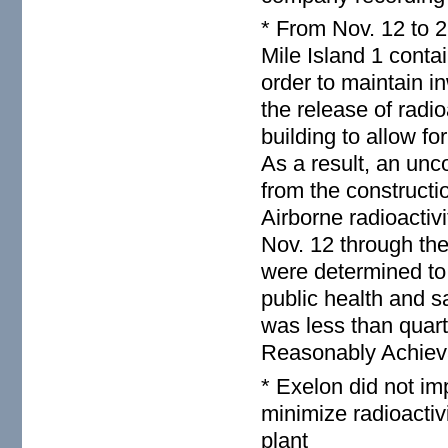
* From Nov. 12 to 2
Mile Island 1 conta
order to maintain i
the release of radi
building to allow f
As a result, an unc
from the constructi
Airborne radioactiv
Nov. 12 through the
were determined to 
public health and s
was less than quar
Reasonably Achieva
* Exelon did not im
minimize radioactiv
plant