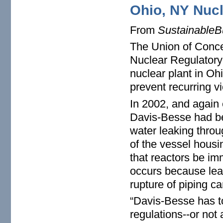
Ohio, NY Nucl
From
SustainableB
The Union of Conc
Nuclear Regulator
nuclear plant in Oh
prevent recurring vi
In 2002, and again e
Davis-Besse had be
water leaking throu
of the vessel housi
that reactors be i
occurs because leak
rupture of piping ca
“Davis-Besse has to
regulations--or not 