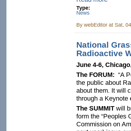
Type:
News
By
webEditor
at Sat, 0
National Gra
Radioactive W
June 4-6, Chicago,
The FORUM:
“A Pe
the public about R
about them. It will
through a Keynote 
The SUMMIT
will b
form the “Peoples
Commission on Amer