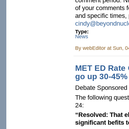
comment period. N
of your comments fo
and specific times,
cindy@beyondnucle
Type:
News
By
webEditor
at Sun, 0
MET ED Rate C
go up 30-45%
Debate Sponsored 
The following quest
24:
“Resolved: That el
significant befits