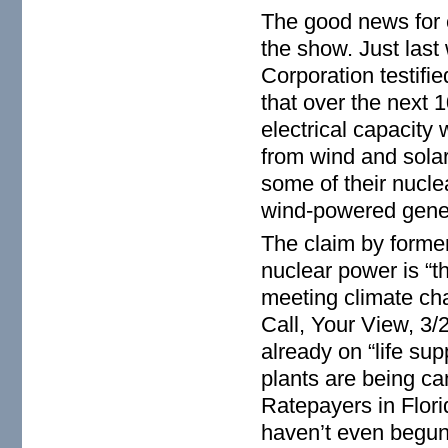
The good news for en
the show. Just last
Corporation testif
that over the next
electrical capacity
from wind and sola
some of their nucle
wind-powered gener
The claim by forme
nuclear power is “t
meeting climate cha
Call, Your View, 3/
already on “life s
plants are being can
Ratepayers in Flori
haven’t even begun 