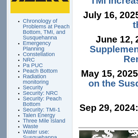
TMI Increa
July 16, 202
Chronology of
t
Problems at Peach
Bottom, TMI, and
June 12,
Susquehanna
Emergency
Supplement
Planning
Constellation
Ren
NRC
Pa PUC
Peach Bottom
May 15, 202
Radiation
on the Sus
monitoring
Security
Security: NRC
Security: Peach
Bottom
Sep 29, 2024
Security: TMI-1
Talen Energy
Three Mile Island
Waste
Water use:
Susquehanna