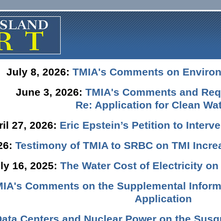
July 8, 2026:
TMIA's Comments on Enviro
June 3, 2026:
TMIA's Comments and Requ
Re: Application for Clean Wat
ril 27, 2026:
Eric Epstein’s Petition to Inter
026:
Testimony of TMIA to SRBC on TMI Incre
ly 16, 2025:
The Water Cost of Electricity o
IA's Comments on the Supplemental Informa
Application
Data Centers and Nuclear Power on the Susq