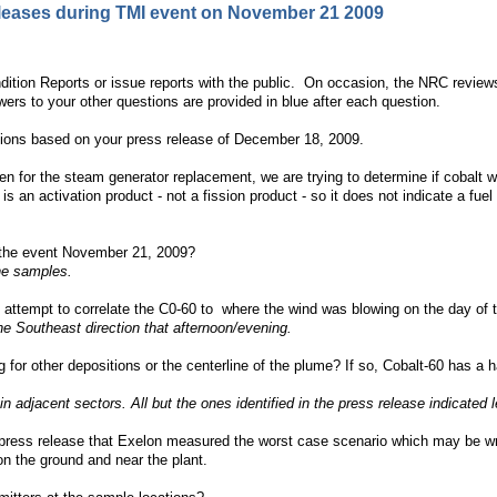
eleases during TMI event on November 21 2009
ition Reports or issue reports with the public. On occasion, the NRC reviews 
rs to your other questions are provided in blue after each question.
ions based on your press release of December 18, 2009.
n for the steam generator replacement, we are trying to determine if cobalt w
 an activation product - not a fission product - so it does not indicate a fuel
 the event November 21, 2009?
the samples.
C attempt to correlate the C0-60 to where the wind was blowing on the day of 
he Southeast direction that afternoon/evening.
g for other depositions or the centerline of the plume? If so, Cobalt-60 has 
adjacent sectors. All but the ones identified in the press release indicated le
 press release that Exelon measured the worst case scenario which may be wr
n the ground and near the plant.