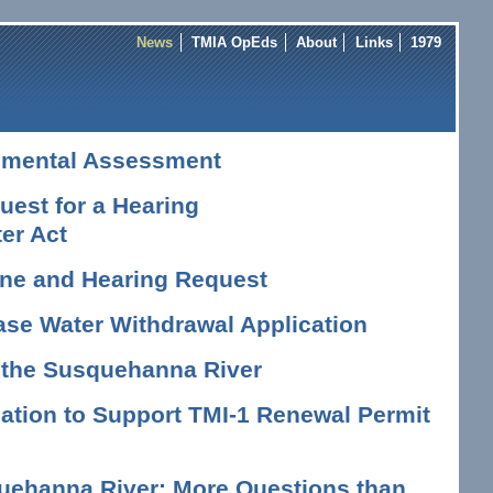
News
TMIA OpEds
About
Links
1979
nmental Assessment
est for a Hearing
er Act
vene and Hearing Request
ase Water Withdrawal Application
n the Susquehanna River
tion to Support TMI-1 Renewal Permit
uehanna River: More Questions than