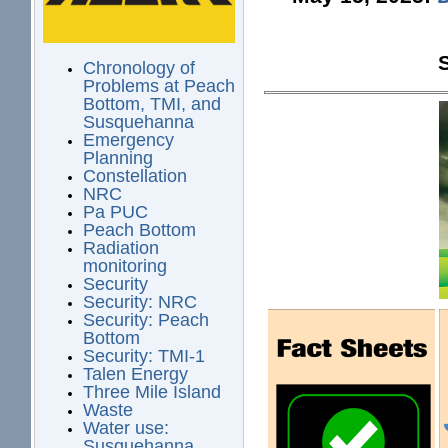
Chronology of
Problems at Peach
Bottom, TMI, and
Susquehanna
Emergency
Planning
Constellation
NRC
Pa PUC
Peach Bottom
Radiation
monitoring
Security
Security: NRC
Security: Peach
Bottom
Security: TMI-1
Talen Energy
Three Mile Island
Waste
Water use:
Susquehanna