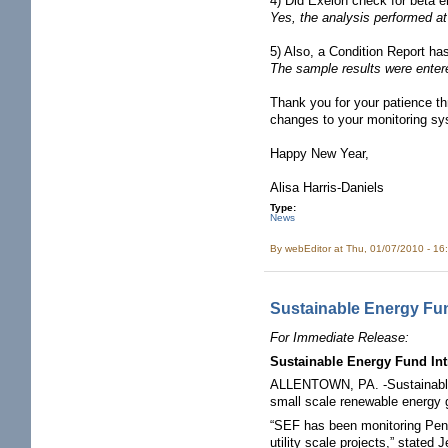
4) Did Exelon check for beta e
Yes, the analysis performed at
5) Also, a Condition Report ha
The sample results were entere
Thank you for your patience th
changes to your monitoring sys
Happy New Year,
Alisa Harris-Daniels
Type:
News
By
webEditor
at Thu, 01/07/2010 - 16
Sustainable Energy Fun
For Immediate Release:
Sustainable Energy Fund In
ALLENTOWN, PA. -Sustainable E
small scale renewable energy 
“SEF has been monitoring Penns
utility scale projects,” stat