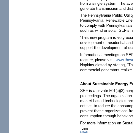
from a single system. The ave
generate transmission and dist
The Pennsylvania Public Utili
Pennsylvania. Renewable Energy
to comply with Pennsylvania’s 
such as wind or solar. SEF’s n
“This new program is very exci
development of residential an
support the development of sus
Informational meetings on SEF’
register, please visit
www.thes
Hopkins closed by stating, “The
commercial generators realize 
About Sustainable Energy F
SEF is a private 501(c)(3) non
proceedings. The organization 
market-based technologies and
entities to reduce the consump
prevent these organizations fr
consumption through behavior
For more information on Susta
Type:
News