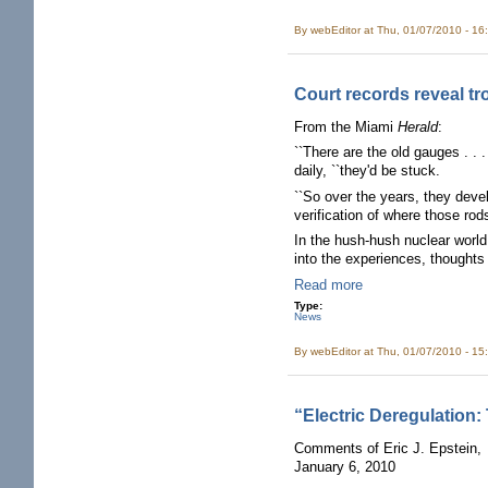
By
webEditor
at Thu, 01/07/2010 - 16
Court records reveal tr
From the Miami
Herald
:
``There are the old gauges . . 
daily, ``they'd be stuck.
``So over the years, they deve
verification of where those rods
In the hush-hush nuclear world
into the experiences, thoughts
Read more
Type:
News
By
webEditor
at Thu, 01/07/2010 - 15
“Electric Deregulation:
Comments of Eric J. Epstein,
January 6, 2010