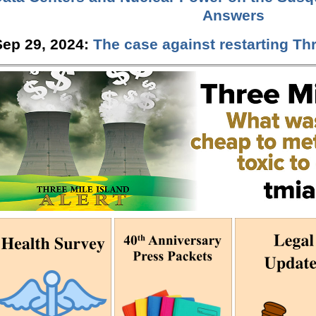
Answers
Sep 29, 2024:
The case against restarting Thr