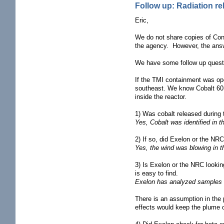
Follow up: Radiation r
Eric,
We do not share copies of Cond
the agency. However, the answe
We have some follow up quest
If the TMI containment was ope
southeast. We know Cobalt 60 is
inside the reactor.
1) Was cobalt released during
Yes, Cobalt was identified in 
2) If so, did Exelon or the NR
Yes, the wind was blowing in t
3) Is Exelon or the NRC lookin
is easy to find.
Exelon has analyzed samples in 
There is an assumption in the
effects would keep the plume o