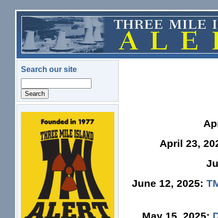
Skip to main content
Search our site
Search
logo.png
Ap
April 23, 2
Ju
June 12, 2025:
TM
May 15, 2025: