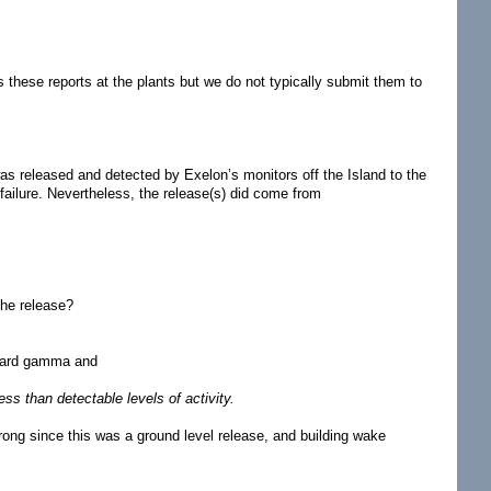
these reports at the plants but we do not typically submit them to
as released and detected by Exelon’s monitors off the Island to the
 failure. Nevertheless, the release(s) did come from
the release?
a hard gamma and
ss than detectable levels of activity.
ong since this was a ground level release, and building wake