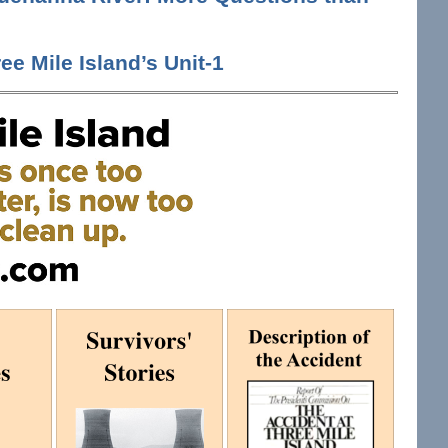
ee Mile Island’s Unit-1