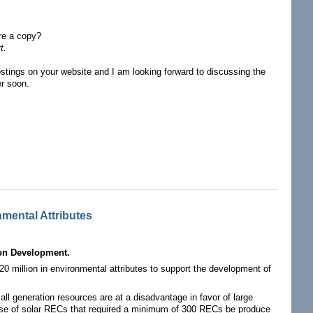
are a copy?
t.
ostings on your website and I am looking forward to discussing the
er soon.
mental Attributes
on Development.
million in environmental attributes to support the development of
l generation resources are at a disadvantage in favor of large
hase of solar RECs that required a minimum of 300 RECs be produce