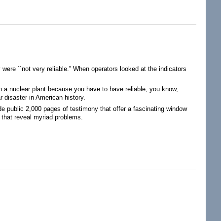
n in Environmental Attributes
 were ``not very reliable.'' When operators looked at the indicators
in a nuclear plant because you have to have reliable, you know,
ar disaster in American history.
ade public 2,000 pages of testimony that offer a fascinating window
 that reveal myriad problems.