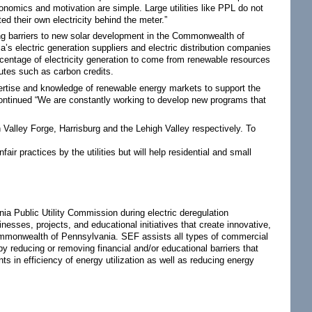
mics and motivation are simple. Large utilities like PPL do not
d their own electricity behind the meter.”
g barriers to new solar development in the Commonwealth of
s electric generation suppliers and electric distribution companies
rcentage of electricity generation to come from renewable resources
butes such as carbon credits.
expertise and knowledge of renewable energy markets to support the
continued “We are constantly working to develop new programs that
Valley Forge, Harrisburg and the Lehigh Valley respectively. To
ir practices by the utilities but will help residential and small
nia Public Utility Commission during electric deregulation
esses, projects, and educational initiatives that create innovative,
ommonwealth of Pennsylvania. SEF assists all types of commercial
 reducing or removing financial and/or educational barriers that
in efficiency of energy utilization as well as reducing energy