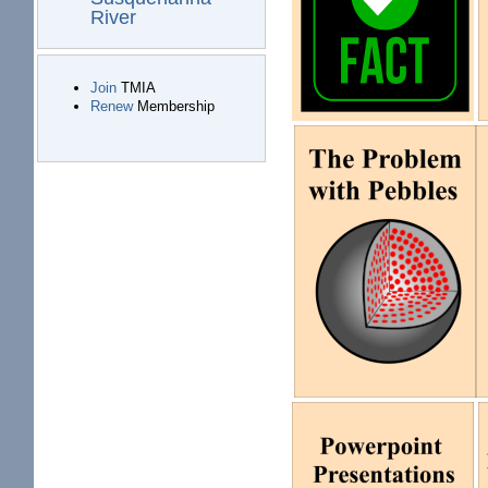
River
Join
TMIA
Renew
Membership