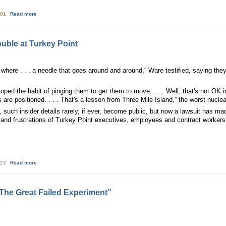
about Sustainable Energy Fund Launches New Program to Acquire $20 millio
:01
Read more
ouble at Turkey Point
. where . . . a needle that goes around and around,'' Ware testified, saying they
loped the habit of pinging them to get them to move. . . . Well, that's not OK 
 are positioned. . . . That's a lesson from Three Mile Island,'' the worst nucle
, such insider details rarely, if ever, become public, but now a lawsuit has m
 and frustrations of Turkey Point executives, employees and contract workers
about Court records reveal trouble at Turkey Point
:27
Read more
 The Great Failed Experiment”