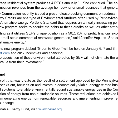
rage residential system produces 4 RECs annually.” She continued “The econo
ribution revenues from the average homeowner or small business that generate
ty Commission recently issued a press release seeking comment on addressin
 Credits are one type of Environmental Attribute often used by Pennsylvania’
Alternative Energy Portfolio Standard that requires an annually increasing pe
ew program seeks to acquire the rights to these credits as well as other attri
ting as it utilizes SEF’s unique position as a 501(c)(3) nonprofit, financial 
d small scale commercial renewable generation,” said Jennifer Hopkins. She 
tainable energy.”
s new program dubbed “Green to Green” will be held on January 6, 7 and 8 in 
ef.com
and click incentives and financing.
 acquisition of these environmental attributes by SEF will not eliminate the unfa
value from their investment.”
und
profit that was create as the result of a settlement approved by the Pennsylva
seeks out, focuses on and invests in economically viable, energy related busin
 solutions to enable environmentally sound sustainable energy use in the C
tion of energy from non sustainable sources. These reductions are achieved by
om generating energy from renewable resources and implementing improvements 
al change.
inable Energy Fund, visit
www.thesef.org