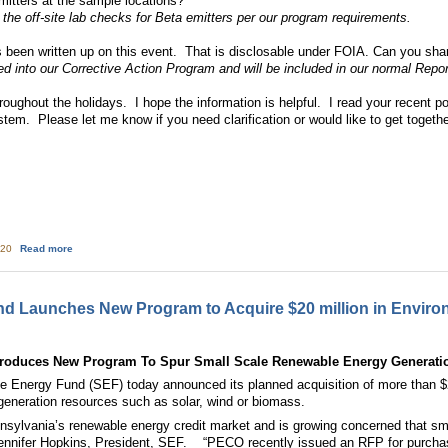
mitters at the sample locations?
 the off-site lab checks for Beta emitters per our program requirements.
s been written up on this event. That is disclosable under FOIA. Can you sh
d into our Corrective Action Program and will be included in our normal Repor
roughout the holidays. I hope the information is helpful. I read your recent p
tem. Please let me know if you need clarification or would like to get togeth
about Follow up: Radiation releases during TMI event on November 21 2009
:20
Read more
d Launches New Program to Acquire $20 million in Environ
troduces New Program To Spur Small Scale Renewable Energy Generati
nergy Fund (SEF) today announced its planned acquisition of more than $20 
generation resources such as solar, wind or biomass.
ylvania’s renewable energy credit market and is growing concerned that smal
ed Jennifer Hopkins, President, SEF. “PECO recently issued an RFP for purc