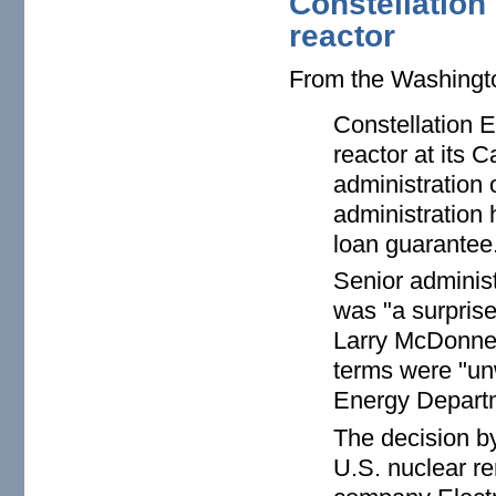
Constellation 
reactor
From the Washing
Constellation E
reactor at its 
administration 
administration 
loan guarantee
Senior administ
was "a surpris
Larry McDonnell
terms were "unw
Energy Departm
The decision by
U.S. nuclear r