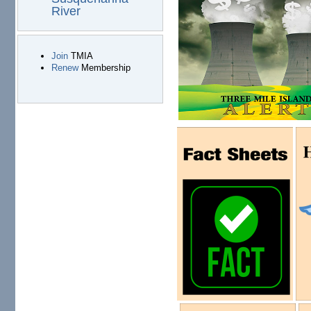
River
Join
TMIA
Renew
Membership