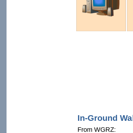
In-Ground Wall
From WGRZ: