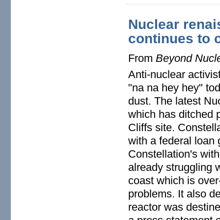
Nuclear renai
continues to 
From
Beyond Nucl
Anti-nuclear activis
"na na hey hey" tod
dust. The latest N
which has ditched pl
Cliffs site. Constel
with a federal loan
Constellation's wit
already struggling 
coast which is over
problems. It also d
reactor was destine