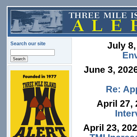
Skip to main content
July 8
Search our site
Search
En
June 3, 202
logo.png
Re: App
April 27,
Inte
April 23, 20