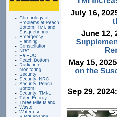
TMI Increa
July 16, 202
Chronology of
t
Problems at Peach
Bottom, TMI, and
June 12,
Susquehanna
Emergency
Supplement
Planning
Constellation
Ren
NRC
Pa PUC
Peach Bottom
May 15, 202
Radiation
on the Sus
monitoring
Security
Security: NRC
Security: Peach
Bottom
Sep 29, 2024
Security: TMI-1
Talen Energy
Three Mile Island
Waste
Water use:
Susquehanna