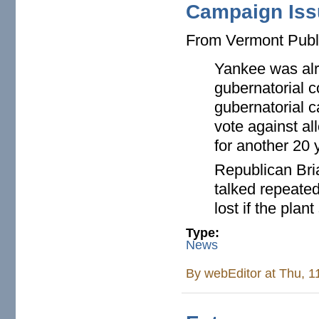
Campaign Iss
From Vermont Publ
Yankee was alre
gubernatorial c
gubernatorial c
vote against al
for another 20 
Republican Bri
talked repeated
lost if the pla
Type:
News
By
webEditor
at Thu, 1