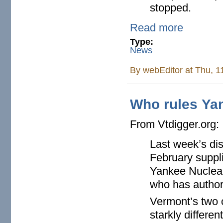
stopped.
Read more
Type:
News
By
webEditor
at Thu, 1
Who rules Ya
From Vtdigger.org:
Last week’s disc
February suppli
Yankee Nuclear
who has authorit
Vermont’s two 
starkly differe