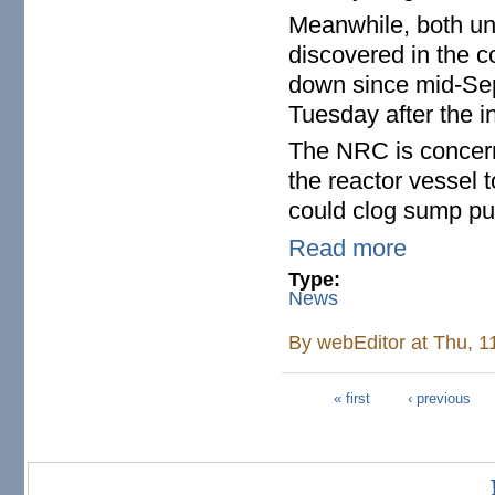
Meanwhile, both un
discovered in the c
down since mid-Sep
Tuesday after the i
The NRC is concerne
the reactor vessel 
could clog sump pum
Read more
Type:
News
By
webEditor
at Thu, 1
« first
‹ previous
Pages