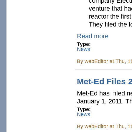
company Electri
venture that ha
reactor the firs
They filed the 
Read more
Type:
News
By
webEditor
at Thu, 1
Met-Ed Files 
Met-Ed has filed ne
January 1, 2011. Th
Type:
News
By
webEditor
at Thu, 1