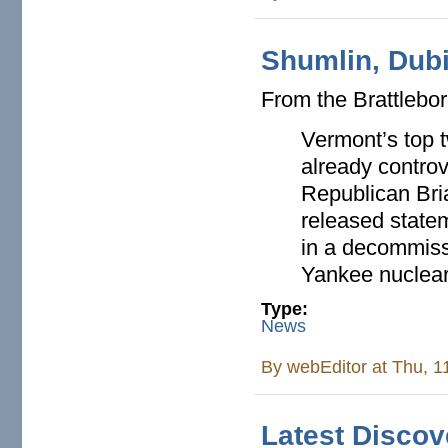
Shumlin, Dub
From the Brattlebo
Vermont’s top 
already controv
Republican Bri
released statem
in a decommiss
Yankee nuclear
Type:
News
By
webEditor
at Thu, 1
Latest Disco