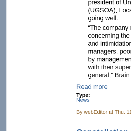
president of U
(UGSOA), Local
going well.
“The company r
concerning the 
and intimidatio
managers, poor
by management’
with their super
general,” Brain
Read more
Type:
News
By
webEditor
at Thu, 1