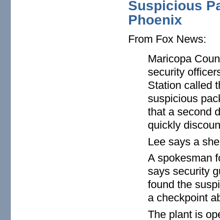
Suspicious P
Phoenix
From Fox News:
Maricopa Count
security office
Station called 
suspicious pack
that a second 
quickly discoun
Lee says a sher
A spokesman fo
says security 
found the suspi
a checkpoint ab
The plant is ope