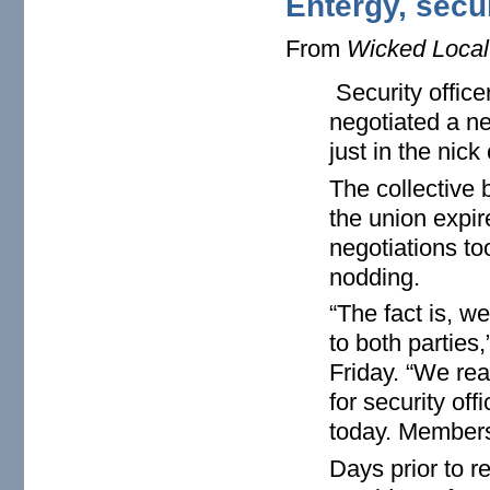
Entergy, secu
From
Wicked Local
Security office
negotiated a n
just in the nick 
The collective
the union expir
negotiations to
nodding.
“The fact is, w
to both parties
Friday. “We re
for security off
today. Membersh
Days prior to 