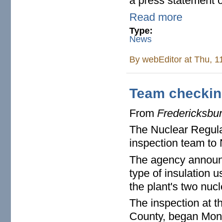
a press statement o
Read more
Type:
News
By
webEditor
at Thu, 1
Team checking
From
Fredericksbu
The Nuclear Regula
inspection team to
The agency announce
type of insulation u
the plant's two nucl
The inspection at t
County, began Mond