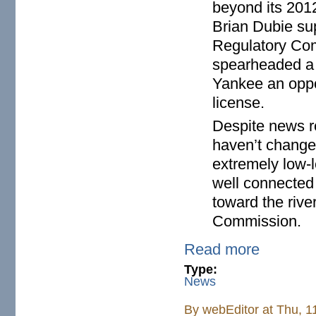
beyond its 201
Brian Dubie sup
Regulatory Com
spearheaded a v
Yankee an oppor
license.
Despite news re
haven’t changed
extremely low-l
well connected 
toward the rive
Commission.
Read more
Type:
News
By
webEditor
at Thu, 1