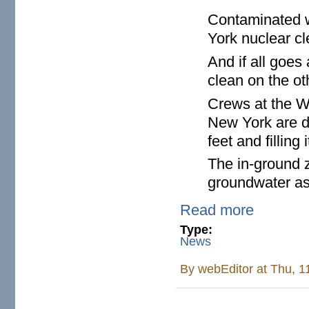
Contaminated w
York nuclear cle
And if all goes
clean on the ot
Crews at the W
New York are d
feet and filling
The in-ground z
groundwater as i
Read more
Type:
News
By
webEditor
at Thu, 1