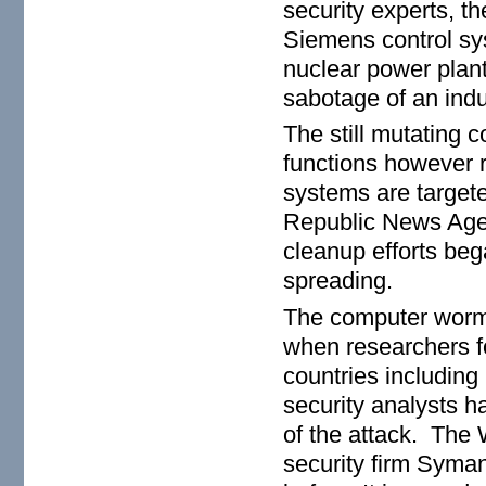
security experts, th
Siemens control sys
nuclear power plant 
sabotage of an indu
The still mutating 
functions however 
systems are target
Republic News Agenc
cleanup efforts beg
spreading.
The computer worm i
when researchers f
countries including
security analysts h
of the attack. The
security firm Syman