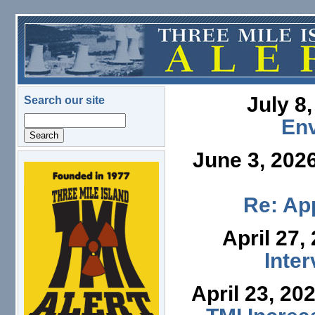
Skip to main content
July 8
Search our site
Search
En
June 3, 202
logo.png
Re: App
April 27,
Inte
April 23, 20