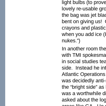
light bulbs (to pro
lovely re-usable gro
the bag was jet bla
bent on giving us! 
crayons and plastic
when you add ice (I
nukes.”)
In another room the
with TMI spokesman
in social studies te
side. Instead he in
Atlantic Operations
was decidedly anti-
the “bright side” as
was a worthwhile di
asked about the log