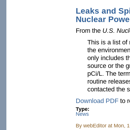
Leaks and Spi
Nuclear Powe
From the
U.S. Nucl
This is a list o
the environment
only includes th
source or the 
pCi/L. The term
routine release
contacted the s
Download PDF
to 
Type:
News
By
webEditor
at Mon, 1