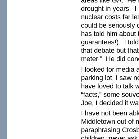
areas like GA. He s
drought in years. I
nuclear costs far le
could be seriously
has told him about 
guarantees!). I told
that debate but tha
meter!” He did conce
I looked for media 
parking lot, I saw 
have loved to talk 
“facts,” some souve
Joe, I decided it w
I have not been able
Middletown out of 
paraphrasing Crosby
children “never ask