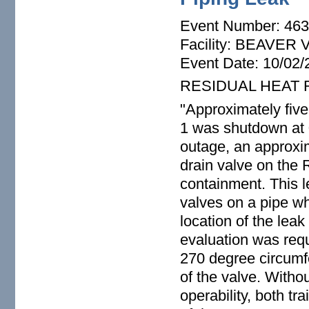
Event Number: 46
Facility: BEAVER
Event Date: 10/02/
RESIDUAL HEAT 
"Approximately five
1 was shutdown at 
outage, an approxim
drain valve on the
containment. This l
valves on a pipe wh
location of the lea
evaluation was requ
270 degree circumfe
of the valve. With
operability, both t