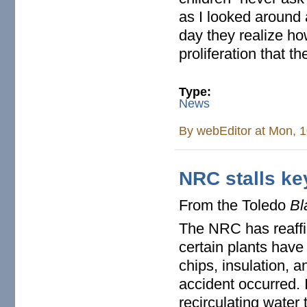
as I looked around 
day they realize ho
proliferation that t
Type:
News
By
webEditor
at Mon, 1
NRC stalls ke
From the Toledo
Bl
The NRC has reaffi
certain plants hav
chips, insulation, a
accident occurred. 
recirculating water 