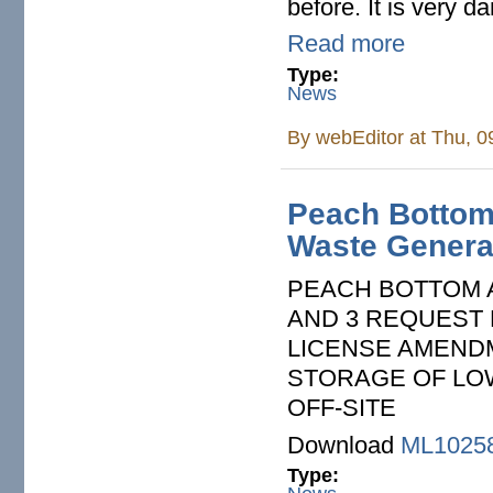
before. It is very 
Read more
Type:
News
By
webEditor
at Thu, 0
Peach Bottom:
Waste Generat
PEACH BOTTOM A
AND 3­ REQUEST
LICENSE AMEND
STORAGE OF LO
OFF-SITE
Download
ML1025
Type: