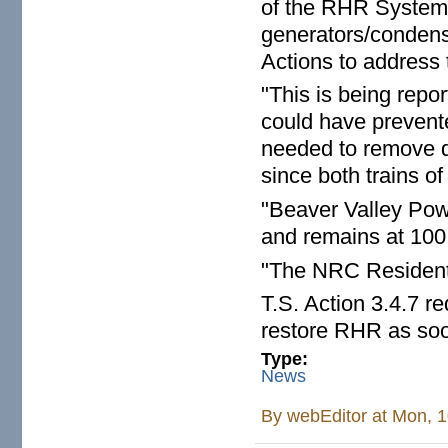
of the RHR System a
generators/condens
Actions to address 
"This is being repor
could have prevente
needed to remove d
since both trains o
"Beaver Valley Powe
and remains at 100
"The NRC Resident 
T.S. Action 3.4.7 re
restore RHR as soo
Type:
News
By
webEditor
at Mon, 1