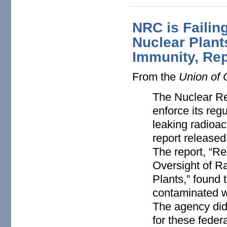
NRC is Failin
Nuclear Plant
Immunity, Rep
From the
Union of 
The Nuclear Re
enforce its reg
leaking radioac
report released
The report, “R
Oversight of R
Plants,” found
contaminated w
The agency did
for these feder