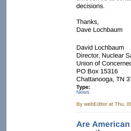
decisions.
Thanks,
Dave Lochbaum
David Lochbaum
Director, Nuclear S
Union of Concerned
PO Box 15316
Chattanooga, TN 
Type:
News
By
webEditor
at Thu, 0
Are American 