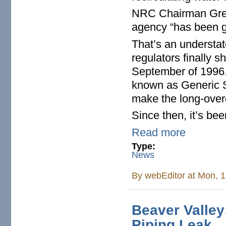
NRC Chairman Gre
agency “has been gr
That’s an understa
regulators finally s
September of 1996.
known as Generic S
make the long-over
Since then, it’s bee
Read more
Type:
News
By
webEditor
at Mon, 1
Beaver Valle
Piping Leak