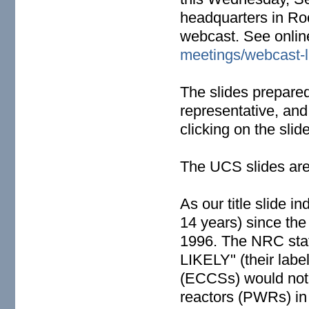
headquarters in Ro
webcast. See onlin
meetings/webcast-l
The slides prepare
representative, and
clicking on the slide
The UCS slides are
As our title slide 
14 years) since the
1996. The NRC staf
LIKELY" (their labe
(ECCSs) would not w
reactors (PWRs) in