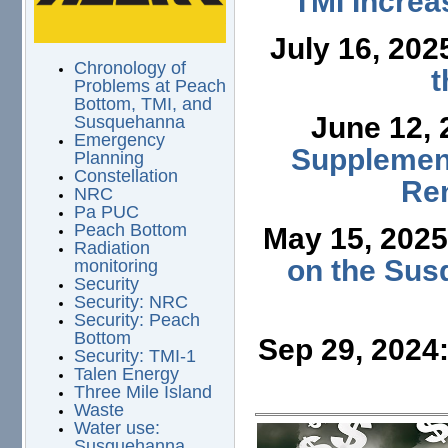
TMI Increa
July 16, 202
Chronology of
t
Problems at Peach
Bottom, TMI, and
June 12,
Susquehanna
Emergency
Supplement
Planning
Constellation
Ren
NRC
Pa PUC
Peach Bottom
May 15, 202
Radiation
on the Sus
monitoring
Security
Security: NRC
Security: Peach
Bottom
Sep 29, 2024
Security: TMI-1
Talen Energy
Three Mile Island
Waste
Water use:
Susquehanna