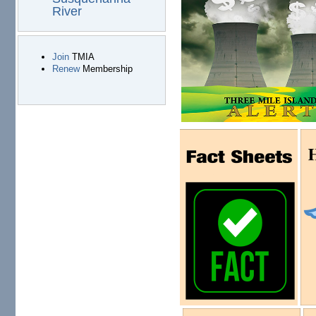
River
Join
TMIA
Renew
Membership