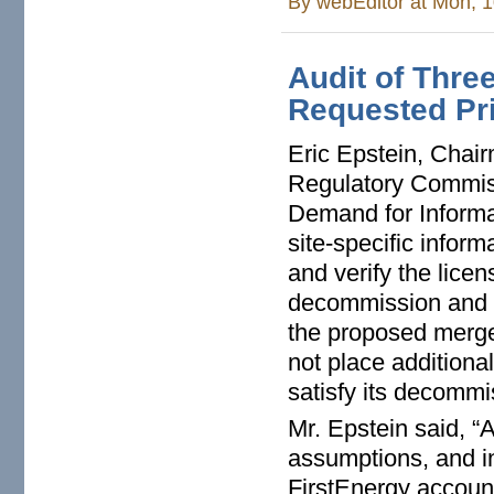
By
webEditor
at Mon, 1
Audit of Thre
Requested Pri
Eric Epstein, Chairm
Regulatory Commiss
Demand for Informa
site-specific infor
and verify the lice
decommission and d
the proposed merge
not place additional
satisfy its decommi
Mr. Epstein said, “
assumptions, and i
FirstEnergy account