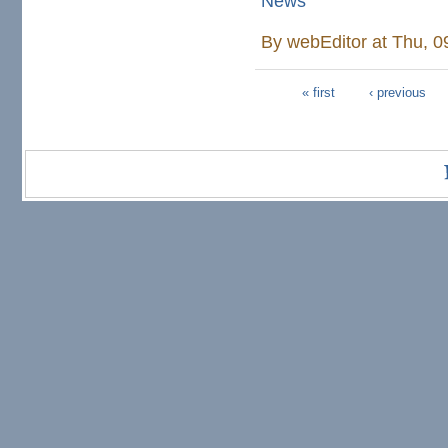
News
By
webEditor
at Thu, 0
« first
‹ previous
Pages