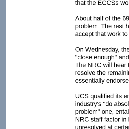
that the ECCSs wou
About half of the 6
problem. The rest 
accept that work to
On Wednesday, the 
"close enough" and
The NRC will hear 
resolve the remai
essentially endorse
UCS qualified its e
industry's "do absol
problem" one, enta
NRC staff factor in
unresolved at certa