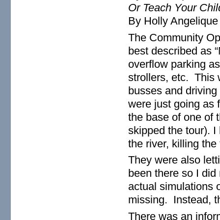
Or Teach Your Chil
By Holly Angelique
The Community Ope
best described as 
overflow parking as 
strollers, etc. This
busses and driving 
were just going as f
the base of one of 
skipped the tour). 
the river, killing th
They were also lett
been there so I did 
actual simulations 
missing. Instead, t
There was an infor