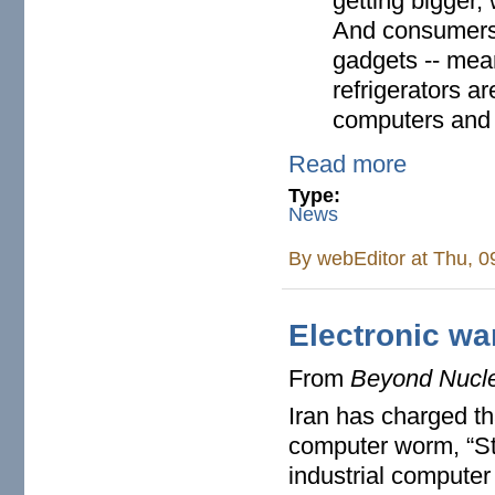
getting bigger
And consumers
gadgets -- mea
refrigerators ar
computers and d
Read more
Type:
News
By
webEditor
at Thu, 0
Electronic wa
From
Beyond Nucl
Iran has charged t
computer worm, “Stu
industrial computer