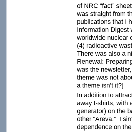
of NRC “fact” shee
was straight from t
publications that 
Information Digest 
worldwide nuclear e
(4) radioactive wa
There was also a n
Renewal: Preparing
was the newsletter
theme was not about
a theme isn’t it?]
In addition to attra
away t-shirts, with 
generator) on the b
other “Areva.” I sim
dependence on the