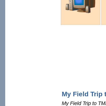
My Field Trip 
My Field Trip to TM