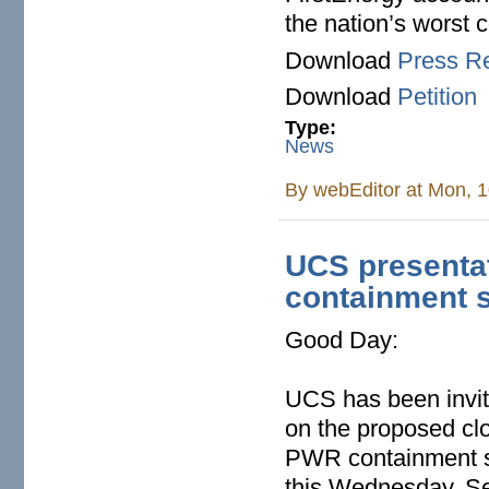
the nation’s worst 
Download
Press R
Download
Petition
Type:
News
By
webEditor
at Mon, 1
UCS presenta
containment 
Good Day:
UCS has been invite
on the proposed clo
PWR containment su
this Wednesday, Se