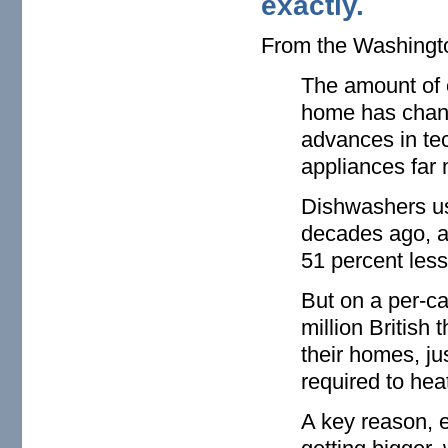
exactly.
From the Washing
The amount of 
home has change
advances in t
appliances far 
Dishwashers us
decades ago, ac
51 percent less
But on a per-ca
million British
their homes, ju
required to he
A key reason, 