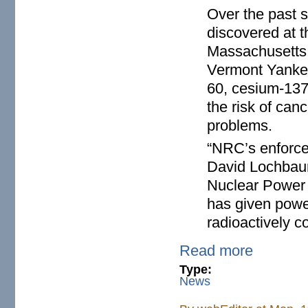
Over the past 
discovered at t
Massachusetts,
Vermont Yankee
60, cesium-137,
the risk of can
problems.
“NRC’s enforce
David Lochbaum
Nuclear Power S
has given powe
radioactively c
Read more
Type:
News