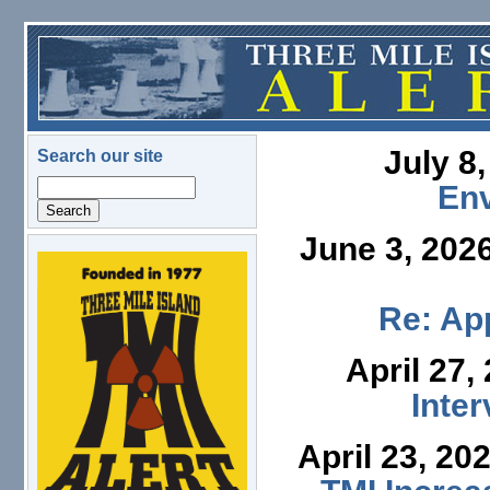
Skip to main content
July 8
Search our site
Search
En
June 3, 202
logo.png
Re: App
April 27,
Inte
April 23, 20