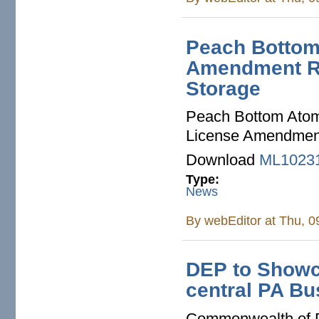
Peach Bottom
Amendment Re
Storage
Peach Bottom Atomi
License Amendment 
Download
ML1023
Type:
News
By
webEditor
at Thu, 0
DEP to Showca
central PA B
Commonwealth of 