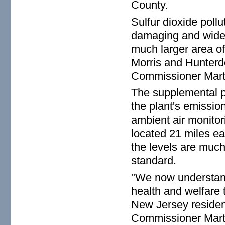
County.
Sulfur dioxide pollu
damaging and wides
much larger area o
Morris and Hunterdo
Commissioner Mart
The supplemental pe
the plant's emissio
ambient air monitor
located 21 miles eas
the levels are much
standard.
"We now understand
health and welfare
New Jersey resident
Commissioner Martin