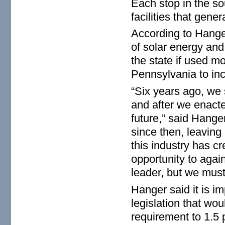
Each stop in the sou
facilities that gene
According to Hanger
of solar energy and
the state if used mo
Pennsylvania to incr
“Six years ago, we 
and after we enact
future,” said Hange
since then, leaving
this industry has 
opportunity to agai
leader, but we must
Hanger said it is i
legislation that wo
requirement to 1.5 