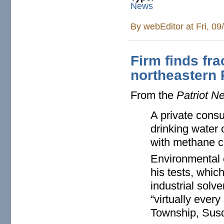
News
By
webEditor
at Fri, 0
Firm finds fra
northeastern
From the
Patriot N
A private consu
drinking water
with methane co
Environmental 
his tests, whic
industrial solv
“virtually ever
Township, Sus