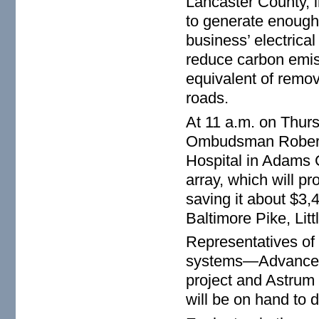
Lancaster County, i
to generate enough 
business’ electrical
reduce carbon emiss
equivalent of remo
roads.
At 11 a.m. on Thur
Ombudsman Robert Ta
Hospital in Adams C
array, which will pr
saving it about $3,
Baltimore Pike, Lit
Representatives of 
systems—Advanced 
project and Astrum
will be on hand to 