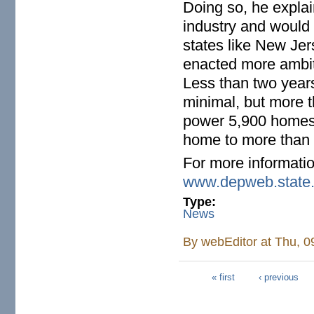
Doing so, he expla
industry and would
states like New Je
enacted more ambit
Less than two years
minimal, but more 
power 5,900 homes—
home to more than 
For more informatio
www.depweb.state.
Type:
News
By
webEditor
at Thu, 0
« first
‹ previous
Pages