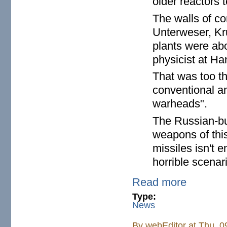
older reactors 
The walls of co
Unterweser, K
plants were ab
physicist at Ha
That was too th
conventional a
warheads".
The Russian-bu
weapons of this
missiles isn't 
horrible scenari
Read more
Type:
News
By
webEditor
at Thu, 0