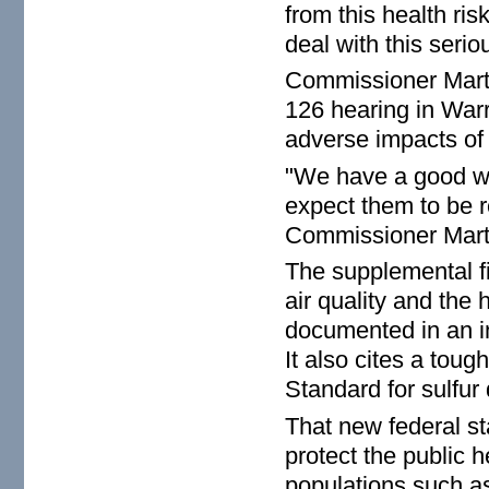
from this health ri
deal with this seriou
Commissioner Marti
126 hearing in Warr
adverse impacts of t
"We have a good wo
expect them to be re
Commissioner Mart
The supplemental fi
air quality and the h
documented in an in
It also cites a tou
Standard for sulfur
That new federal st
protect the public he
populations such as