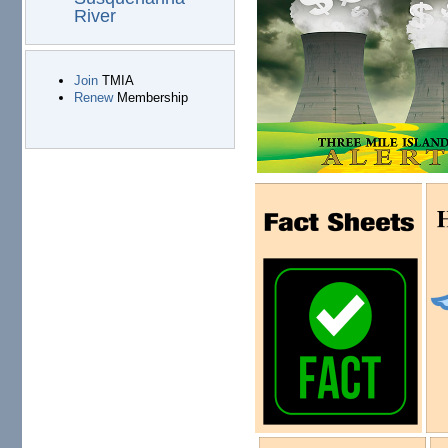
River
Join
TMIA
Renew
Membership