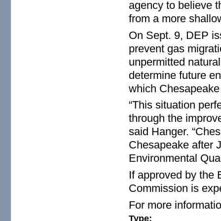
agency to believe t
from a more shallo
On Sept. 9, DEP iss
prevent gas migrati
unpermitted natural
determine future en
which Chesapeake e
“This situation per
through the improve
said Hanger. “Chesa
Chesapeake after Ju
Environmental Quali
If approved by the
Commission is expe
For more informatio
Type: