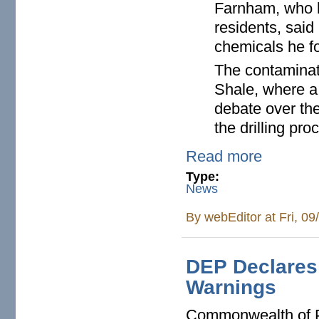
Farnham, who ha
residents, said
chemicals he f
The contaminat
Shale, where a 
debate over the
the drilling pro
Read more
Type:
News
By
webEditor
at Fri, 0
DEP Declares
Warnings
Commonwealth of 