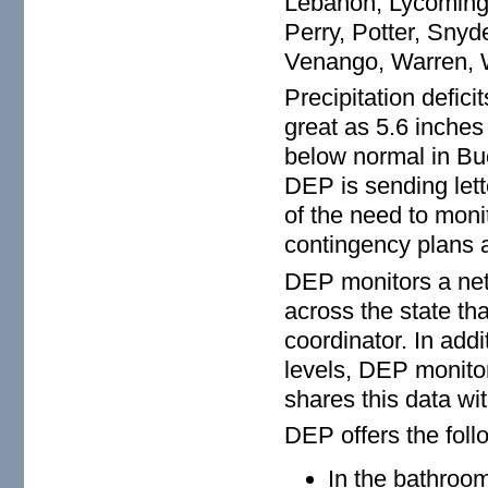
Lebanon, Lycoming,
Perry, Potter, Snyd
Venango, Warren,
Precipitation defici
great as 5.6 inche
below normal in Bu
DEP is sending lett
of the need to moni
contingency plans 
DEP monitors a net
across the state th
coordinator. In add
levels, DEP monitor
shares this data wi
DEP offers the foll
In the bathroo