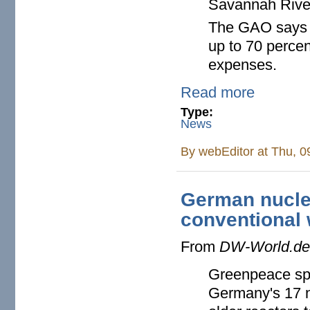
Savannah River S
The GAO says t
up to 70 perce
expenses.
Read more
Type:
News
By
webEditor
at Thu, 0
German nuclea
conventional
From
DW-World.d
Greenpeace spec
Germany's 17 n