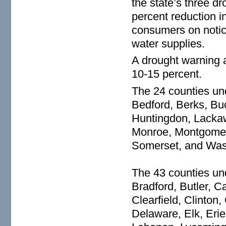
the state’s three dro
percent reduction i
consumers on notice
water supplies.
A drought warning a
10-15 percent.
The 24 counties un
Bedford, Berks, Buc
Huntingdon, Lackaw
Monroe, Montgomery
Somerset, and Was
The 43 counties un
Bradford, Butler, C
Clearfield, Clinto
Delaware, Elk, Erie