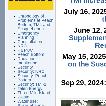
TMI Increa
July 16, 202
Chronology of
t
Problems at Peach
Bottom, TMI, and
June 12,
Susquehanna
Emergency
Supplement
Planning
Constellation
Ren
NRC
Pa PUC
Peach Bottom
May 15, 202
Radiation
on the Sus
monitoring
Security
Security: NRC
Security: Peach
Bottom
Sep 29, 2024
Security: TMI-1
Talen Energy
Three Mile Island
Waste
Water use:
Susquehanna