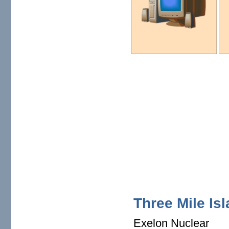
Three Mile Is
Exelon Nuclear