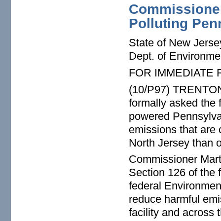
Commissioner 
Polluting Pen
State of New Jerse
Dept. of Environme
FOR IMMEDIATE
(10/P97) TRENTON 
formally asked the 
powered Pennsylvan
emissions that are 
North Jersey than 
Commissioner Marti
Section 126 of the 
federal Environmen
reduce harmful emi
facility and across