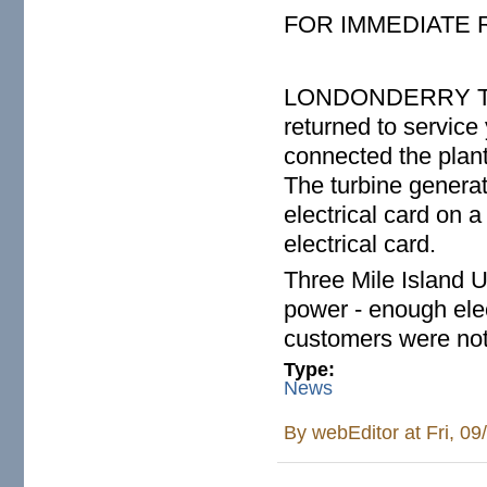
FOR IMMEDIATE
LONDONDERRY TWP. 
returned to service
connected the plant
The turbine genera
electrical card on 
electrical card.
Three Mile Island 
power - enough elec
customers were not 
Type:
News
By
webEditor
at Fri, 0