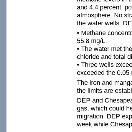
and 4.4 percent, po
atmosphere. No str
the water wells. DE
• Methane concentra
55.8 mg/L.
• The water met the
chloride and total d
• Three wells exceed
exceeded the 0.05 
The iron and manga
the limits are esta
DEP and Chesapeake
gas, which could he
migration. DEP expe
week while Chesape