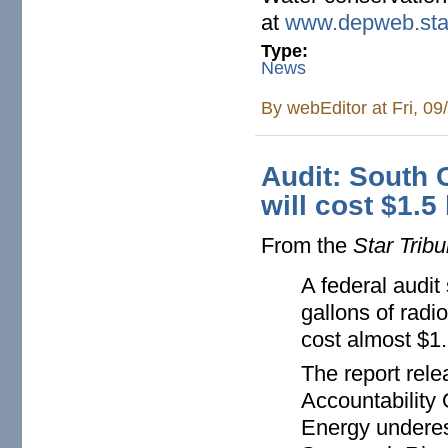
at
www.depweb.sta
Type:
News
By
webEditor
at Fri, 0
Audit: South 
will cost $1.5
From the
Star Trib
A federal audit
gallons of radio
cost almost $1.
The report rel
Accountability 
Energy underest