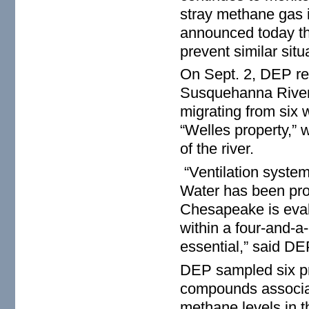
stray methane gas 
announced today tha
prevent similar sit
On Sept. 2, DEP rec
Susquehanna River.
migrating from six 
“Welles property,” 
of the river.
“Ventilation system
Water has been pro
Chesapeake is evalu
within a four-and-a-
essential,” said D
DEP sampled six pri
compounds associate
methane levels in t