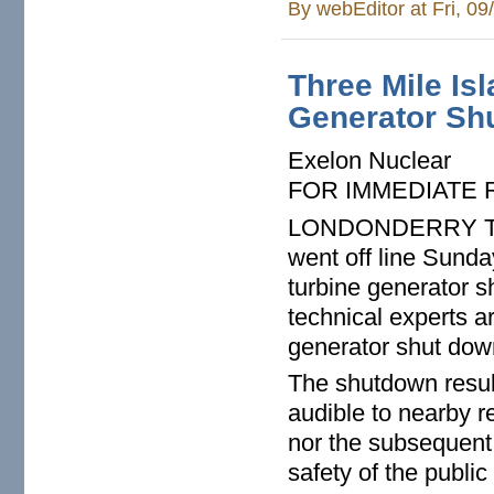
By
webEditor
at Fri, 0
Three Mile Is
Generator Sh
Exelon Nuclear
FOR IMMEDIATE
LONDONDERRY TWP. 
went off line Sunda
turbine generator 
technical experts a
generator shut dow
The shutdown resul
audible to nearby r
nor the subsequent 
safety of the public