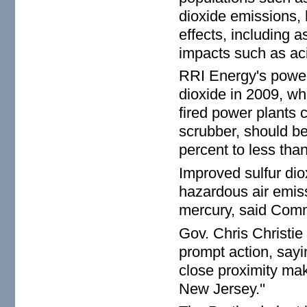
dioxide emissions, 
effects, including 
impacts such as aci
RRI Energy's power 
dioxide in 2009, wh
fired power plants
scrubber, should be
percent to less tha
Improved sulfur dio
hazardous air emiss
mercury, said Comm
Gov. Chris Christie
prompt action, sayi
close proximity make
New Jersey.''