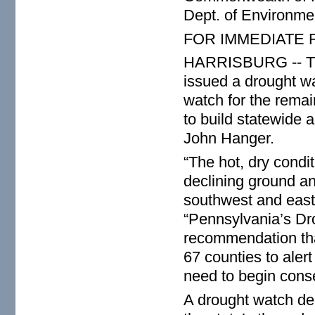
Dept. of Environme
FOR IMMEDIATE
HARRISBURG -- The
issued a drought w
watch for the remai
to build statewide 
John Hanger.
“The hot, dry condi
declining ground and
southwest and east-
“Pennsylvania’s Dr
recommendation tha
67 counties to alert
need to begin conse
A drought watch dec