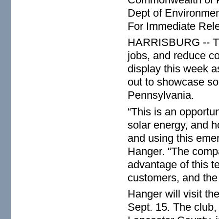
Dept of Environmen
For Immediate Rel
HARRISBURG -- The s
jobs, and reduce cos
display this week a
out to showcase sol
Pennsylvania.
“This is an opportun
solar energy, and 
and using this eme
Hanger. “The compan
advantage of this te
customers, and the 
Hanger will visit 
Sept. 15. The club