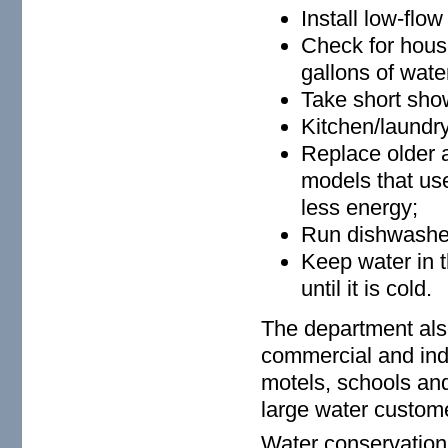
Install low-flo
Check for house
gallons of wate
Take short show
Kitchen/laundr
Replace older a
models that us
less energy;
Run dishwasher
Keep water in t
until it is cold.
The department als
commercial and indu
motels, schools and
large water custom
Water conservation 