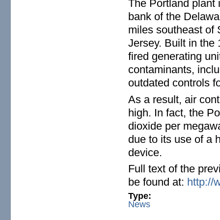
The Portland plant 
bank of the Delawa
miles southeast of 
Jersey. Built in th
fired generating uni
contaminants, inclu
outdated controls fo
As a result, air co
high. In fact, the Po
dioxide per megawat
due to its use of a 
device.
Full text of the pr
be found at:
http://
Type:
News