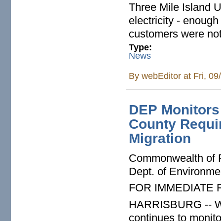
Three Mile Island 
electricity - enough
customers were not 
Type:
News
By
webEditor
at Fri, 0
DEP Monitors 
County Requi
Migration
Commonwealth of 
Dept. of Environme
FOR IMMEDIATE
HARRISBURG -- Whi
continues to monit