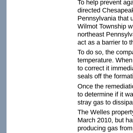
To help prevent aga
directed Chesapeake
Pennsylvania that u
Wilmot Township we
northeast Pennsylva
act as a barrier to 
To do so, the comp
temperature. When 
to correct it immed
seals off the format
Once the remediatio
to determine if it w
stray gas to dissipa
The Welles propert
March 2010, but hav
producing gas from 