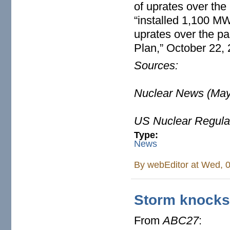
of uprates over the
“installed 1,100 M
uprates over the pa
Plan,” October 22,
Sources:
Nuclear News (May
US Nuclear Regula
Type:
News
By
webEditor
at Wed, 0
Storm knocks
From
ABC27
: