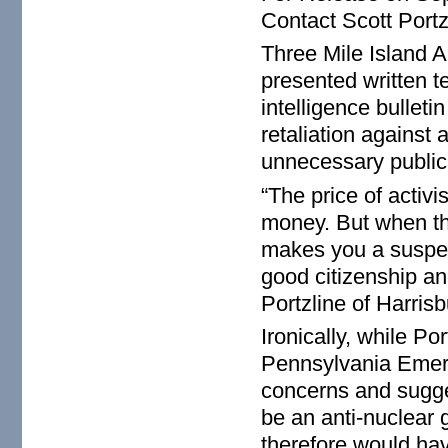
Contact Scott Port
Three Mile Island Al
presented written t
intelligence bulleti
retaliation against
unnecessary publica
“The price of activi
money. But when th
makes you a suspect
good citizenship an
Portzline of Harris
Ironically, while Po
Pennsylvania Emer
concerns and sugges
be an anti-nuclear
therefore would have