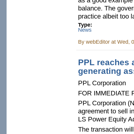
as a good example o
balance. The gover
practice albeit too 
Type:
News
By
webEditor
at Wed, 0
PPL reaches a
generating as
PPL Corporation
FOR IMMEDIATE
PPL Corporation (N
agreement to sell in
LS Power Equity Adv
The transaction wi