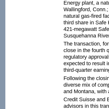
Energy plant, a natu
Wallingford, Conn.
natural gas-fired fa
third share in Safe
421-megawatt Safe 
Susquehanna River
The transaction, fo
close in the fourth
regulatory approval
expected to result 
third-quarter earnin
Following the closin
diverse mix of comp
and Montana, with 
Credit Suisse and B
advisors in this tra