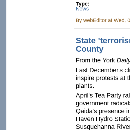
Type:
News
By
webEditor
at Wed, 0
State 'terror
County
From the York
Dail
Last December's c
inspire protests at
plants.
April's Tea Party r
government radicals
Qaida's presence i
Haven Hydro Statio
Susquehanna River w