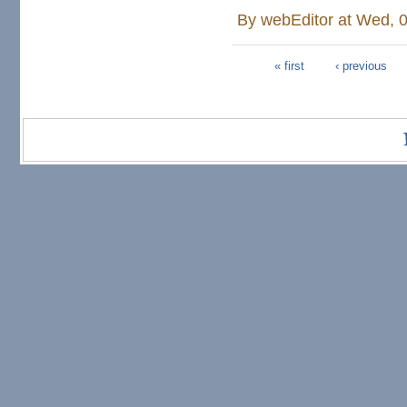
By
webEditor
at Wed, 0
« first
‹ previous
Pages