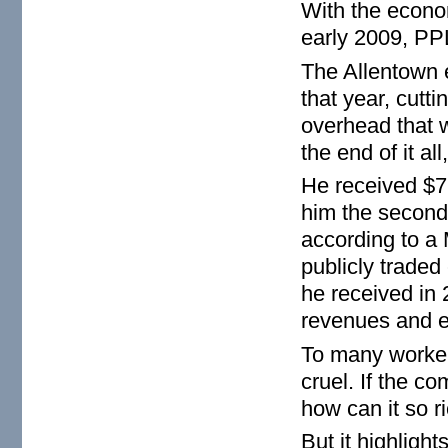
With the econom
early 2009, PP
The Allentown 
that year, cutti
overhead that 
the end of it a
He received $7.
him the second-
according to a 
publicly trade
he received in
revenues and e
To many worker
cruel. If the co
how can it so r
But it highlig