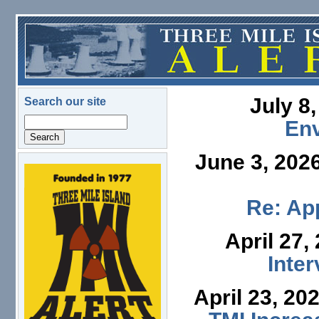
Skip to main content
July 8
Search our site
Search
En
June 3, 202
logo.png
Re: App
April 27,
Inte
April 23, 20