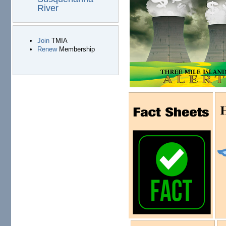
River
Join
TMIA
Renew
Membership