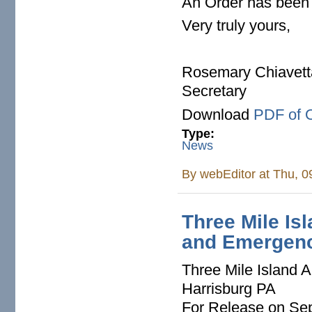
An Order has been 
Very truly yours,
Rosemary Chiavett
Secretary
Download
PDF of 
Type:
News
By
webEditor
at Thu, 0
Three Mile Isl
and Emergenc
Three Mile Island A
Harrisburg PA
For Release on Se