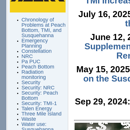
TMI Increa
July 16, 202
Chronology of
t
Problems at Peach
Bottom, TMI, and
June 12,
Susquehanna
Emergency
Supplement
Planning
Constellation
Ren
NRC
Pa PUC
Peach Bottom
May 15, 202
Radiation
on the Sus
monitoring
Security
Security: NRC
Security: Peach
Bottom
Sep 29, 2024
Security: TMI-1
Talen Energy
Three Mile Island
Waste
Water use:
Susquehanna