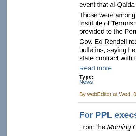
event that al-Qaida
Those were among t
Institute of Terror
provided to the Pen
Gov. Ed Rendell re
bulletins, saying 
state contract with t
Read more
Type:
News
By
webEditor
at Wed, 0
For PPL execs
From the
Morning C