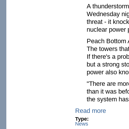
A thunderstorm
Wednesday nigh
threat - it kno
nuclear power p
Peach Bottom A
The towers that
If there's a pro
but a strong s
power also knoc
"There are more
than it was bef
the system has n
Read more
Type:
News