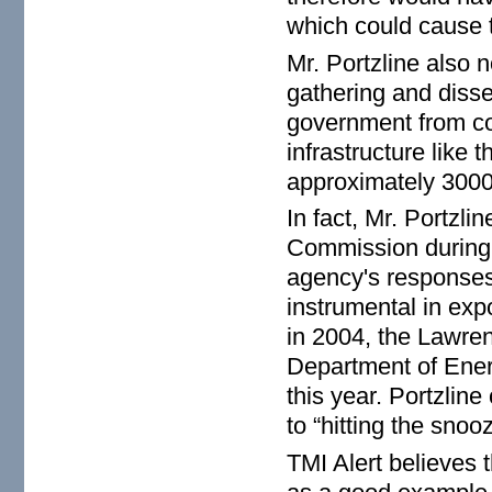
which could cause 
Mr. Portzline also 
gathering and disse
government from con
infrastructure like 
approximately 3000 
In fact, Mr. Portzl
Commission during 
agency's responses
instrumental in ex
in 2004, the Lawre
Department of Ene
this year. Portzlin
to “hitting the sno
TMI Alert believes 