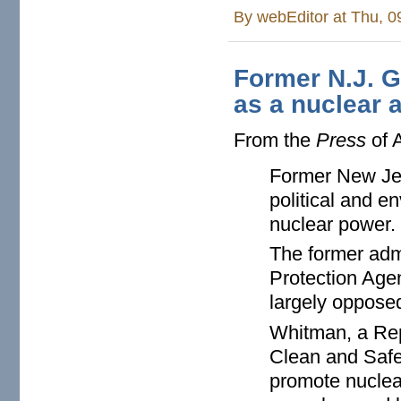
By
webEditor
at Thu, 0
Former N.J. G
as a nuclear 
From the
Press
of A
Former New Jer
political and e
nuclear power.
The former adm
Protection Age
largely oppose
Whitman, a Rep
Clean and Safe
promote nuclear