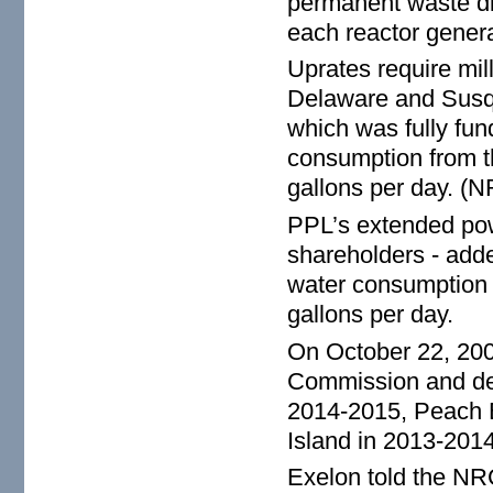
permanent waste dis
each reactor genera
Uprates require mill
Delaware and Susq
which was fully fun
consumption from t
gallons per day. (N
PPL’s extended pow
shareholders - add
water consumption 
gallons per day.
On October 22, 200
Commission and det
2014-2015, Peach 
Island in 2013-20
Exelon told the NR