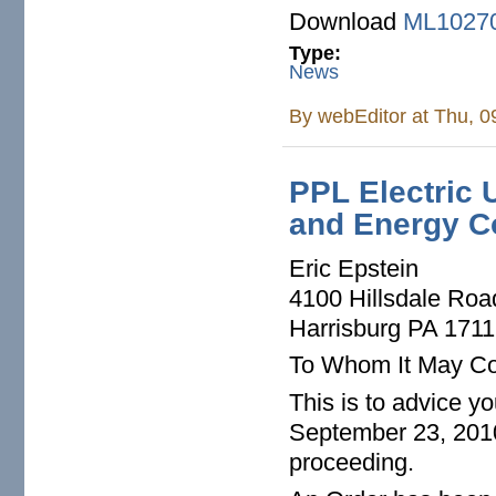
Download
ML1027
Type:
News
By
webEditor
at Thu, 0
PPL Electric U
and Energy Co
Eric Epstein
4100 Hillsdale Roa
Harrisburg PA 171
To Whom It May Co
This is to advice y
September 23, 2010
proceeding.