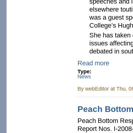
speeches and l
elsewhere tout
was a guest spe
College’s Hughe
She has taken o
issues affectin
debated in sou
Read more
Type:
News
By
webEditor
at Thu, 0
Peach Bottom
Peach Bottom Respo
Report Nos. I-2008