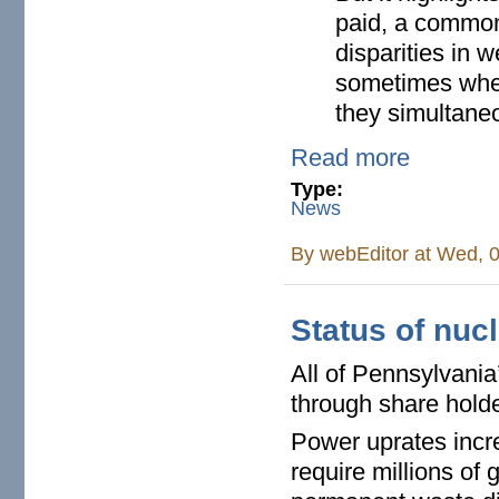
paid, a common 
disparities in 
sometimes when
they simultane
Read more
Type:
News
By
webEditor
at Wed, 0
Status of nuc
All of Pennsylvania
through share holde
Power uprates incre
require millions of 