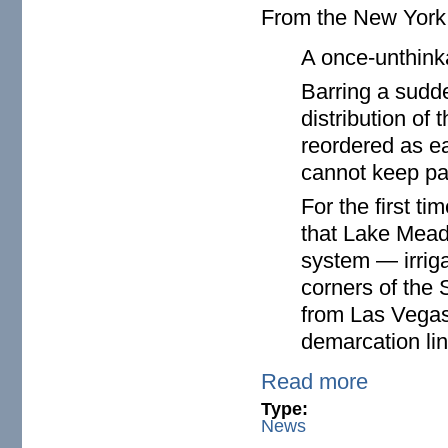
From the New Yor
A once-unthink
Barring a sudd
distribution of 
reordered as ea
cannot keep pa
For the first t
that Lake Mead,
system — irriga
corners of the
from Las Vegas
demarcation lin
Read more
Type:
News