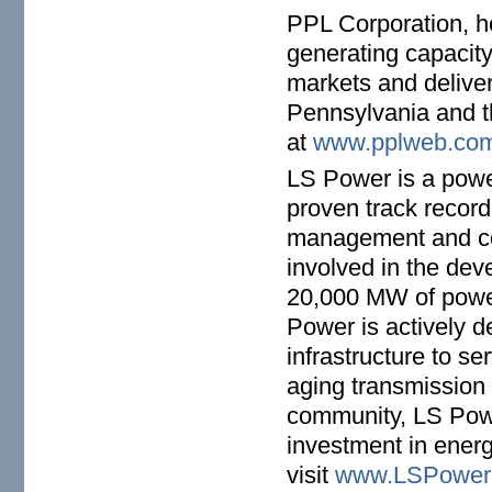
PPL Corporation, h
generating capacity
markets and delivers
Pennsylvania and t
at
www.pplweb.co
LS Power is a powe
proven track record
management and co
involved in the dev
20,000 MW of power
Power is actively 
infrastructure to s
aging transmission 
community, LS Power
investment in energ
visit
www.LSPower