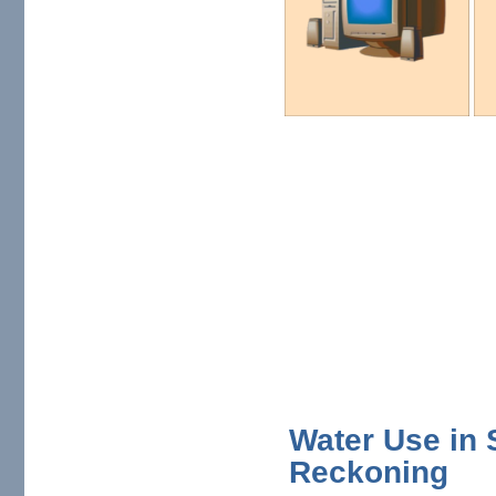
Water Use in 
Reckoning